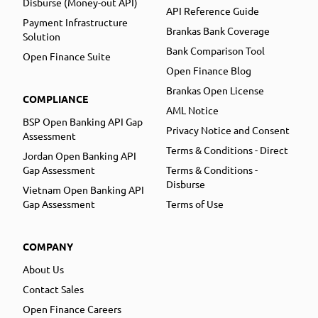
Disburse (Money-out API)
API Reference Guide
Payment Infrastructure
Brankas Bank Coverage
Solution
Bank Comparison Tool
Open Finance Suite
Open Finance Blog
Brankas Open License
COMPLIANCE
AML Notice
BSP Open Banking API Gap
Privacy Notice and Consent
Assessment
Terms & Conditions - Direct
Jordan Open Banking API
Gap Assessment
Terms & Conditions -
Disburse
Vietnam Open Banking API
Gap Assessment
Terms of Use
COMPANY
About Us
Contact Sales
Open Finance Careers