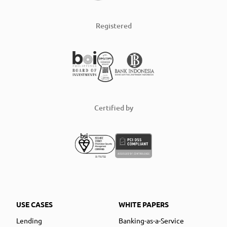
Registered
Certified by
USE CASES
WHITE PAPERS
Lending
Banking-as-a-Service