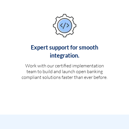
Expert support for smooth
integration.
Work with our certified implementation
team to build and launch open banking
compliant solutions faster than ever before.