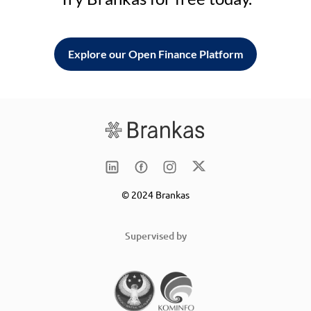
Explore our Open Finance Platform
© 2024 Brankas
Supervised by