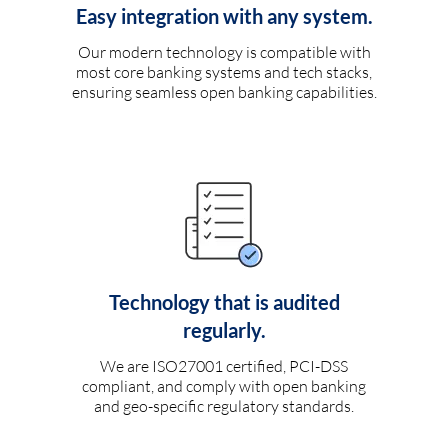
Easy integration with any system.
Our modern technology is compatible with
most core banking systems and tech stacks,
ensuring seamless open banking capabilities.
Technology that is audited
regularly.
We are ISO27001 certified, PCI-DSS
compliant, and comply with open banking
and geo-specific regulatory standards.