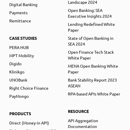
Landscape 2024
Digital Banking
Open Banking: SEA
Payments
Executive Insights 2024
Remittance
Lending Redefined White
Paper
CASE STUDIES
State of Open Banking in
SEA 2024
PERA HUB
Open Finance Tech Stack
MPT Mobility
White Paper
Digido
MENA Open Banking White
Klinikgo
Paper
UNOBank
Bank Stability Report 2023
ASEAN
Right Choice Finance
RPA-based APIs White Paper
PayMongo
RESOURCE
PRODUCTS
API Aggregation
Direct (Money-in API)
Documentation