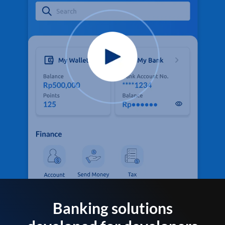
Banking solutions