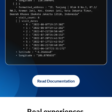
Read Documentation
Real experiences,