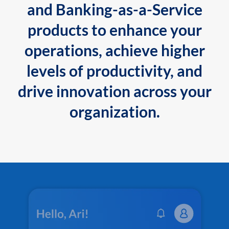
and Banking-as-a-Service
products to enhance your
operations, achieve higher
levels of productivity, and
drive innovation across your
organization.