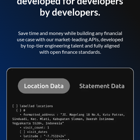
developed for developers
by developers.
Save time and money while building any financial
use case with our market-leading APIs, developed
by top-tier engineering talent and fully aligned
with open finance standards.