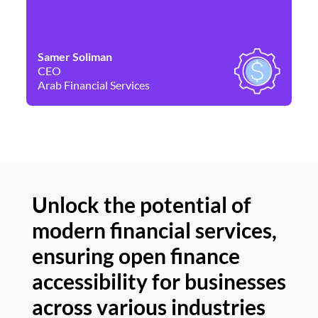
Samer Soliman
Da
CEO
Co
Arab Financial Services
Ne
Unlock the potential of
modern financial services,
Un
ensuring open finance
of
accessibility for businesses
se
across various industries
ac