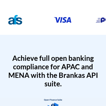
Achieve full open banking
compliance for APAC and
MENA with the Brankas API
suite.