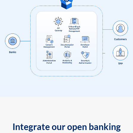
Integrate our open banking