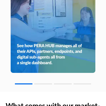
What comes with our market-