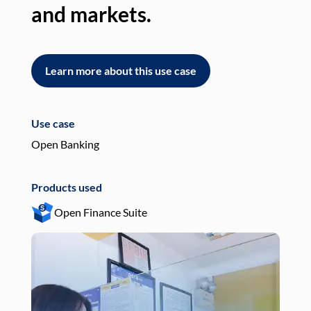
and markets.
an
Learn more about this use case
L
Use case
Use
Open Banking
Pay
Products used
Pro
Open Finance Suite