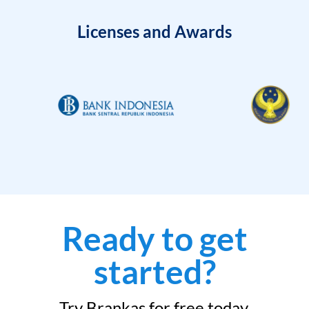
Licenses and Awards
Ready to get
started?
Try Brankas for free today.