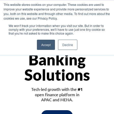
This website stores cookies on your computer. These cookies are used to
improve your website experience and provide more personalized services to
you, both on this website and through other media. To find out more about the
cookies we use, see our Privacy Policy.
Download the White Paper: Lending Redefined – Opportunities in Southeast
We won't track your information when you visit our site. But in order to
Asia
comply with your preferences, we'll have to use just one tiny cookie so
that you're not asked to make this choice again.
Monetize
Accept
Decline
Banking
Solutions
Tech-led growth with the
#1
open finance platform in
APAC and MENA.