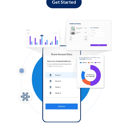
Get Started
Log in