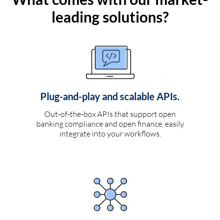
leading solutions?
Plug-and-play and scalable APIs.
Out-of-the-box APIs that support open
banking compliance and open finance, easily
integrate into your workflows.