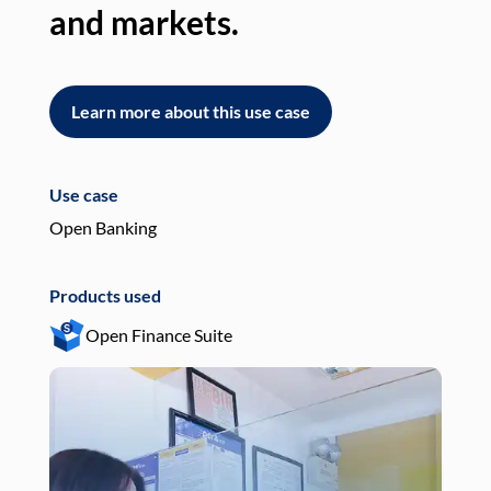
and markets.
an
Learn more about this use case
L
Use case
Use
Open Banking
Pay
Products used
Pro
Open Finance Suite