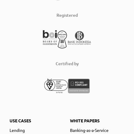
Registered
Certified by
USE CASES
WHITE PAPERS
Lending
Banking-as-a-Service