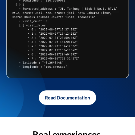
Read Documentation
Real experiences,