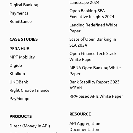
Landscape 2024
Digital Banking
Open Banking: SEA
Payments
Executive Insights 2024
Remittance
Lending Redefined White
Paper
CASE STUDIES
State of Open Banking in
SEA 2024
PERA HUB
Open Finance Tech Stack
MPT Mobility
White Paper
Digido
MENA Open Banking White
Klinikgo
Paper
UNOBank
Bank Stability Report 2023
ASEAN
Right Choice Finance
RPA-based APIs White Paper
PayMongo
RESOURCE
PRODUCTS
API Aggregation
Direct (Money-in API)
Documentation