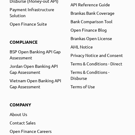
Disburse (Money-out API)
API Reference Guide
Payment Infrastructure
Brankas Bank Coverage
Solution
Bank Comparison Tool
Open Finance Suite
Open Finance Blog
Brankas Open License
COMPLIANCE
AML Notice
BSP Open Banking API Gap
Privacy Notice and Consent
Assessment
Terms & Conditions - Direct
Jordan Open Banking API
Gap Assessment
Terms & Conditions -
Disburse
Vietnam Open Banking API
Gap Assessment
Terms of Use
COMPANY
About Us
Contact Sales
Open Finance Careers