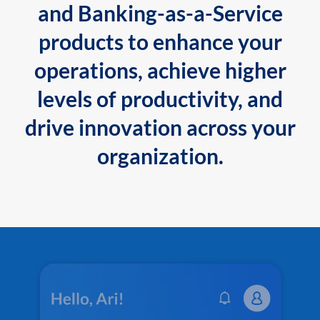
and Banking-as-a-Service
products to enhance your
operations, achieve higher
levels of productivity, and
drive innovation across your
organization.