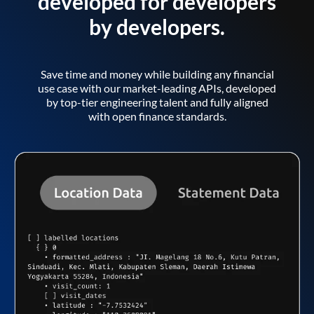
developed for developers
by developers.
Save time and money while building any financial
use case with our market-leading APIs, developed
by top-tier engineering talent and fully aligned
with open finance standards.