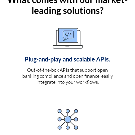
leading solutions?
Plug-and-play and scalable APIs.
Out-of-the-box APIs that support open
banking compliance and open finance, easily
integrate into your workflows.