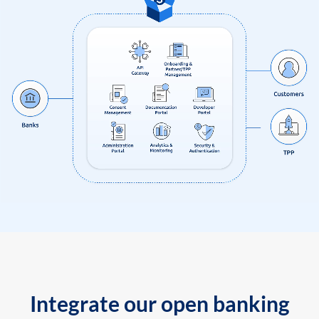
Integrate our open banking