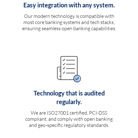
Easy integration with any system.
Our modern technology is compatible with
most core banking systems and tech stacks,
ensuring seamless open banking capabilities.
Technology that is audited
regularly.
We are ISO27001 certified, PCI-DSS
compliant, and comply with open banking
and geo-specific regulatory standards.