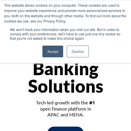
This website stores cookies on your computer. These cookies are used to
improve your website experience and provide more personalized services to
you, both on this website and through other media. To find out more about the
cookies we use, see our Privacy Policy.
Download the White Paper: Lending Redefined – Opportunities in Southeast
We won't track your information when you visit our site. But in order to
Asia
comply with your preferences, we'll have to use just one tiny cookie so
that you're not asked to make this choice again.
Monetize
Accept
Decline
Banking
Solutions
Tech-led growth with the
#1
open finance platform in
APAC and MENA.