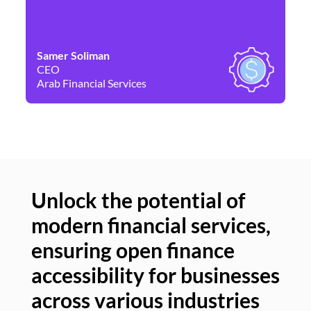
Samer Soliman
Da
CEO
Co
Arab Financial Services
Ne
Unlock the potential of
modern financial services,
Un
ensuring open finance
of
accessibility for businesses
se
across various industries
ac