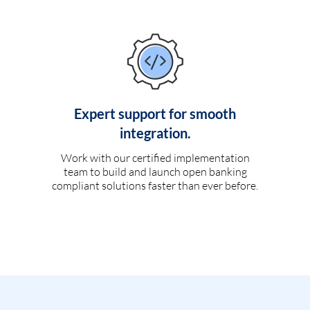
Expert support for smooth
integration.
Work with our certified implementation
team to build and launch open banking
compliant solutions faster than ever before.