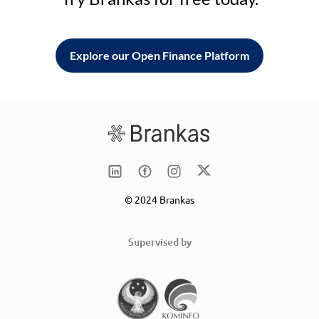
Explore our Open Finance Platform
© 2024 Brankas
Supervised by