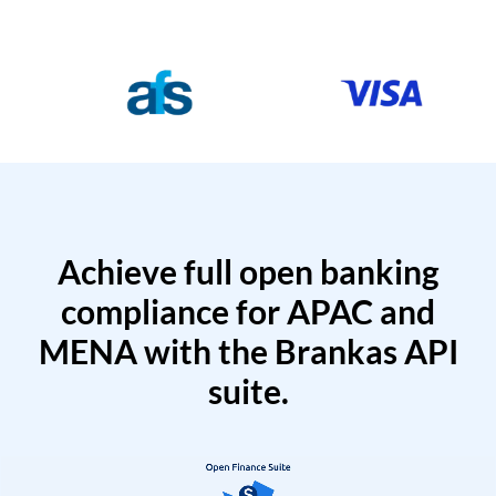
Achieve full open banking
compliance for APAC and
MENA with the Brankas API
suite.