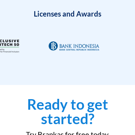
Licenses and Awards
Ready to get
started?
Try Brankas for free today.