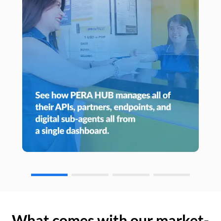
What comes with our market-