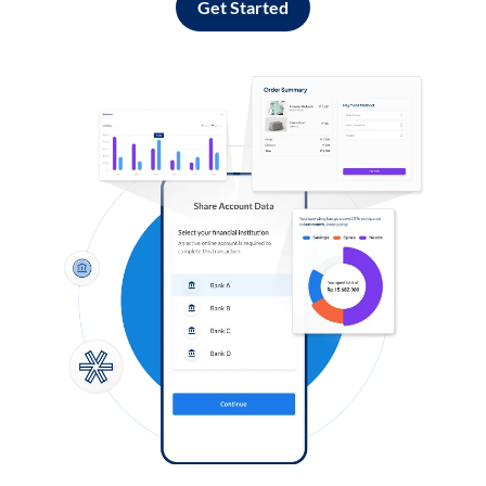
Get Started
Log in