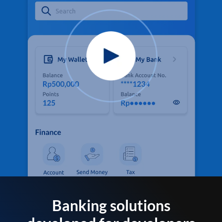
Banking solutions