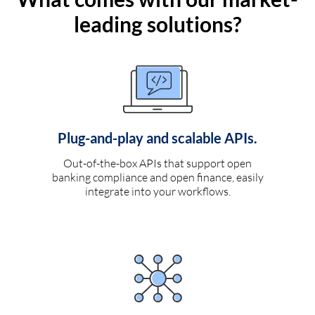
leading solutions?
Plug-and-play and scalable APIs.
Out-of-the-box APIs that support open
banking compliance and open finance, easily
integrate into your workflows.