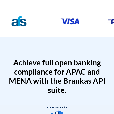
Achieve full open banking
compliance for APAC and
MENA with the Brankas API
suite.