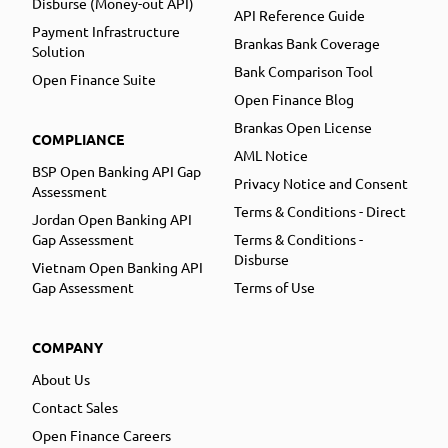
Disburse (Money-out API)
API Reference Guide
Payment Infrastructure
Brankas Bank Coverage
Solution
Bank Comparison Tool
Open Finance Suite
Open Finance Blog
Brankas Open License
COMPLIANCE
AML Notice
BSP Open Banking API Gap
Privacy Notice and Consent
Assessment
Terms & Conditions - Direct
Jordan Open Banking API
Gap Assessment
Terms & Conditions -
Disburse
Vietnam Open Banking API
Gap Assessment
Terms of Use
COMPANY
About Us
Contact Sales
Open Finance Careers