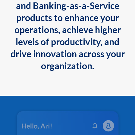
and Banking-as-a-Service
products to enhance your
operations, achieve higher
levels of productivity, and
drive innovation across your
organization.