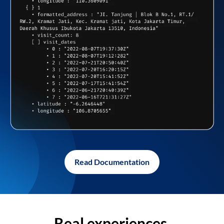
Read Documentation
Real experiences,