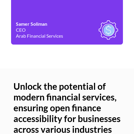
Samer Soliman
Da
CEO
Co
Arab Financial Services
Ne
Unlock the potential of
modern financial services,
Un
ensuring open finance
of
accessibility for businesses
se
across various industries
ac