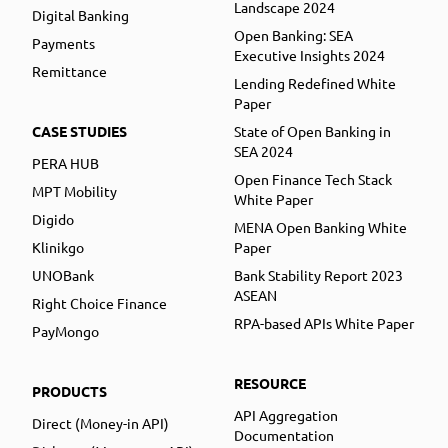
Landscape 2024
Digital Banking
Open Banking: SEA
Payments
Executive Insights 2024
Remittance
Lending Redefined White
Paper
CASE STUDIES
State of Open Banking in
SEA 2024
PERA HUB
Open Finance Tech Stack
MPT Mobility
White Paper
Digido
MENA Open Banking White
Klinikgo
Paper
UNOBank
Bank Stability Report 2023
ASEAN
Right Choice Finance
RPA-based APIs White Paper
PayMongo
RESOURCE
PRODUCTS
API Aggregation
Direct (Money-in API)
Documentation