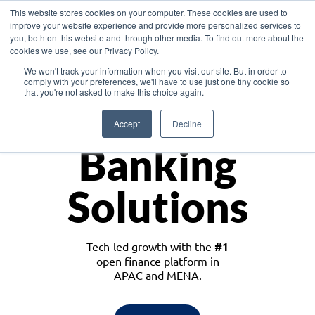
This website stores cookies on your computer. These cookies are used to
improve your website experience and provide more personalized services to
you, both on this website and through other media. To find out more about the
cookies we use, see our Privacy Policy.
Download the White Paper: Lending Redefined – Opportunities in Southeast
We won't track your information when you visit our site. But in order to
Asia
comply with your preferences, we'll have to use just one tiny cookie so
that you're not asked to make this choice again.
Monetize
Accept
Decline
Banking
Solutions
Tech-led growth with the
#1
open finance platform in
APAC and MENA.