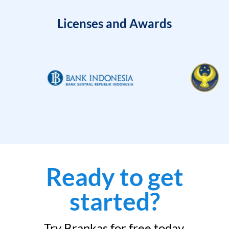
Licenses and Awards
Ready to get
started?
Try Brankas for free today.