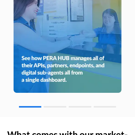
What comes with our market-