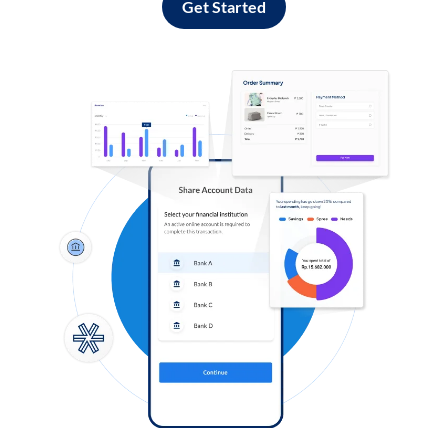
Get Started
Log in