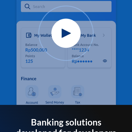
Banking solutions