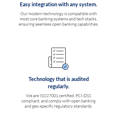
Easy integration with any system.
Our modern technology is compatible with
most core banking systems and tech stacks,
ensuring seamless open banking capabilities.
Technology that is audited
regularly.
We are ISO27001 certified, PCI-DSS
compliant, and comply with open banking
and geo-specific regulatory standards.