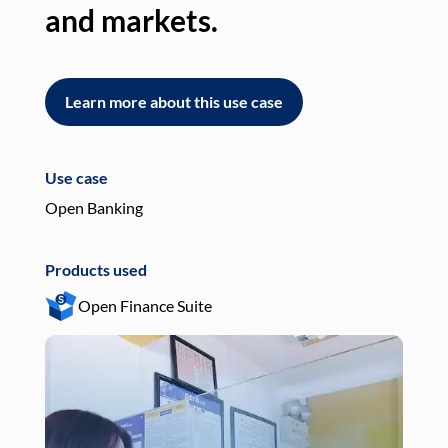
and markets.
an
Learn more about this use case
L
Use case
Use
Open Banking
Pay
Products used
Pro
Open Finance Suite