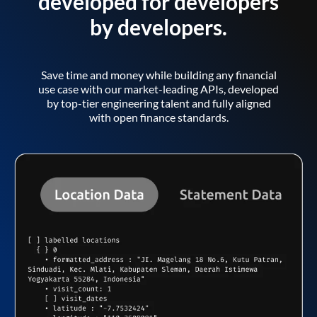
developed for developers
by developers.
Save time and money while building any financial
use case with our market-leading APIs, developed
by top-tier engineering talent and fully aligned
with open finance standards.