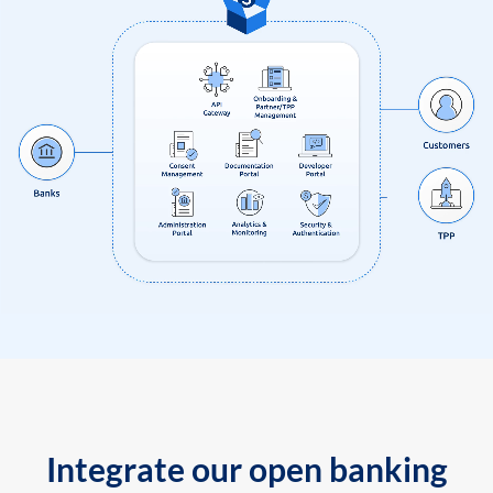
Integrate our open banking