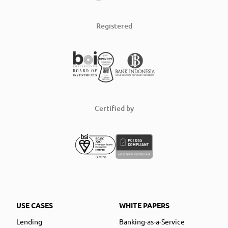
Registered
Certified by
USE CASES
WHITE PAPERS
Lending
Banking-as-a-Service