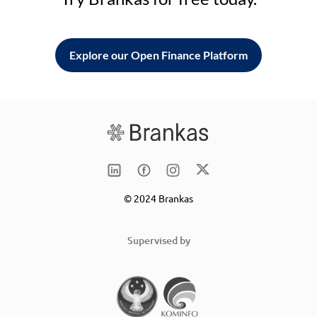
Explore our Open Finance Platform
© 2024 Brankas
Supervised by