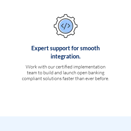
Expert support for smooth
integration.
Work with our certified implementation
team to build and launch open banking
compliant solutions faster than ever before.