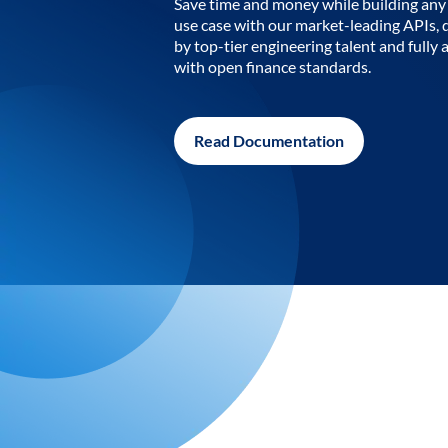
Save time and money while building any 
use case with our market-leading APIs,
by top-tier engineering talent and fully 
with open finance standards.
Read Documentation