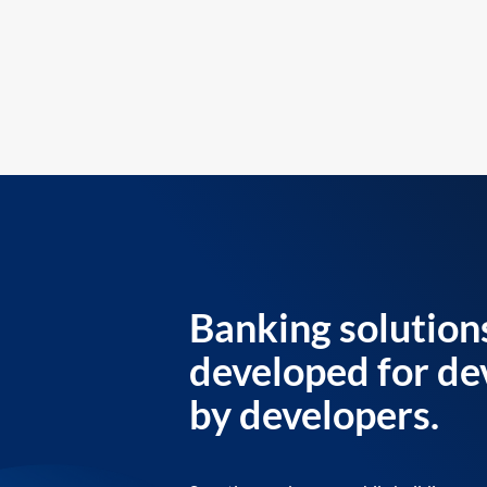
Banking solution
developed for de
by developers.