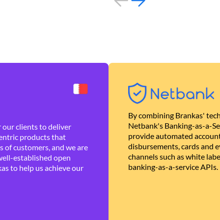
By combining Brankas' tech
Netbank's Banking-as-a-Se
our clients to deliver
provide automated account
ntric products that
disbursements, cards and ev
es of customers, and we are
channels such as white lab
well-established open
banking-as-a-service APIs.
as to help us achieve our