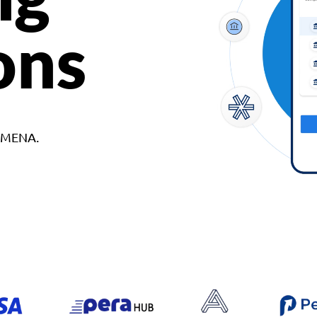
ons
d MENA.