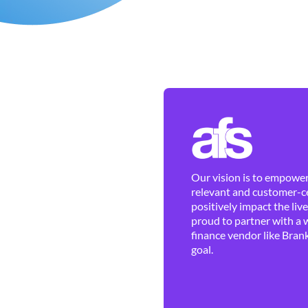
Our vision is to empower 
relevant and customer-ce
positively impact the liv
proud to partner with a 
finance vendor like Brank
goal.