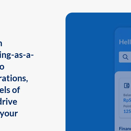
n
ing-as-a-
to
ations,
els of
drive
 your