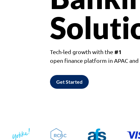
Soluti
#1
Tech-led growth with the
open finance platform in APAC an
Get Started