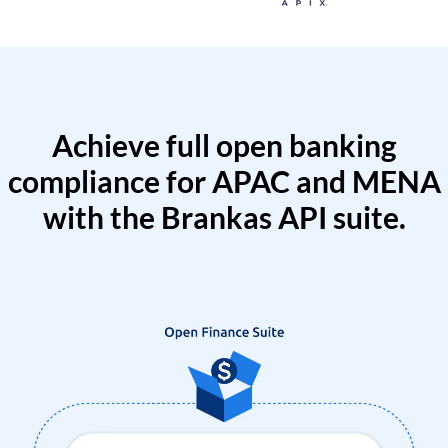
Achieve full open banking
compliance for APAC and MENA
with the Brankas API suite.