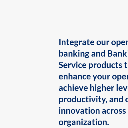
Integrate our ope
banking and Bank
Service products 
enhance your oper
achieve higher lev
productivity, and 
innovation across
organization.