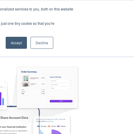
nalized services to you, both on this website
s
Log in
Sign Up
EN
just one tiny cookie so that you're
Accept
Decline