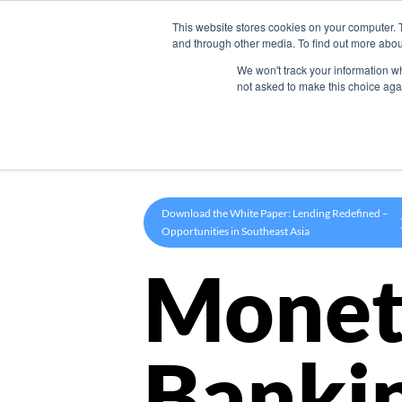
This website stores cookies on your computer. 
Product
and through other media. To find out more abou
We won't track your information whe
not asked to make this choice aga
Download the White Paper: Lending Redefined –
Opportunities in Southeast Asia
Monet
Banki