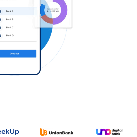
Log in