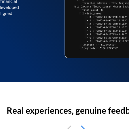
financial
 developed
aligned
Real experiences, genuine feed