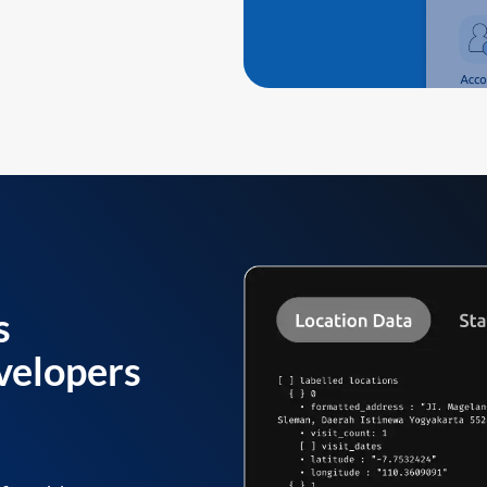
s
velopers