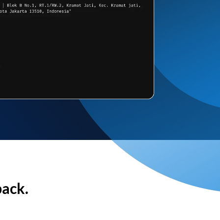
back.