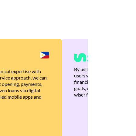
By using Brankas APIs, we are
nical expertise with
users with quick, personalized
rvice approach, we can
financial recommendations tha
 opening, payments,
goals, ultimately helping the
en loans via digital
wiser financial decisions.
eled mobile apps and