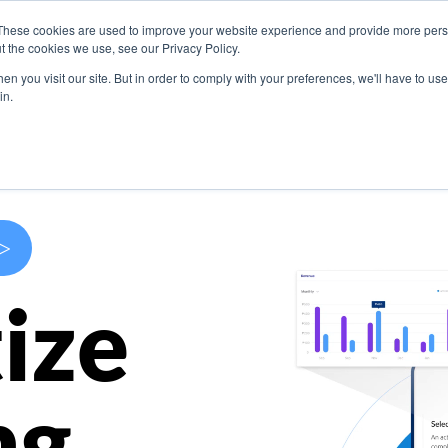
These cookies are used to improve your website experience and provide more perso
s
Use Cases
Company
Resources
Contact U
t the cookies we use, see our Privacy Policy.
n you visit our site. But in order to comply with your preferences, we'll have to use 
in.
>
ize
ng