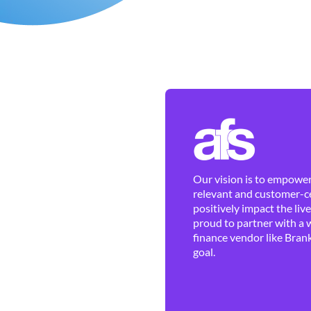
Our vision is to empower 
relevant and customer-ce
positively impact the liv
proud to partner with a 
finance vendor like Brank
goal.