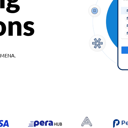
ons
d MENA.