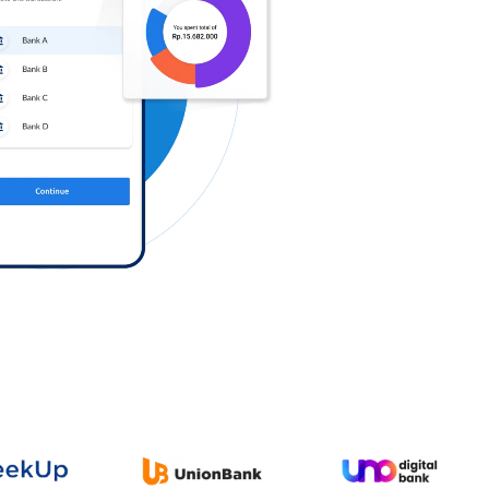
Log in