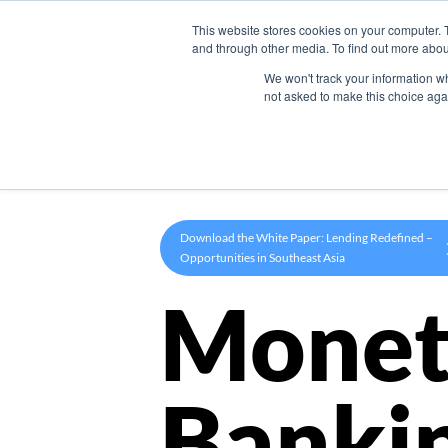
This website stores cookies on your computer. 
Product
and through other media. To find out more abou
We won't track your information whe
not asked to make this choice aga
Download the White Paper: Lending Redefined –
Opportunities in Southeast Asia
Monet
Banki