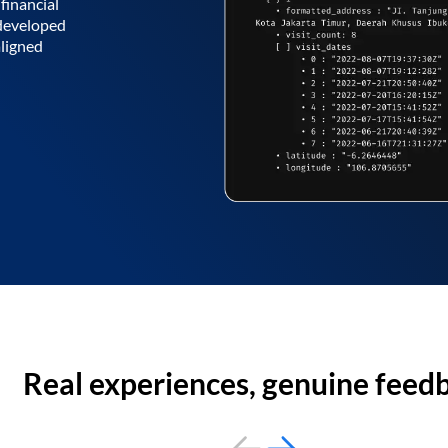
financial
 developed
aligned
Real experiences, genuine feed