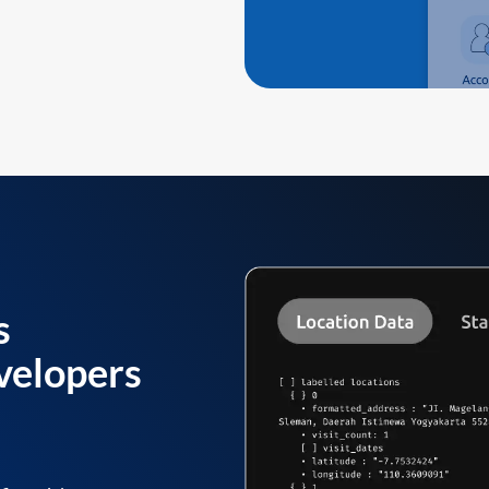
s
velopers