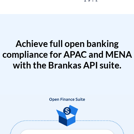
Achieve full open banking
compliance for APAC and MENA
with the Brankas API suite.