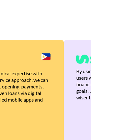
By using Brankas APIs, we are
nical expertise with
users with quick, personalized
rvice approach, we can
financial recommendations tha
 opening, payments,
goals, ultimately helping the
en loans via digital
wiser financial decisions.
eled mobile apps and