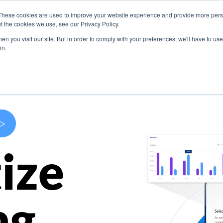
These cookies are used to improve your website experience and provide more perso
s
Use Cases
Company
Resources
Contact U
t the cookies we use, see our Privacy Policy.
n you visit our site. But in order to comply with your preferences, we'll have to use 
in.
>
ize
ng