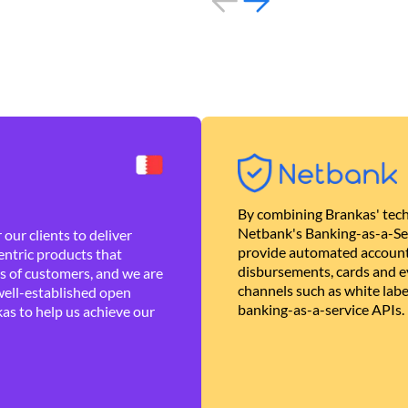
By combining Brankas' tech
Netbank's Banking-as-a-Se
our clients to deliver
provide automated account
ntric products that
disbursements, cards and ev
es of customers, and we are
channels such as white lab
well-established open
banking-as-a-service APIs.
as to help us achieve our