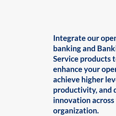
Integrate our ope
banking and Bank
Service products 
enhance your oper
achieve higher lev
productivity, and 
innovation across
organization.