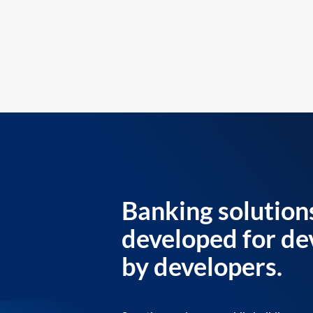
Banking solution
developed for de
by developers.