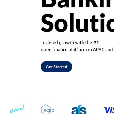
Soluti
#1
Tech-led growth with the
open finance platform in APAC an
Get Started