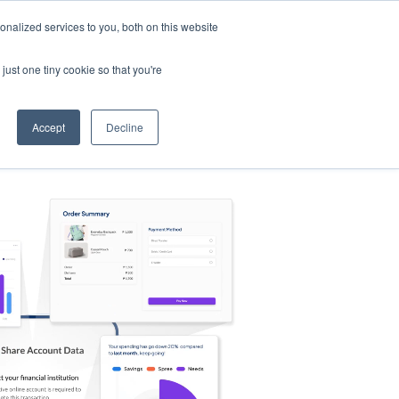
nalized services to you, both on this website
s
Log in
Sign Up
EN
just one tiny cookie so that you're
Accept
Decline