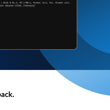
back.