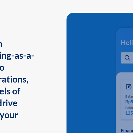
n
ing-as-a-
to
ations,
els of
drive
 your