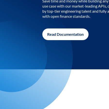
Save time and money while building any 
use case with our market-leading APIs,
by top-tier engineering talent and fully 
with open finance standards.
Read Documentation