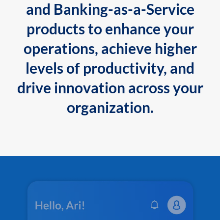
and Banking-as-a-Service
products to enhance your
operations, achieve higher
levels of productivity, and
drive innovation across your
organization.