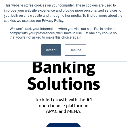
This website stores cookies on your computer. These cookies are used to
improve your website experience and provide more personalized services to
you, both on this website and through other media. To find out more about the
cookies we use, see our Privacy Policy.
Download the White Paper: Lending Redefined – Opportunities in Southeast
We won't track your information when you visit our site. But in order to
Asia
comply with your preferences, we'll have to use just one tiny cookie so
that you're not asked to make this choice again.
Monetize
Accept
Decline
Banking
Solutions
Tech-led growth with the
#1
open finance platform in
APAC and MENA.