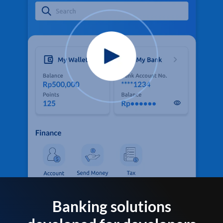
Banking solutions