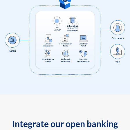
Integrate our open banking