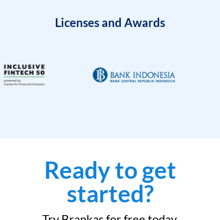
Licenses and Awards
Ready to get
started?
Try Brankas for free today.