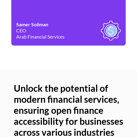
Samer Soliman
Da
CEO
Co
Arab Financial Services
Ne
Unlock the potential of
modern financial services,
Un
ensuring open finance
of
accessibility for businesses
se
across various industries
ac