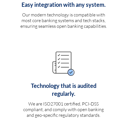
Easy integration with any system.
Our modern technology is compatible with
most core banking systems and tech stacks,
ensuring seamless open banking capabilities.
Technology that is audited
regularly.
We are ISO27001 certified, PCI-DSS
compliant, and comply with open banking
and geo-specific regulatory standards.