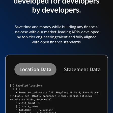
developed for developers
by developers.
Save time and money while building any financial
use case with our market-leading APIs, developed
by top-tier engineering talent and fully aligned
with open finance standards.