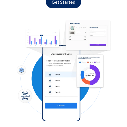
Get Started
Log in