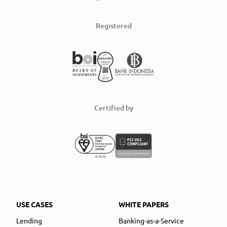
Registered
Certified by
USE CASES
WHITE PAPERS
Lending
Banking-as-a-Service