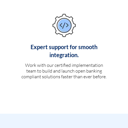
Expert support for smooth
integration.
Work with our certified implementation
team to build and launch open banking
compliant solutions faster than ever before.