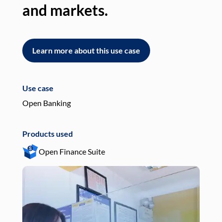
and markets.
an
Learn more about this use case
L
Use case
Use
Open Banking
Pay
Products used
Pro
Open Finance Suite