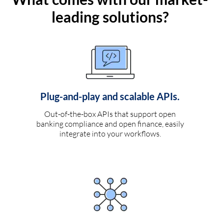
leading solutions?
Plug-and-play and scalable APIs.
Out-of-the-box APIs that support open
banking compliance and open finance, easily
integrate into your workflows.