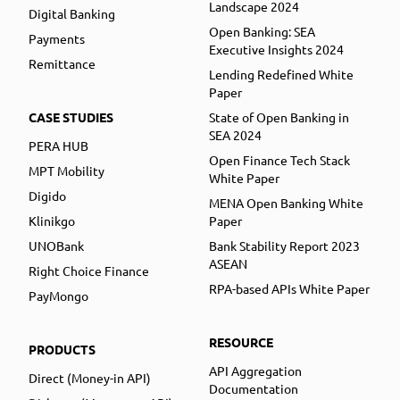
Landscape 2024
Digital Banking
Open Banking: SEA
Payments
Executive Insights 2024
Remittance
Lending Redefined White
Paper
CASE STUDIES
State of Open Banking in
SEA 2024
PERA HUB
Open Finance Tech Stack
MPT Mobility
White Paper
Digido
MENA Open Banking White
Klinikgo
Paper
UNOBank
Bank Stability Report 2023
ASEAN
Right Choice Finance
RPA-based APIs White Paper
PayMongo
RESOURCE
PRODUCTS
API Aggregation
Direct (Money-in API)
Documentation