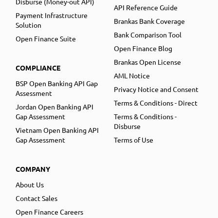
Disburse (Money-out API)
API Reference Guide
Payment Infrastructure
Brankas Bank Coverage
Solution
Bank Comparison Tool
Open Finance Suite
Open Finance Blog
Brankas Open License
COMPLIANCE
AML Notice
BSP Open Banking API Gap
Privacy Notice and Consent
Assessment
Terms & Conditions - Direct
Jordan Open Banking API
Gap Assessment
Terms & Conditions -
Disburse
Vietnam Open Banking API
Gap Assessment
Terms of Use
COMPANY
About Us
Contact Sales
Open Finance Careers