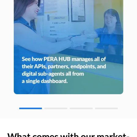
What comes with our market-