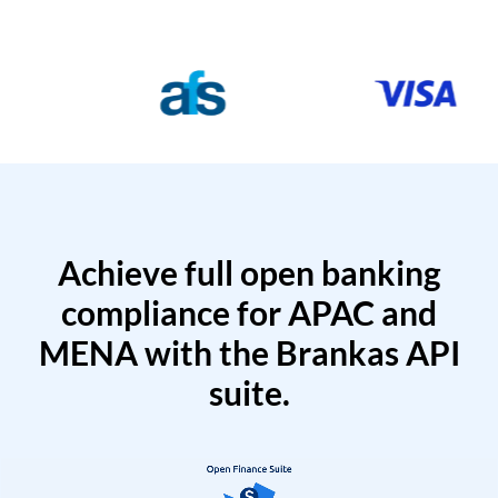
Achieve full open banking
compliance for APAC and
MENA with the Brankas API
suite.