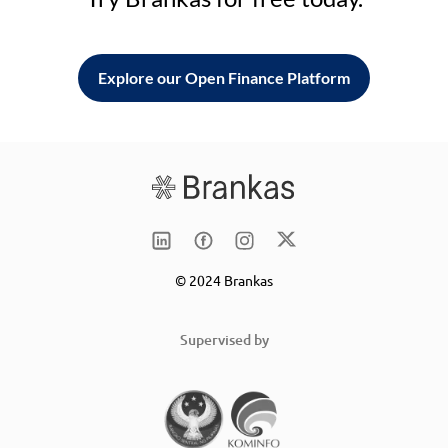
Explore our Open Finance Platform
© 2024 Brankas
Supervised by