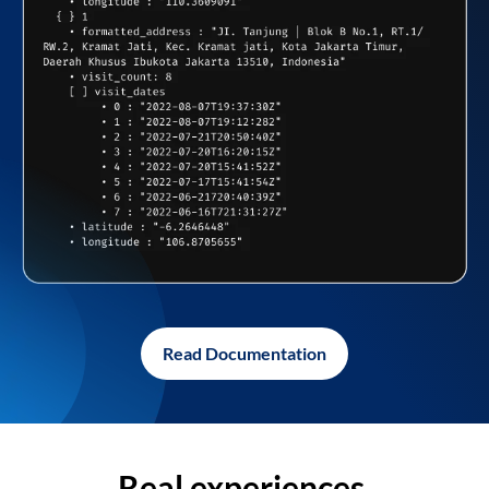
Read Documentation
Real experiences,