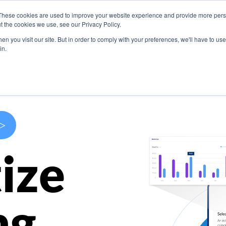
These cookies are used to improve your website experience and provide more perso
s
Use Cases
Company
Resources
Contact U
t the cookies we use, see our Privacy Policy.
n you visit our site. But in order to comply with your preferences, we'll have to use 
in.
>
ize
ng