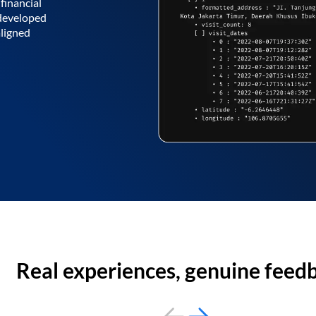
financial
 developed
aligned
Real experiences, genuine feed