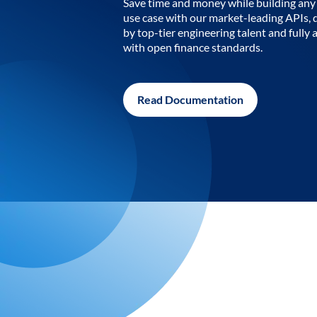
Save time and money while building any 
use case with our market-leading APIs,
by top-tier engineering talent and fully 
with open finance standards.
Read Documentation