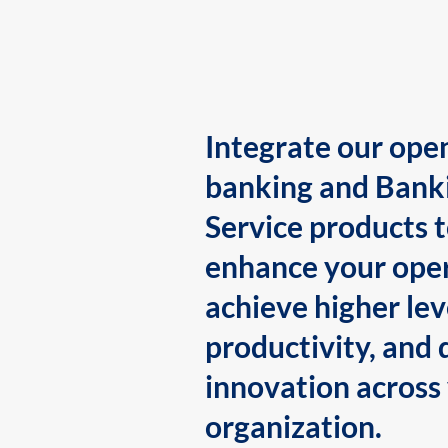
Integrate our ope
banking and Bank
Service products 
enhance your oper
achieve higher lev
productivity, and 
innovation across
organization.