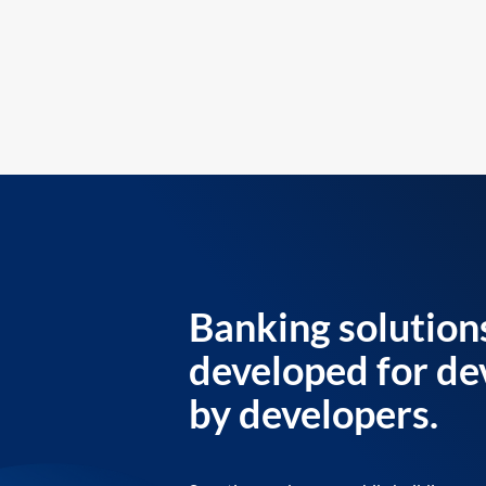
Banking solution
developed for de
by developers.