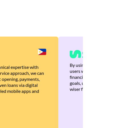
By using Brankas APIs, we are
nical expertise with
users with quick, personalized
rvice approach, we can
financial recommendations tha
 opening, payments,
goals, ultimately helping the
en loans via digital
wiser financial decisions.
eled mobile apps and