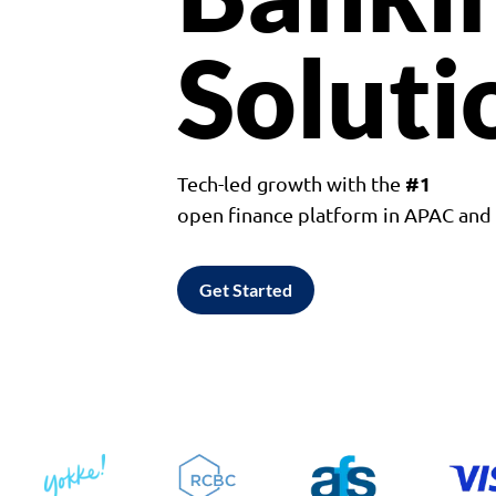
Soluti
#1
Tech-led growth with the
open finance platform in APAC an
Get Started