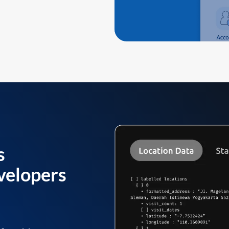
s
velopers