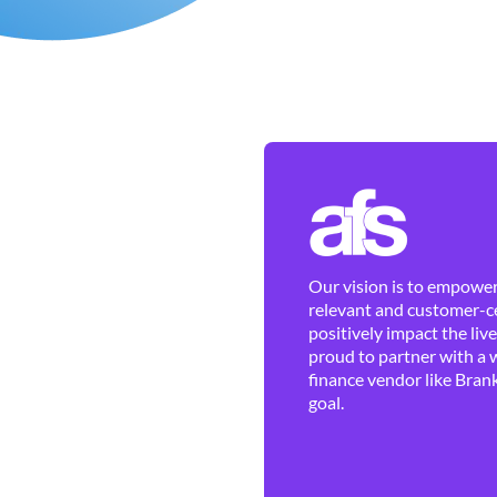
Our vision is to empower 
relevant and customer-ce
positively impact the liv
proud to partner with a 
finance vendor like Brank
goal.