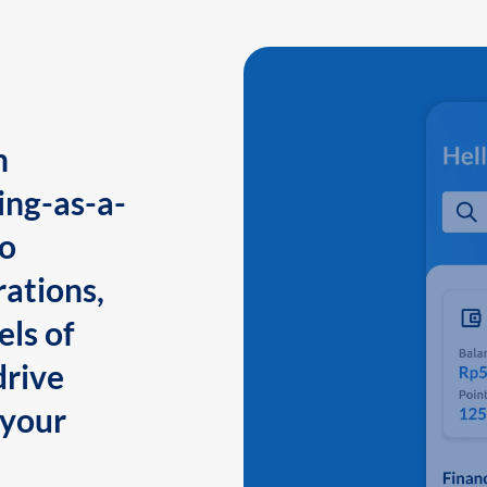
n
ing-as-a-
to
ations,
els of
drive
 your