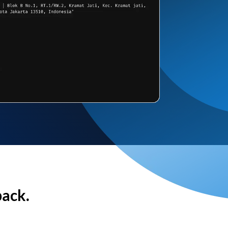
back.