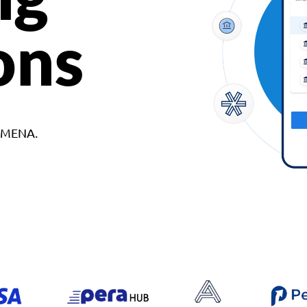
ons
d MENA.