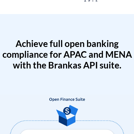
Achieve full open banking
compliance for APAC and MENA
with the Brankas API suite.