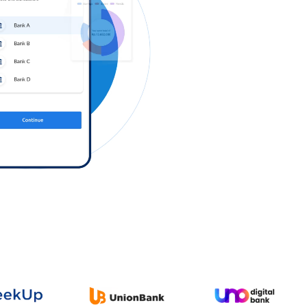
Log in