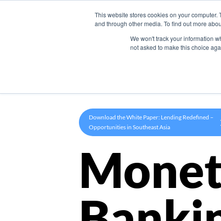
This website stores cookies on your computer. 
Product
and through other media. To find out more abou
We won't track your information whe
not asked to make this choice aga
Download the White Paper: Lending Redefined –
Opportunities in Southeast Asia
Monet
Banki