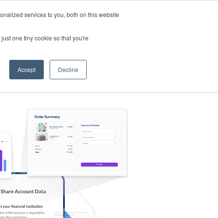
nalized services to you, both on this website
s
Log in
Sign Up
EN
just one tiny cookie so that you're
Accept
Decline