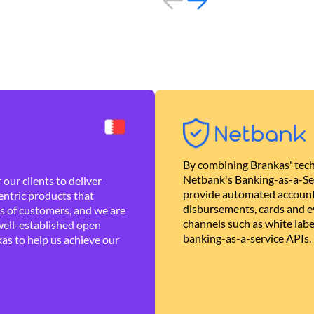
By combining Brankas' tech
Netbank's Banking-as-a-Se
our clients to deliver
provide automated account
ntric products that
disbursements, cards and ev
es of customers, and we are
channels such as white lab
well-established open
banking-as-a-service APIs.
as to help us achieve our