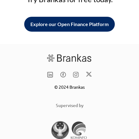
Explore our Open Finance Platform
© 2024 Brankas
Supervised by