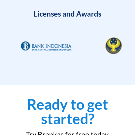
Licenses and Awards
Ready to get
started?
Try Brankas for free today.