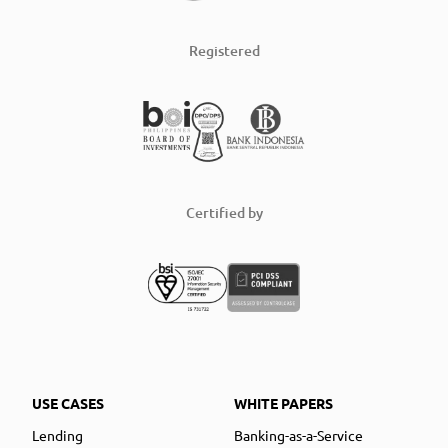
Registered
Certified by
USE CASES
WHITE PAPERS
Lending
Banking-as-a-Service