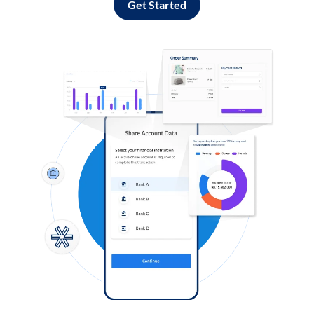
Get Started
Log in