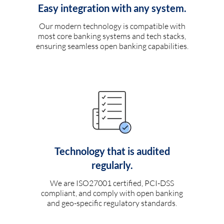
Easy integration with any system.
Our modern technology is compatible with
most core banking systems and tech stacks,
ensuring seamless open banking capabilities.
Technology that is audited
regularly.
We are ISO27001 certified, PCI-DSS
compliant, and comply with open banking
and geo-specific regulatory standards.