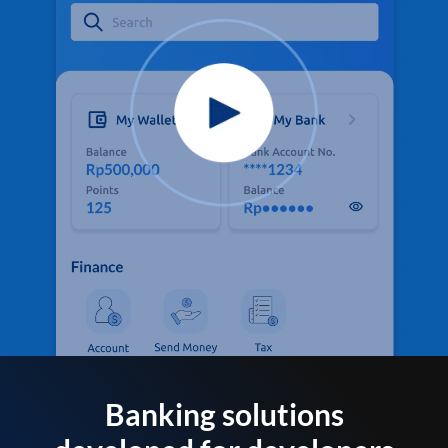
Banking solutions