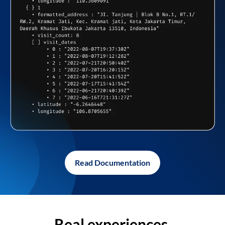
Read Documentation
Real experiences,