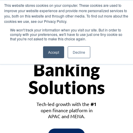
This website stores cookies on your computer. These cookies are used to
improve your website experience and provide more personalized services to
you, both on this website and through other media. To find out more about the
cookies we use, see our Privacy Policy.
Download the White Paper: Lending Redefined – Opportunities in Southeast
We won't track your information when you visit our site. But in order to
Asia
comply with your preferences, we'll have to use just one tiny cookie so
that you're not asked to make this choice again.
Monetize
Accept
Decline
Banking
Solutions
Tech-led growth with the
#1
open finance platform in
APAC and MENA.