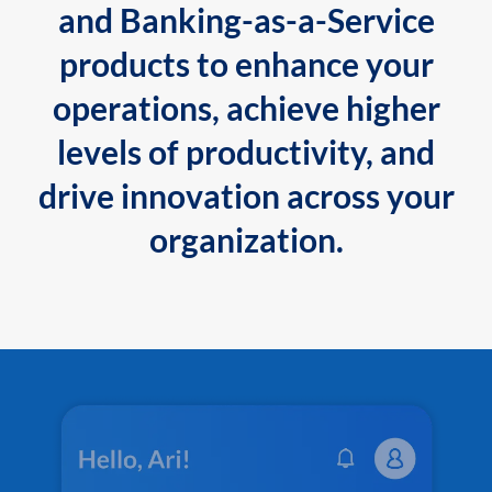
and Banking-as-a-Service
products to enhance your
operations, achieve higher
levels of productivity, and
drive innovation across your
organization.