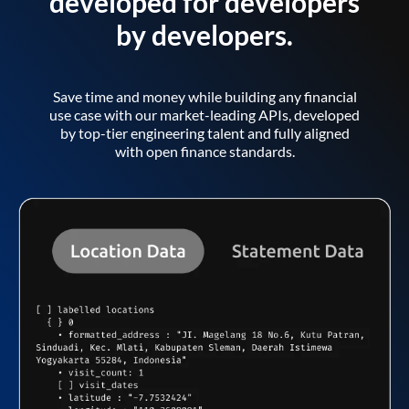
developed for developers
by developers.
Save time and money while building any financial
use case with our market-leading APIs, developed
by top-tier engineering talent and fully aligned
with open finance standards.