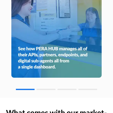
What comes with our market-