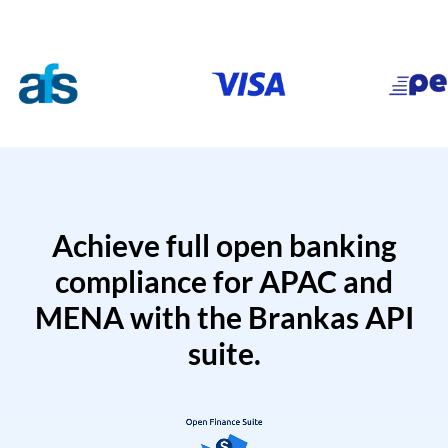
Achieve full open banking
compliance for APAC and
MENA with the Brankas API
suite.