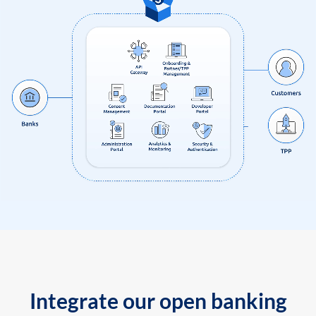
Integrate our open banking