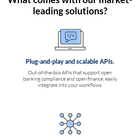
leading solutions?
Plug-and-play and scalable APIs.
Out-of-the-box APIs that support open
banking compliance and open finance, easily
integrate into your workflows.