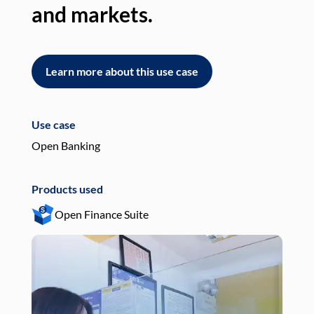
and markets.
an
Learn more about this use case
L
Use case
Use
Open Banking
Pay
Products used
Pro
Open Finance Suite