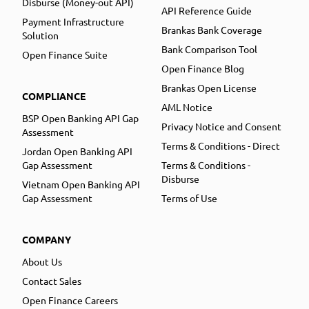
Disburse (Money-out API)
API Reference Guide
Payment Infrastructure
Brankas Bank Coverage
Solution
Bank Comparison Tool
Open Finance Suite
Open Finance Blog
Brankas Open License
COMPLIANCE
AML Notice
BSP Open Banking API Gap
Privacy Notice and Consent
Assessment
Terms & Conditions - Direct
Jordan Open Banking API
Gap Assessment
Terms & Conditions -
Disburse
Vietnam Open Banking API
Gap Assessment
Terms of Use
COMPANY
About Us
Contact Sales
Open Finance Careers