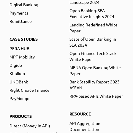
Landscape 2024
Digital Banking
Open Banking: SEA
Payments
Executive Insights 2024
Remittance
Lending Redefined White
Paper
CASE STUDIES
State of Open Banking in
SEA 2024
PERA HUB
Open Finance Tech Stack
MPT Mobility
White Paper
Digido
MENA Open Banking White
Klinikgo
Paper
UNOBank
Bank Stability Report 2023
ASEAN
Right Choice Finance
RPA-based APIs White Paper
PayMongo
RESOURCE
PRODUCTS
API Aggregation
Direct (Money-in API)
Documentation