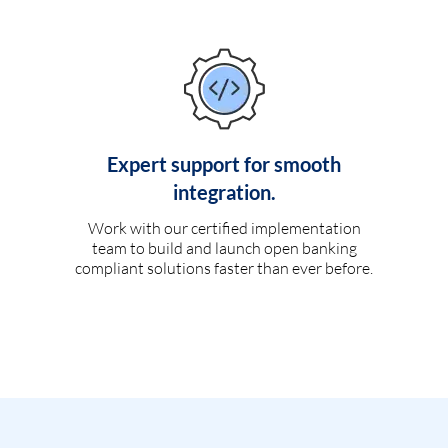
Expert support for smooth
integration.
Work with our certified implementation
team to build and launch open banking
compliant solutions faster than ever before.