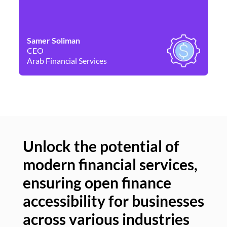
Samer Soliman
Da
CEO
Co
Arab Financial Services
Ne
Unlock the potential of
modern financial services,
Un
ensuring open finance
of
accessibility for businesses
se
across various industries
ac