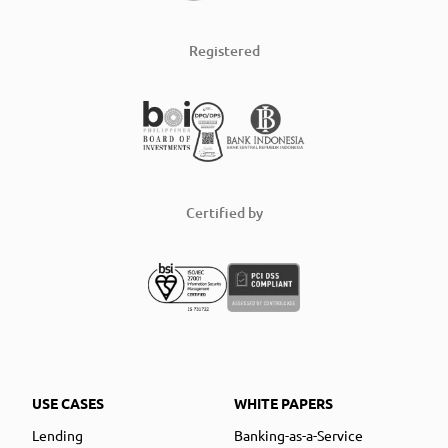
Registered
Certified by
USE CASES
WHITE PAPERS
Lending
Banking-as-a-Service