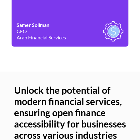
Samer Soliman
Da
CEO
Co
Arab Financial Services
Ne
Unlock the potential of
modern financial services,
Un
ensuring open finance
of
accessibility for businesses
se
across various industries
ac