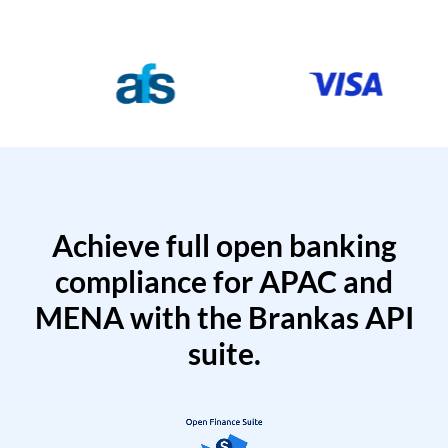
Achieve full open banking
compliance for APAC and
MENA with the Brankas API
suite.