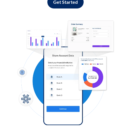
Get Started
Log in