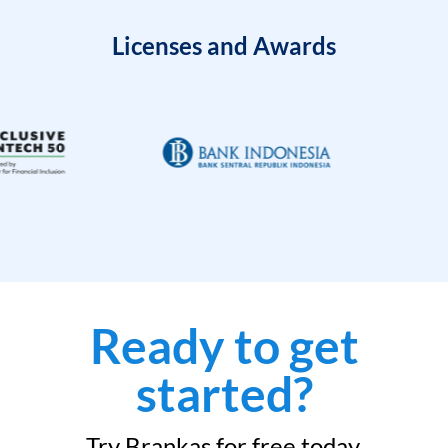
Licenses and Awards
Ready to get
started?
Try Brankas for free today.