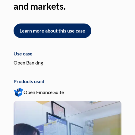
and markets.
an
Learn more about this use case
L
Use case
Use
Open Banking
Pay
Products used
Pro
Open Finance Suite