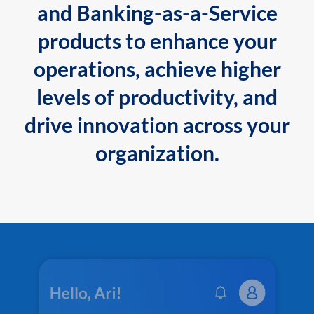
and Banking-as-a-Service
products to enhance your
operations, achieve higher
levels of productivity, and
drive innovation across your
organization.