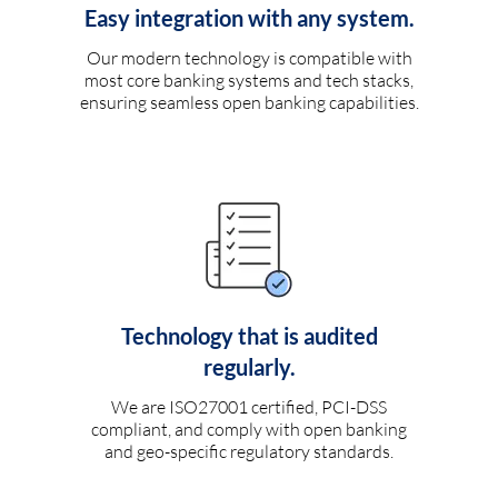
Easy integration with any system.
Our modern technology is compatible with
most core banking systems and tech stacks,
ensuring seamless open banking capabilities.
Technology that is audited
regularly.
We are ISO27001 certified, PCI-DSS
compliant, and comply with open banking
and geo-specific regulatory standards.