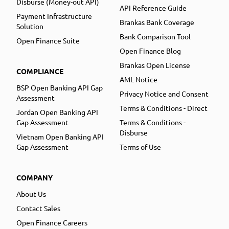
Disburse (Money-out API)
API Reference Guide
Payment Infrastructure
Brankas Bank Coverage
Solution
Bank Comparison Tool
Open Finance Suite
Open Finance Blog
Brankas Open License
COMPLIANCE
AML Notice
BSP Open Banking API Gap
Privacy Notice and Consent
Assessment
Terms & Conditions - Direct
Jordan Open Banking API
Gap Assessment
Terms & Conditions -
Disburse
Vietnam Open Banking API
Gap Assessment
Terms of Use
COMPANY
About Us
Contact Sales
Open Finance Careers