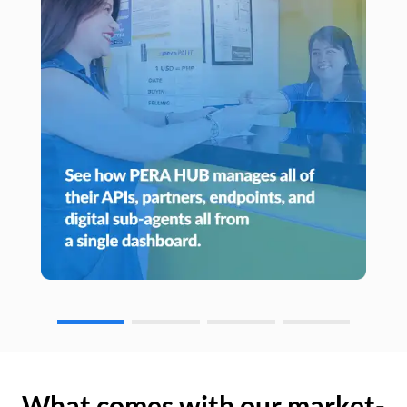
What comes with our market-