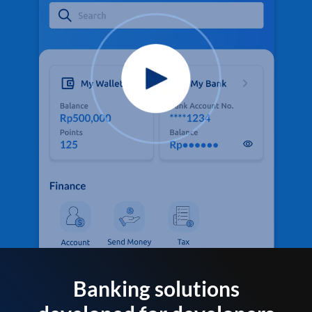
Banking solutions