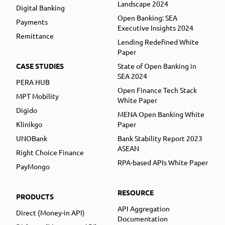
Landscape 2024
Digital Banking
Open Banking: SEA
Payments
Executive Insights 2024
Remittance
Lending Redefined White
Paper
CASE STUDIES
State of Open Banking in
SEA 2024
PERA HUB
Open Finance Tech Stack
MPT Mobility
White Paper
Digido
MENA Open Banking White
Klinikgo
Paper
UNOBank
Bank Stability Report 2023
ASEAN
Right Choice Finance
RPA-based APIs White Paper
PayMongo
RESOURCE
PRODUCTS
API Aggregation
Direct (Money-in API)
Documentation