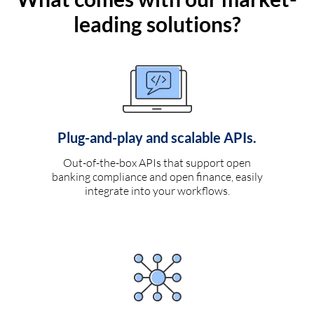
leading solutions?
Plug-and-play and scalable APIs.
Out-of-the-box APIs that support open
banking compliance and open finance, easily
integrate into your workflows.