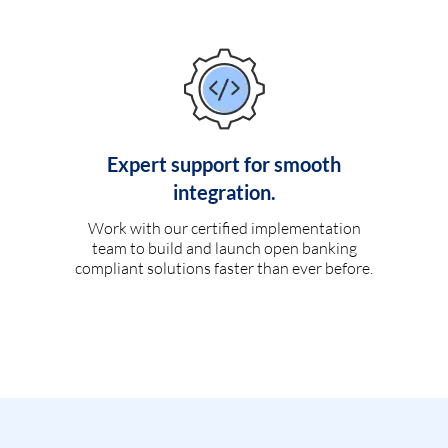
Expert support for smooth
integration.
Work with our certified implementation
team to build and launch open banking
compliant solutions faster than ever before.