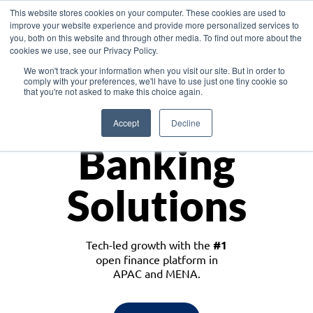
This website stores cookies on your computer. These cookies are used to
improve your website experience and provide more personalized services to
you, both on this website and through other media. To find out more about the
cookies we use, see our Privacy Policy.
Download the White Paper: Lending Redefined – Opportunities in Southeast
We won't track your information when you visit our site. But in order to
Asia
comply with your preferences, we'll have to use just one tiny cookie so
that you're not asked to make this choice again.
Monetize
Accept
Decline
Banking
Solutions
Tech-led growth with the
#1
open finance platform in
APAC and MENA.