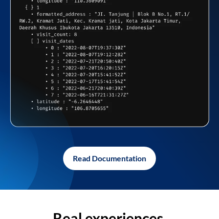
Read Documentation
Real experiences,