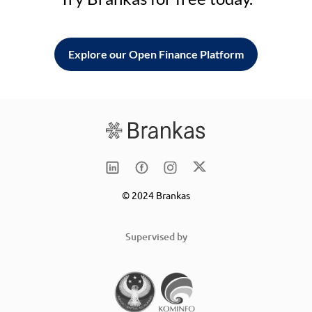
Explore our Open Finance Platform
© 2024 Brankas
Supervised by