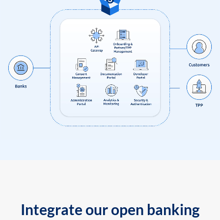
Integrate our open banking