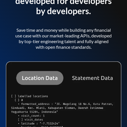
developed for developers
by developers.
Save time and money while building any financial
use case with our market-leading APIs, developed
by top-tier engineering talent and fully aligned
with open finance standards.