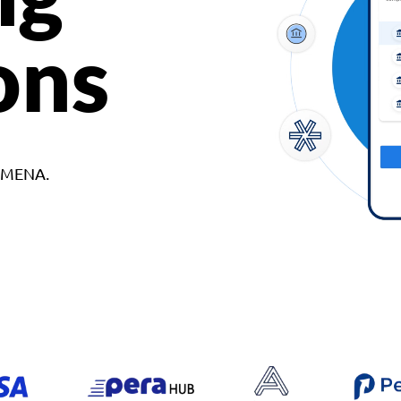
ons
d MENA.