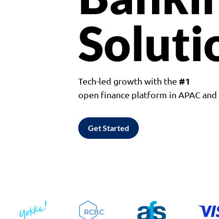
Soluti
#1
Tech-led growth with the
open finance platform in APAC an
Get Started