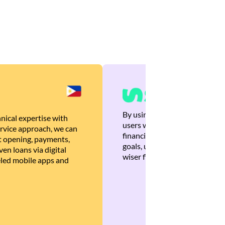
By using Brankas APIs, we are
nical expertise with
users with quick, personalized
rvice approach, we can
financial recommendations tha
 opening, payments,
goals, ultimately helping the
en loans via digital
wiser financial decisions.
eled mobile apps and