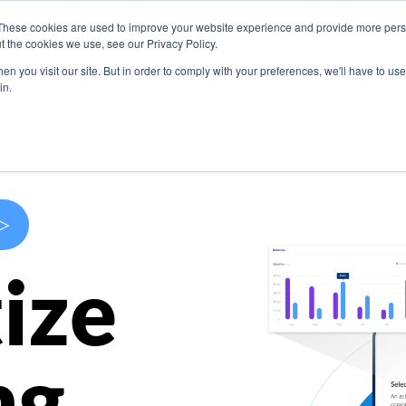
These cookies are used to improve your website experience and provide more perso
s
Use Cases
Company
Resources
Contact U
t the cookies we use, see our Privacy Policy.
n you visit our site. But in order to comply with your preferences, we'll have to use 
in.
>
ize
ng