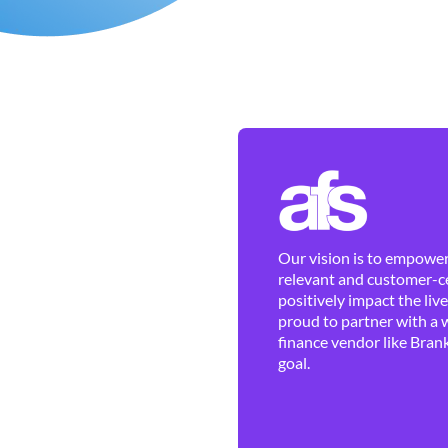
Our vision is to empower 
relevant and customer-ce
positively impact the liv
proud to partner with a 
finance vendor like Brank
goal.