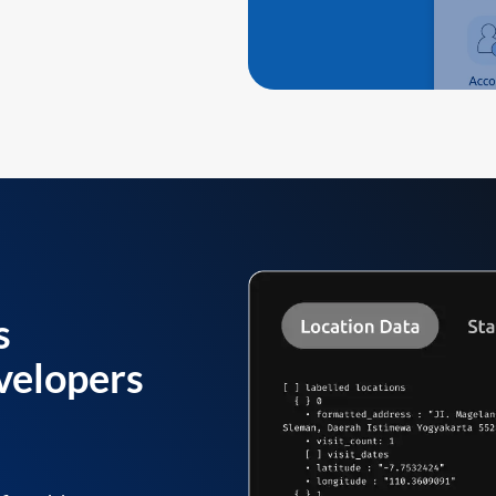
s
velopers