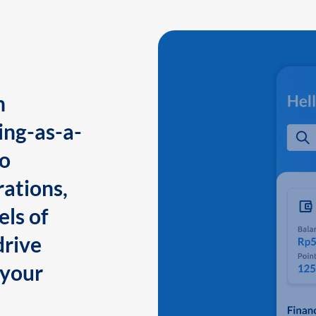
n
ing-as-a-
to
ations,
els of
drive
 your