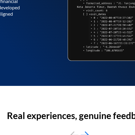
financial
 developed
aligned
Real experiences, genuine feed