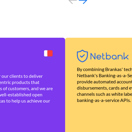
By combining Brankas' tech
Netbank's Banking-as-a-Se
our clients to deliver
provide automated account
ntric products that
disbursements, cards and ev
es of customers, and we are
channels such as white lab
well-established open
banking-as-a-service APIs.
as to help us achieve our