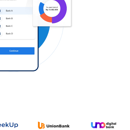
Log in