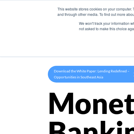
This website stores cookies on your computer. 
Product
and through other media. To find out more abou
We won't track your information whe
not asked to make this choice aga
Download the White Paper: Lending Redefined –
Opportunities in Southeast Asia
Monet
Banki