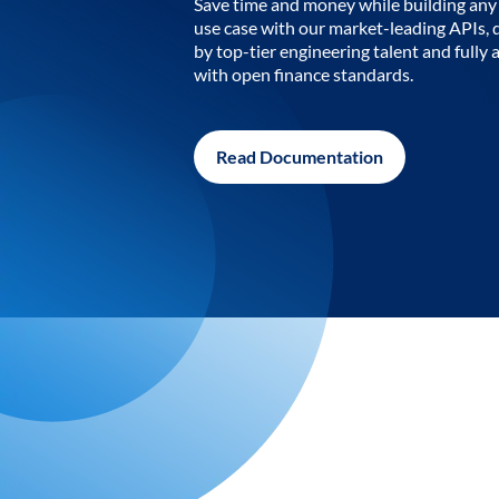
Save time and money while building any 
use case with our market-leading APIs,
by top-tier engineering talent and fully 
with open finance standards.
Read Documentation