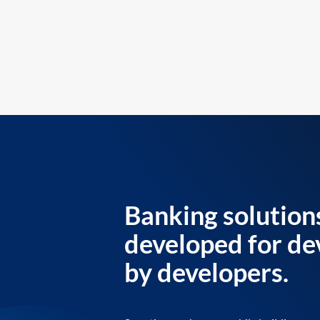
Banking solution
developed for de
by developers.