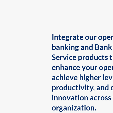
Integrate our ope
banking and Bank
Service products 
enhance your oper
achieve higher lev
productivity, and 
innovation across
organization.