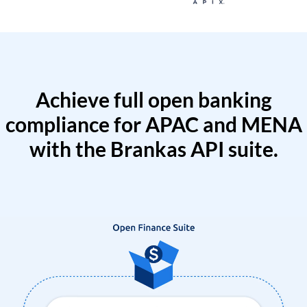
Achieve full open banking
compliance for APAC and MENA
with the Brankas API suite.