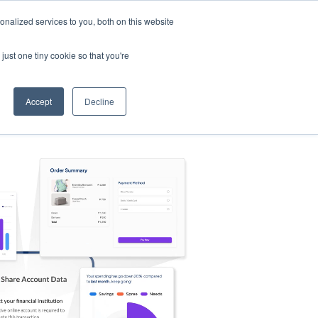
nalized services to you, both on this website
s
Log in
Sign Up
EN
just one tiny cookie so that you're
Accept
Decline