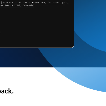
back.