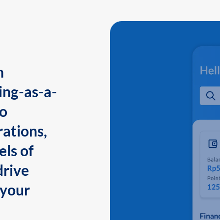
n
ing-as-a-
to
ations,
els of
drive
 your