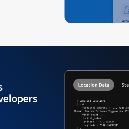
s
velopers