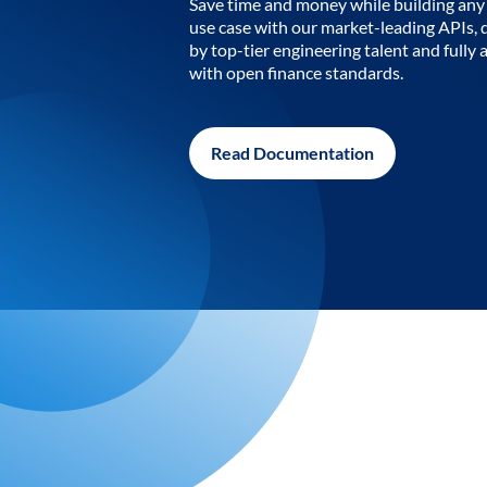
Save time and money while building any 
use case with our market-leading APIs,
by top-tier engineering talent and fully 
with open finance standards.
Read Documentation