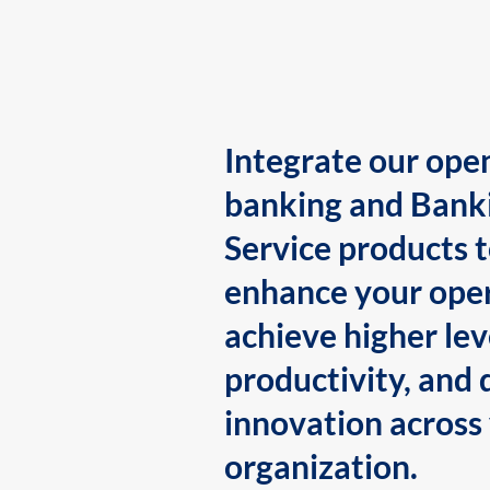
Integrate our ope
banking and Bank
Service products 
enhance your oper
achieve higher lev
productivity, and 
innovation across
organization.