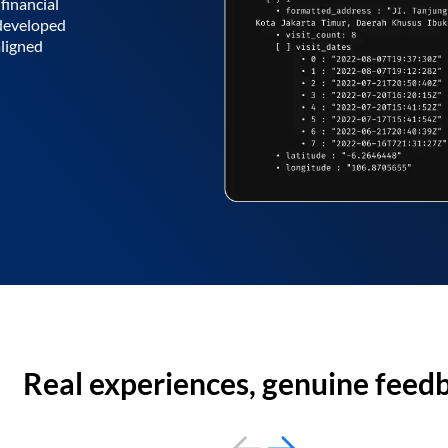
financial
 developed
aligned
Real experiences, genuine feed