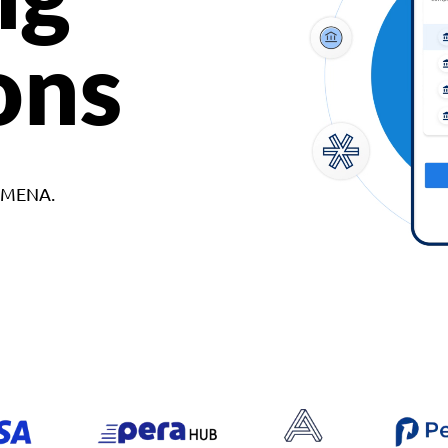
ons
d MENA.