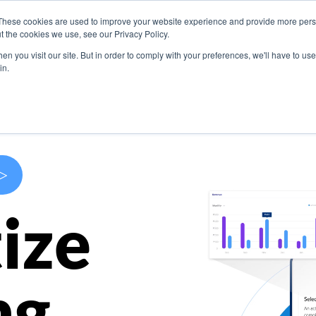
These cookies are used to improve your website experience and provide more perso
s
Use Cases
Company
Resources
Contact U
t the cookies we use, see our Privacy Policy.
n you visit our site. But in order to comply with your preferences, we'll have to use 
in.
>
ize
ng