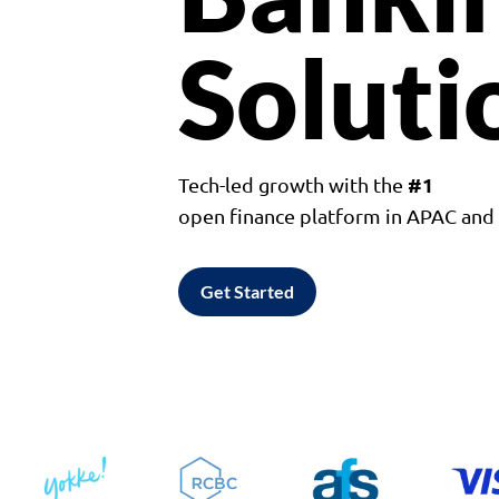
Soluti
#1
Tech-led growth with the
open finance platform in APAC an
Get Started