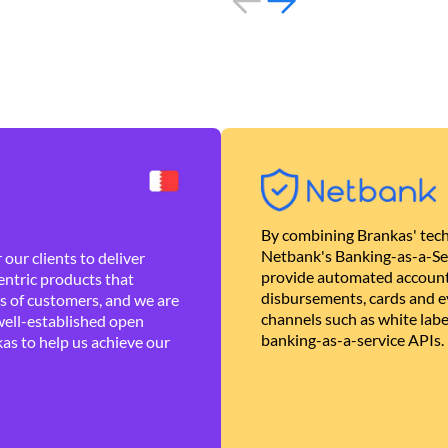
By combining Brankas' tech
Netbank's Banking-as-a-Se
our clients to deliver
provide automated account
ntric products that
disbursements, cards and ev
es of customers, and we are
channels such as white lab
well-established open
banking-as-a-service APIs.
as to help us achieve our