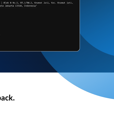
back.