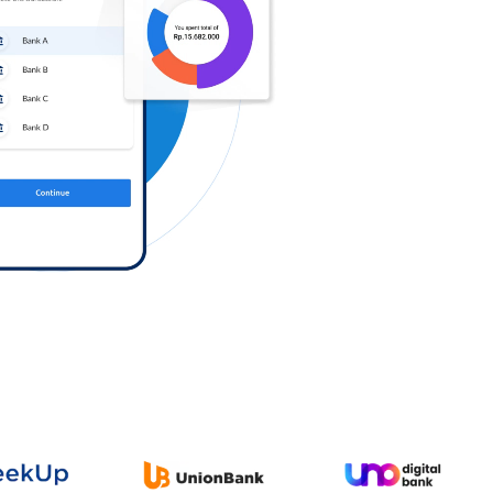
Log in