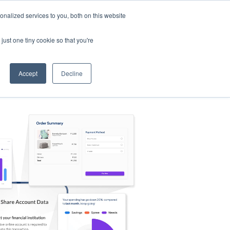
nalized services to you, both on this website
s
Log in
Sign Up
EN
just one tiny cookie so that you're
Accept
Decline