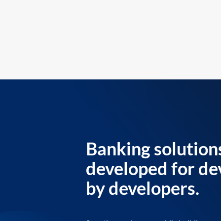
Banking solution
developed for de
by developers.