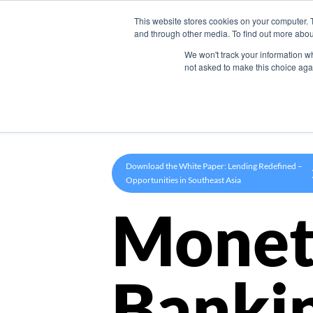
This website stores cookies on your computer. 
Product
and through other media. To find out more abou
We won't track your information whe
not asked to make this choice aga
Download the White Paper: Lending Redefined –
Opportunities in Southeast Asia
Monet
Banki