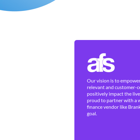
Our vision is to empower 
relevant and customer-ce
positively impact the liv
proud to partner with a 
finance vendor like Brank
goal.