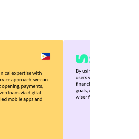
By using Brankas APIs, we are
nical expertise with
users with quick, personalized
rvice approach, we can
financial recommendations tha
 opening, payments,
goals, ultimately helping the
en loans via digital
wiser financial decisions.
eled mobile apps and