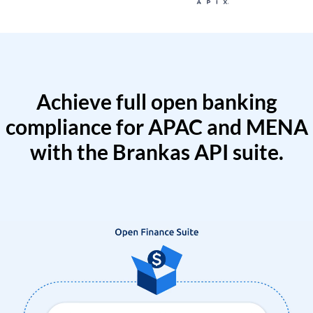
Achieve full open banking
compliance for APAC and MENA
with the Brankas API suite.