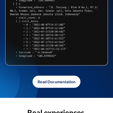
Read Documentation
Real experiences,