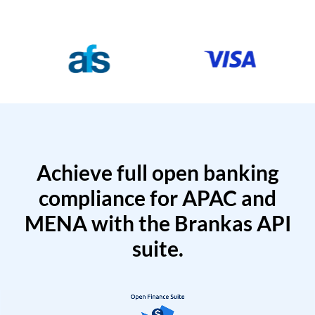
Achieve full open banking
compliance for APAC and
MENA with the Brankas API
suite.