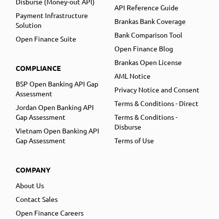
Disburse (Money-out API)
API Reference Guide
Payment Infrastructure
Brankas Bank Coverage
Solution
Bank Comparison Tool
Open Finance Suite
Open Finance Blog
Brankas Open License
COMPLIANCE
AML Notice
BSP Open Banking API Gap
Privacy Notice and Consent
Assessment
Terms & Conditions - Direct
Jordan Open Banking API
Gap Assessment
Terms & Conditions -
Disburse
Vietnam Open Banking API
Gap Assessment
Terms of Use
COMPANY
About Us
Contact Sales
Open Finance Careers