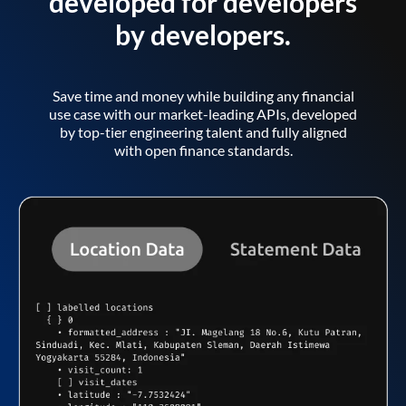
developed for developers
by developers.
Save time and money while building any financial
use case with our market-leading APIs, developed
by top-tier engineering talent and fully aligned
with open finance standards.