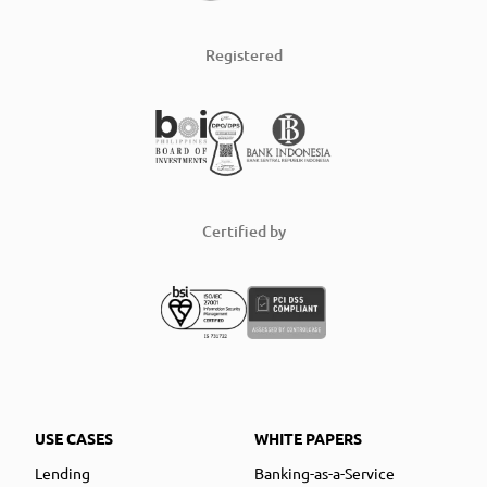
Registered
Certified by
USE CASES
WHITE PAPERS
Lending
Banking-as-a-Service