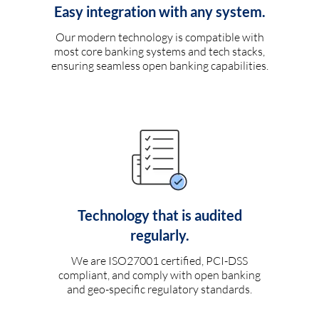
Easy integration with any system.
Our modern technology is compatible with
most core banking systems and tech stacks,
ensuring seamless open banking capabilities.
Technology that is audited
regularly.
We are ISO27001 certified, PCI-DSS
compliant, and comply with open banking
and geo-specific regulatory standards.