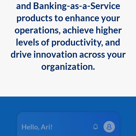
and Banking-as-a-Service
products to enhance your
operations, achieve higher
levels of productivity, and
drive innovation across your
organization.