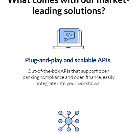
leading solutions?
Plug-and-play and scalable APIs.
Out-of-the-box APIs that support open
banking compliance and open finance, easily
integrate into your workflows.