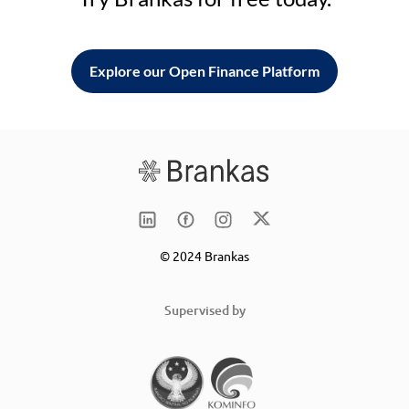
Explore our Open Finance Platform
© 2024 Brankas
Supervised by