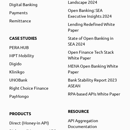
Landscape 2024
Digital Banking
Open Banking: SEA
Payments
Executive Insights 2024
Remittance
Lending Redefined White
Paper
CASE STUDIES
State of Open Banking in
SEA 2024
PERA HUB
Open Finance Tech Stack
MPT Mobility
White Paper
Digido
MENA Open Banking White
Klinikgo
Paper
UNOBank
Bank Stability Report 2023
ASEAN
Right Choice Finance
RPA-based APIs White Paper
PayMongo
RESOURCE
PRODUCTS
API Aggregation
Direct (Money-in API)
Documentation