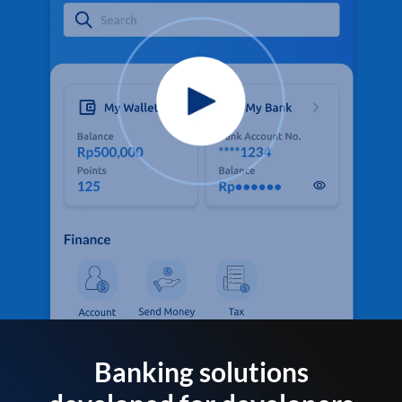
Banking solutions