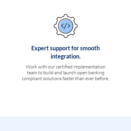
Expert support for smooth
integration.
Work with our certified implementation
team to build and launch open banking
compliant solutions faster than ever before.