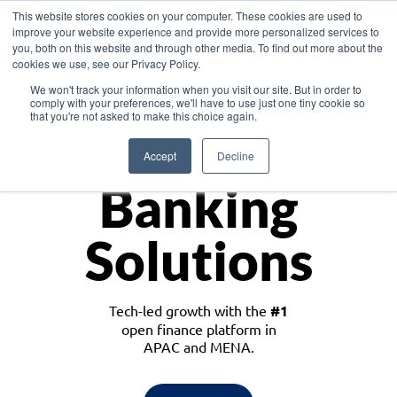
This website stores cookies on your computer. These cookies are used to
improve your website experience and provide more personalized services to
you, both on this website and through other media. To find out more about the
cookies we use, see our Privacy Policy.
Download the White Paper: Lending Redefined – Opportunities in Southeast
We won't track your information when you visit our site. But in order to
Asia
comply with your preferences, we'll have to use just one tiny cookie so
that you're not asked to make this choice again.
Monetize
Accept
Decline
Banking
Solutions
Tech-led growth with the
#1
open finance platform in
APAC and MENA.