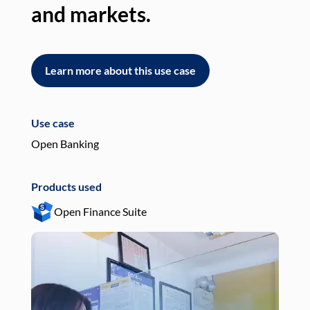
and markets.
an
Learn more about this use case
L
Use case
Use
Open Banking
Pay
Products used
Pro
Open Finance Suite