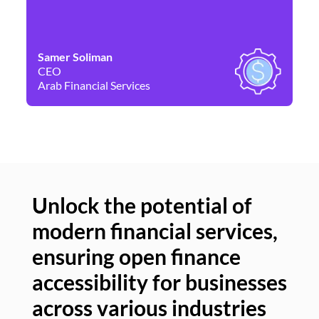
Samer Soliman
Da
CEO
Co
Arab Financial Services
Ne
Unlock the potential of
modern financial services,
Un
ensuring open finance
of
accessibility for businesses
se
across various industries
ac