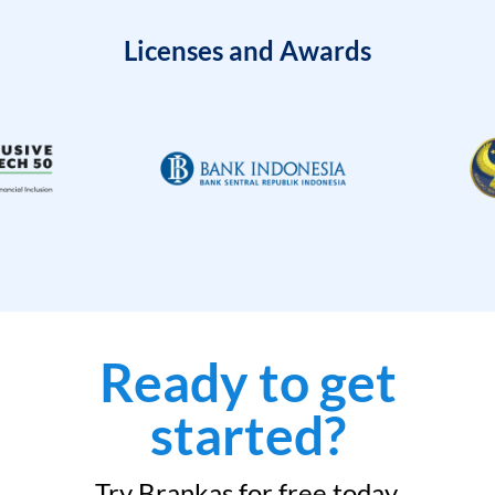
Licenses and Awards
Ready to get
started?
Try Brankas for free today.