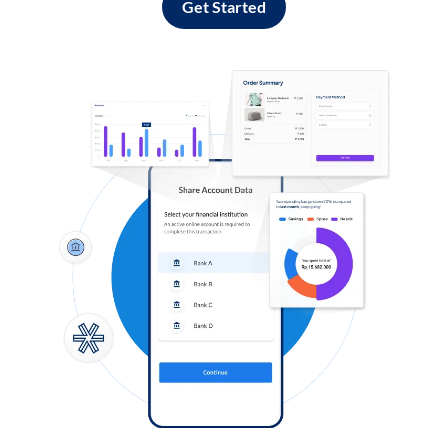
Get Started
Log in