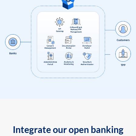
Integrate our open banking