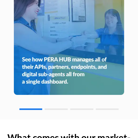
What comes with our market-