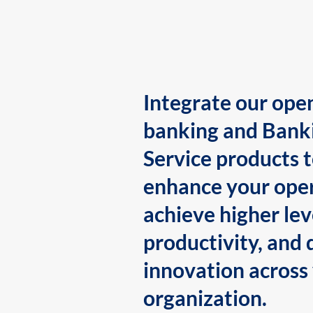
Integrate our ope
banking and Bank
Service products 
enhance your oper
achieve higher lev
productivity, and 
innovation across
organization.