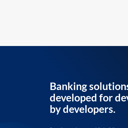
Banking solution
developed for de
by developers.