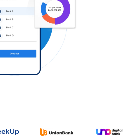
Log in