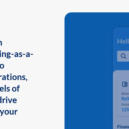
n
ing-as-a-
to
ations,
els of
drive
 your