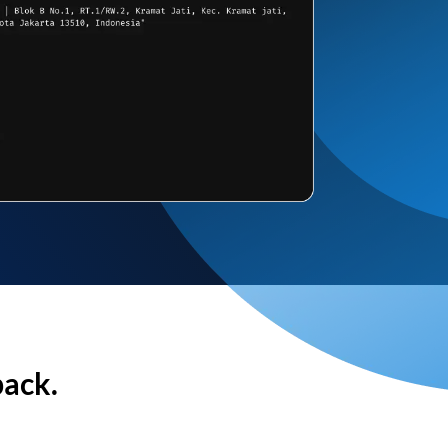
back.