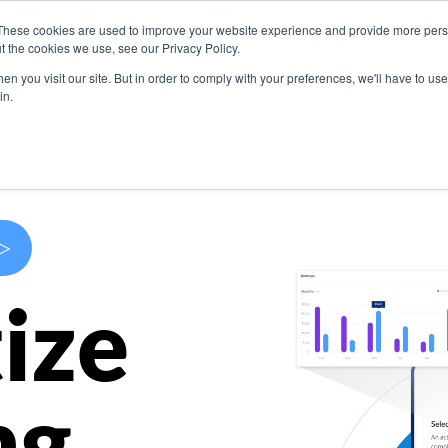
These cookies are used to improve your website experience and provide more perso
s
Use Cases
Company
Resources
Contact U
t the cookies we use, see our Privacy Policy.
n you visit our site. But in order to comply with your preferences, we'll have to use 
in.
>
ize
ng