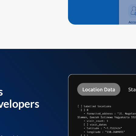
s
velopers