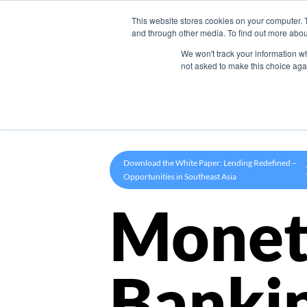
This website stores cookies on your computer. 
Product
and through other media. To find out more abou
We won't track your information whe
not asked to make this choice aga
Download the White Paper: Lending Redefined –
Opportunities in Southeast Asia
Monet
Banki