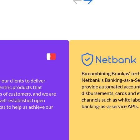
By combining Brankas' tech
Netbank's Banking-as-a-Se
our clients to deliver
provide automated account
ntric products that
disbursements, cards and ev
es of customers, and we are
channels such as white lab
well-established open
banking-as-a-service APIs.
as to help us achieve our