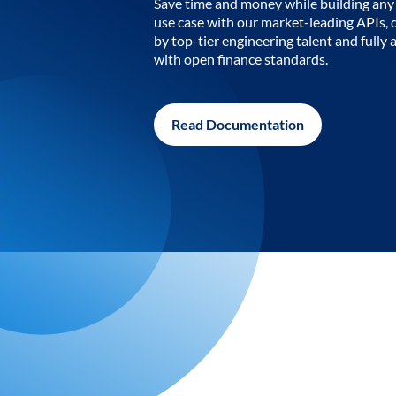
Save time and money while building any 
use case with our market-leading APIs,
by top-tier engineering talent and fully 
with open finance standards.
Read Documentation