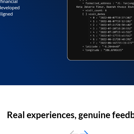
financial
 developed
aligned
Real experiences, genuine feed