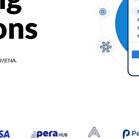
ons
d MENA.