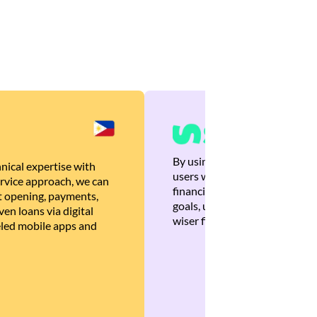
By using Brankas APIs, we are
nical expertise with
users with quick, personalized
rvice approach, we can
financial recommendations tha
 opening, payments,
goals, ultimately helping the
en loans via digital
wiser financial decisions.
eled mobile apps and