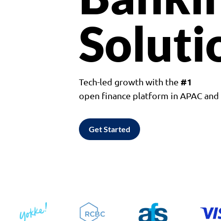
Soluti
#1
Tech-led growth with the
open finance platform in APAC an
Get Started