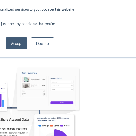
nalized services to you, both on this website
s
Log in
Sign Up
EN
just one tiny cookie so that you're
Accept
Decline