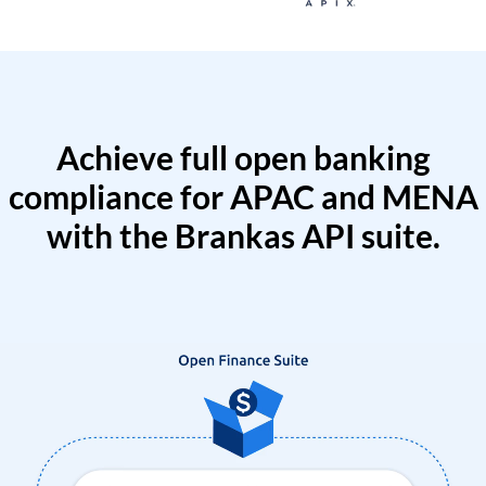
Achieve full open banking
compliance for APAC and MENA
with the Brankas API suite.