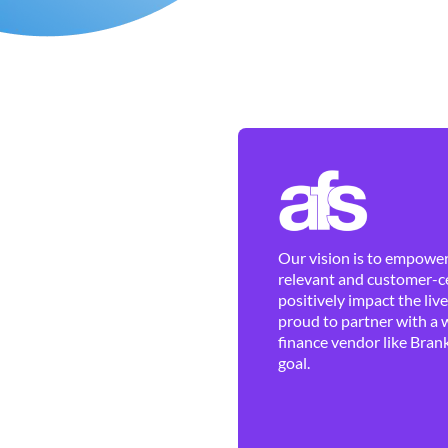
Our vision is to empower 
relevant and customer-ce
positively impact the liv
proud to partner with a 
finance vendor like Brank
goal.