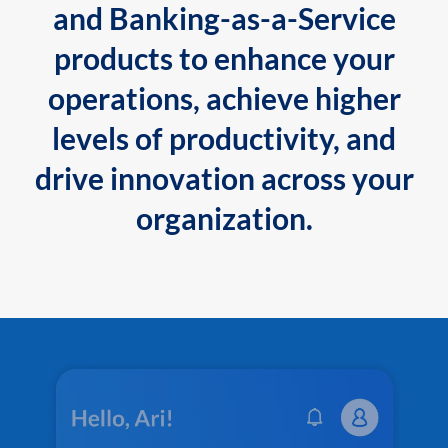
and Banking-as-a-Service
products to enhance your
operations, achieve higher
levels of productivity, and
drive innovation across your
organization.