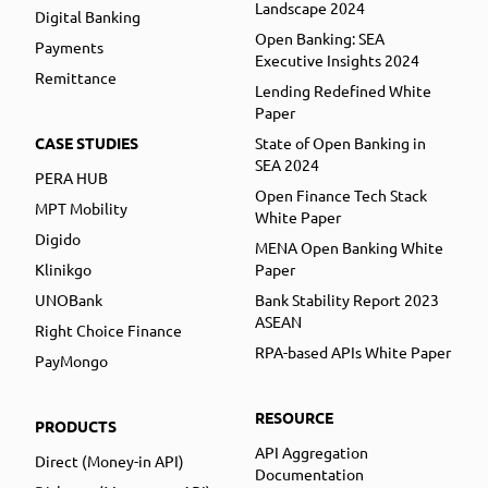
Landscape 2024
Digital Banking
Open Banking: SEA
Payments
Executive Insights 2024
Remittance
Lending Redefined White
Paper
CASE STUDIES
State of Open Banking in
SEA 2024
PERA HUB
Open Finance Tech Stack
MPT Mobility
White Paper
Digido
MENA Open Banking White
Klinikgo
Paper
UNOBank
Bank Stability Report 2023
ASEAN
Right Choice Finance
RPA-based APIs White Paper
PayMongo
RESOURCE
PRODUCTS
API Aggregation
Direct (Money-in API)
Documentation