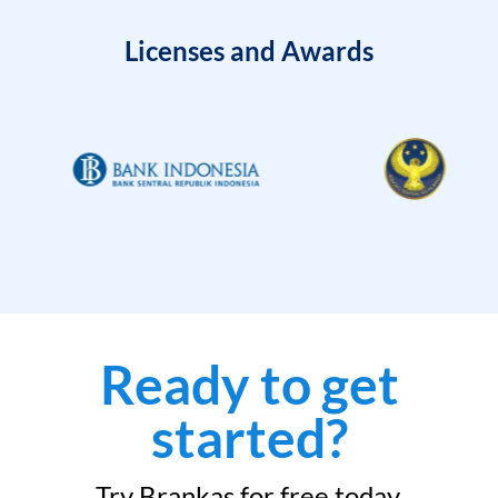
Licenses and Awards
Ready to get
started?
Try Brankas for free today.