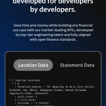
developed for developers
by developers.
Save time and money while building any financial
use case with our market-leading APIs, developed
by top-tier engineering talent and fully aligned
with open finance standards.