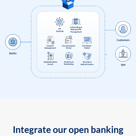
Integrate our open banking