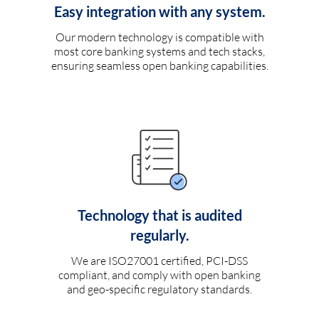
Easy integration with any system.
Our modern technology is compatible with
most core banking systems and tech stacks,
ensuring seamless open banking capabilities.
Technology that is audited
regularly.
We are ISO27001 certified, PCI-DSS
compliant, and comply with open banking
and geo-specific regulatory standards.