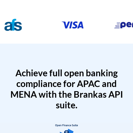
Achieve full open banking
compliance for APAC and
MENA with the Brankas API
suite.