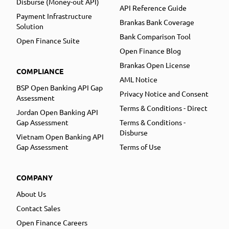
Disburse (Money-out API)
API Reference Guide
Payment Infrastructure
Brankas Bank Coverage
Solution
Bank Comparison Tool
Open Finance Suite
Open Finance Blog
Brankas Open License
COMPLIANCE
AML Notice
BSP Open Banking API Gap
Privacy Notice and Consent
Assessment
Terms & Conditions - Direct
Jordan Open Banking API
Gap Assessment
Terms & Conditions -
Disburse
Vietnam Open Banking API
Gap Assessment
Terms of Use
COMPANY
About Us
Contact Sales
Open Finance Careers