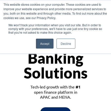
This website stores cookies on your computer. These cookies are used to
improve your website experience and provide more personalized services to
you, both on this website and through other media. To find out more about the
cookies we use, see our Privacy Policy.
Download the White Paper: Lending Redefined – Opportunities in Southeast
We won't track your information when you visit our site. But in order to
Asia
comply with your preferences, we'll have to use just one tiny cookie so
that you're not asked to make this choice again.
Monetize
Accept
Decline
Banking
Solutions
Tech-led growth with the
#1
open finance platform in
APAC and MENA.