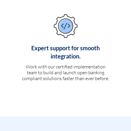
Expert support for smooth
integration.
Work with our certified implementation
team to build and launch open banking
compliant solutions faster than ever before.