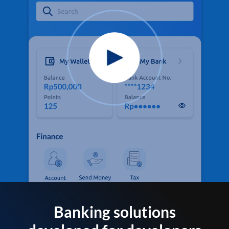
Banking solutions