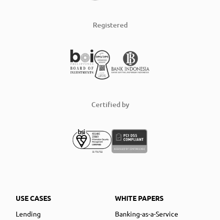
Registered
Certified by
USE CASES
WHITE PAPERS
Lending
Banking-as-a-Service