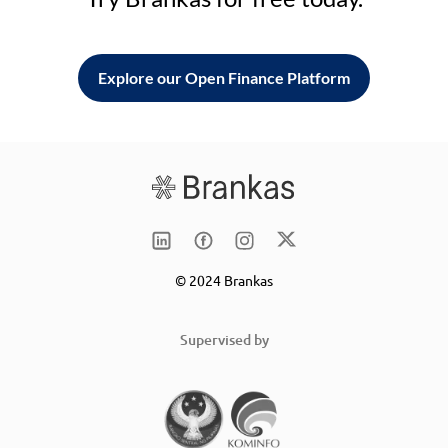
Explore our Open Finance Platform
© 2024 Brankas
Supervised by