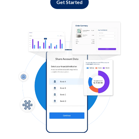
Get Started
Log in