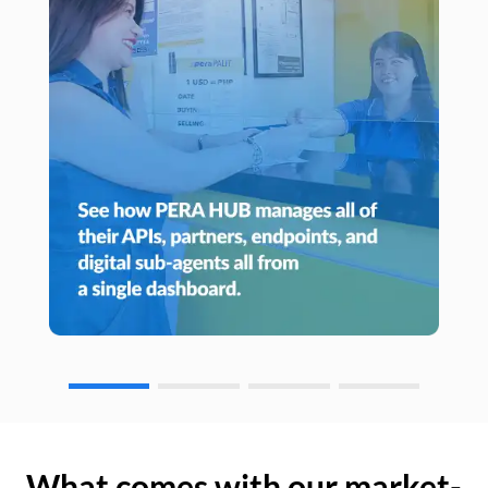
What comes with our market-