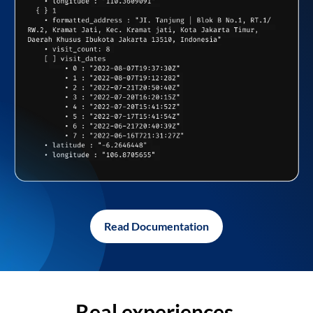
Read Documentation
Real experiences,