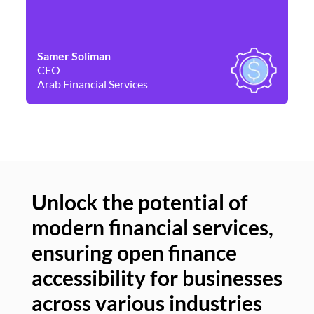
Samer Soliman
Da
CEO
Co
Arab Financial Services
Ne
Unlock the potential of
modern financial services,
Un
ensuring open finance
of
accessibility for businesses
se
across various industries
ac