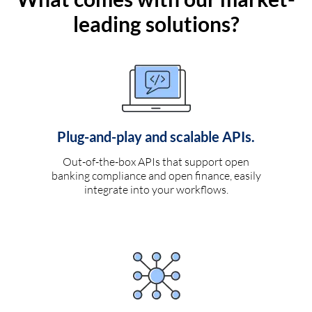
leading solutions?
Plug-and-play and scalable APIs.
Out-of-the-box APIs that support open
banking compliance and open finance, easily
integrate into your workflows.