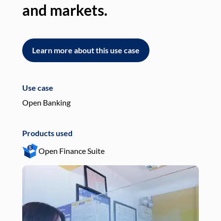
and markets.
an
Learn more about this use case
L
Use case
Use
Open Banking
Pay
Products used
Pro
Open Finance Suite