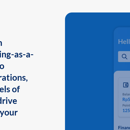
n
ing-as-a-
to
ations,
els of
drive
 your