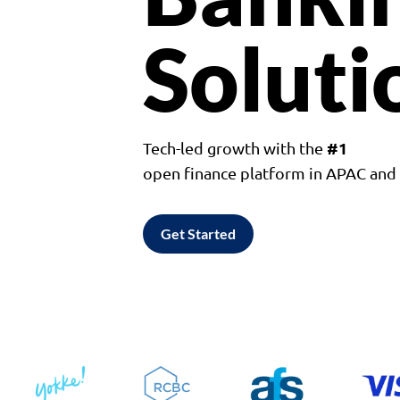
Soluti
#1
Tech-led growth with the
open finance platform in APAC an
Get Started