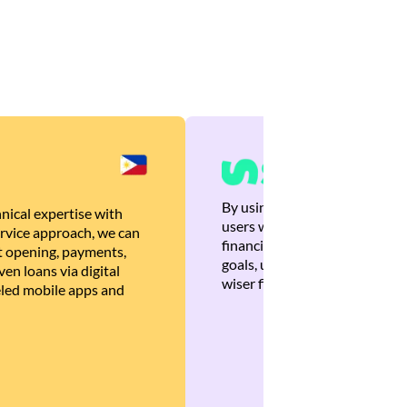
By using Brankas APIs, we are
nical expertise with
users with quick, personalized
rvice approach, we can
financial recommendations tha
 opening, payments,
goals, ultimately helping the
en loans via digital
wiser financial decisions.
eled mobile apps and