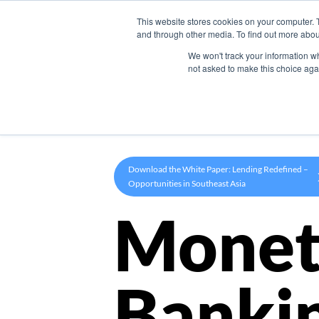
This website stores cookies on your computer. 
Product
and through other media. To find out more abou
We won't track your information whe
not asked to make this choice aga
Download the White Paper: Lending Redefined –
Opportunities in Southeast Asia
Monet
Banki