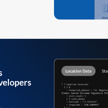
s
velopers