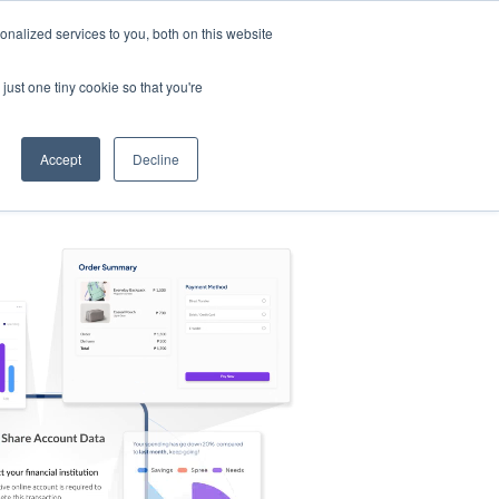
nalized services to you, both on this website
s
Log in
Sign Up
EN
just one tiny cookie so that you're
Accept
Decline