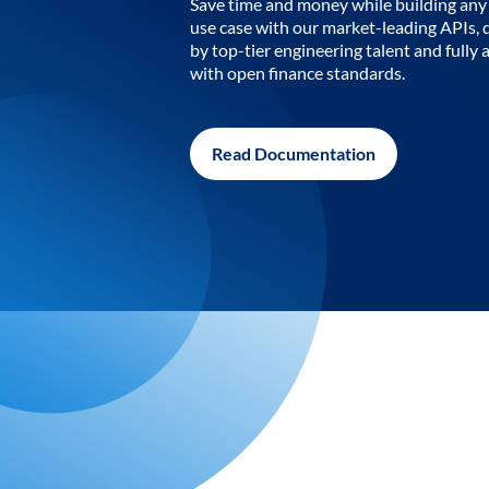
Save time and money while building any 
use case with our market-leading APIs,
by top-tier engineering talent and fully 
with open finance standards.
Read Documentation