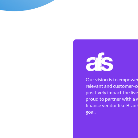
Our vision is to empower 
relevant and customer-ce
positively impact the liv
proud to partner with a 
finance vendor like Brank
goal.