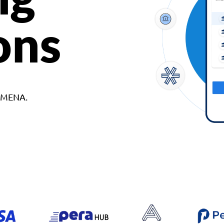
ons
d MENA.