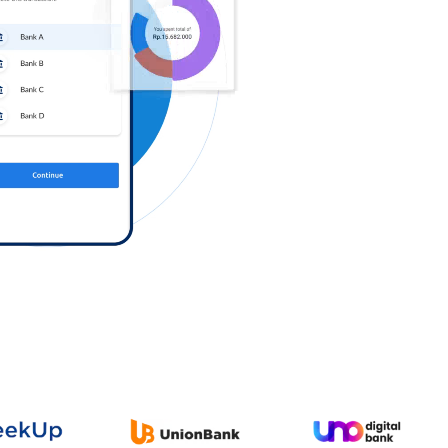
Log in