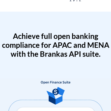
Achieve full open banking
compliance for APAC and MENA
with the Brankas API suite.