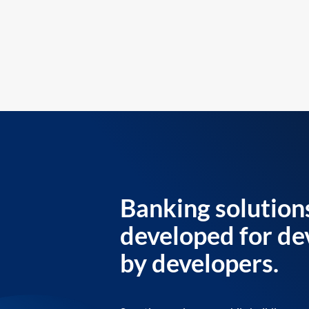
Banking solution
developed for de
by developers.