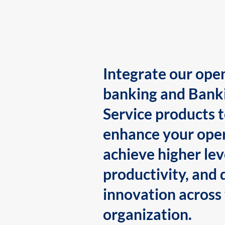
Integrate our ope
banking and Bank
Service products 
enhance your oper
achieve higher lev
productivity, and 
innovation across
organization.