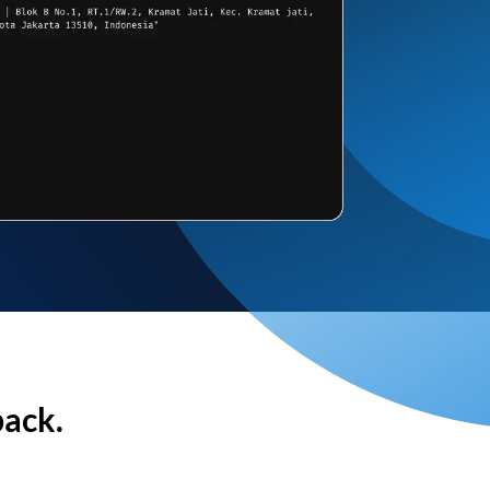
back.