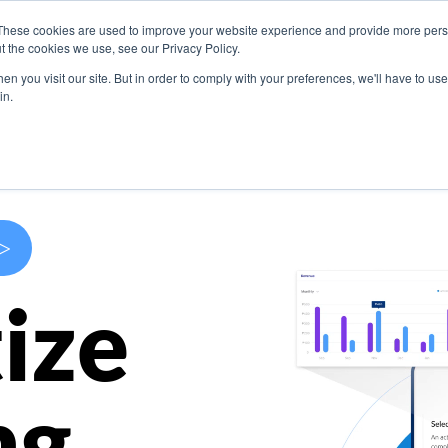
These cookies are used to improve your website experience and provide more perso
s
Use Cases
Company
Resources
Contact U
t the cookies we use, see our Privacy Policy.
n you visit our site. But in order to comply with your preferences, we'll have to use 
in.
>
ize
ng