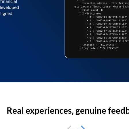
financial
 developed
aligned
Real experiences, genuine feed