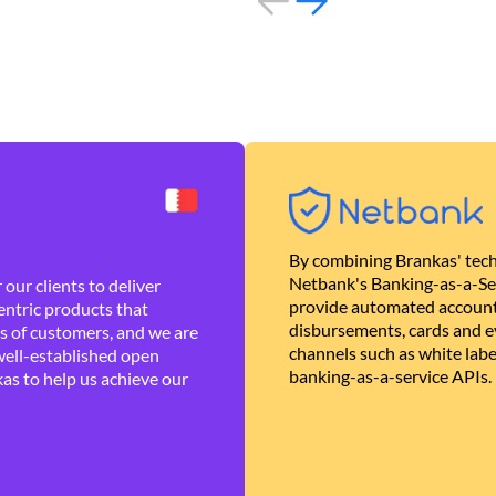
By combining Brankas' tech
Netbank's Banking-as-a-Se
our clients to deliver
provide automated account
ntric products that
disbursements, cards and ev
es of customers, and we are
channels such as white lab
well-established open
banking-as-a-service APIs.
as to help us achieve our