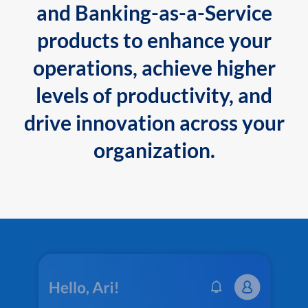
and Banking-as-a-Service
products to enhance your
operations, achieve higher
levels of productivity, and
drive innovation across your
organization.