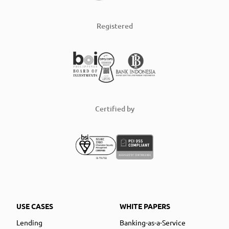
Registered
Certified by
USE CASES
WHITE PAPERS
Lending
Banking-as-a-Service