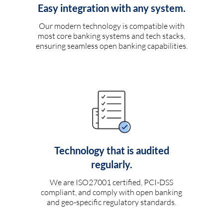
Easy integration with any system.
Our modern technology is compatible with
most core banking systems and tech stacks,
ensuring seamless open banking capabilities.
Technology that is audited
regularly.
We are ISO27001 certified, PCI-DSS
compliant, and comply with open banking
and geo-specific regulatory standards.