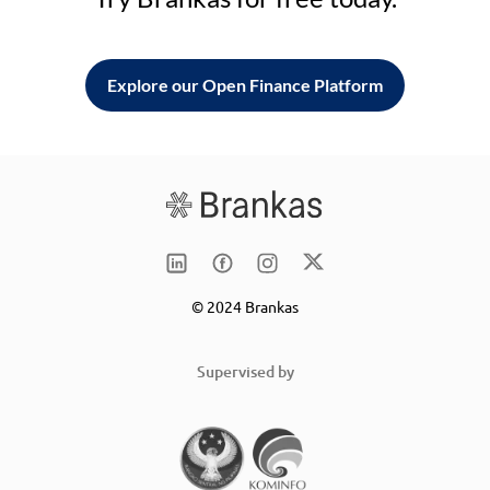
Explore our Open Finance Platform
© 2024 Brankas
Supervised by