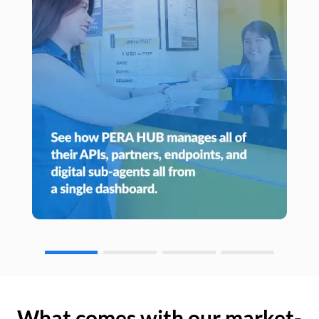
What comes with our market-