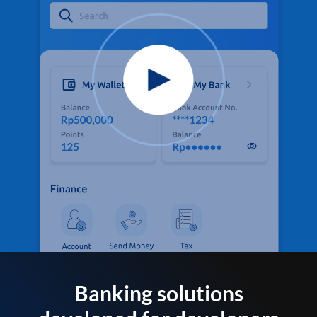
Banking solutions