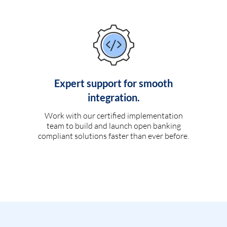
Expert support for smooth
integration.
Work with our certified implementation
team to build and launch open banking
compliant solutions faster than ever before.