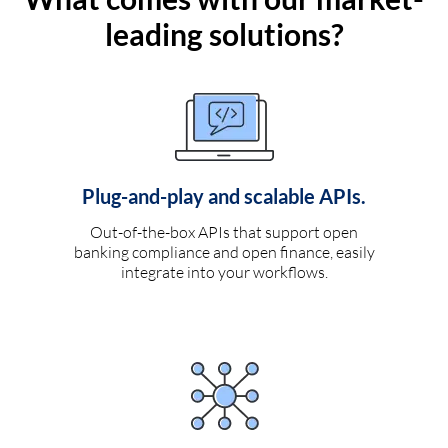
leading solutions?
Plug-and-play and scalable APIs.
Out-of-the-box APIs that support open
banking compliance and open finance, easily
integrate into your workflows.