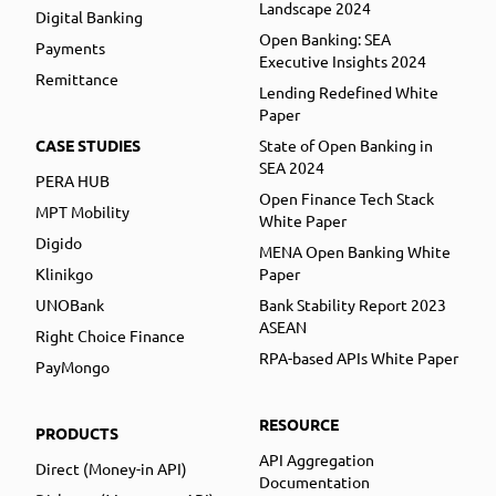
Landscape 2024
Digital Banking
Open Banking: SEA
Payments
Executive Insights 2024
Remittance
Lending Redefined White
Paper
CASE STUDIES
State of Open Banking in
SEA 2024
PERA HUB
Open Finance Tech Stack
MPT Mobility
White Paper
Digido
MENA Open Banking White
Klinikgo
Paper
UNOBank
Bank Stability Report 2023
ASEAN
Right Choice Finance
RPA-based APIs White Paper
PayMongo
RESOURCE
PRODUCTS
API Aggregation
Direct (Money-in API)
Documentation