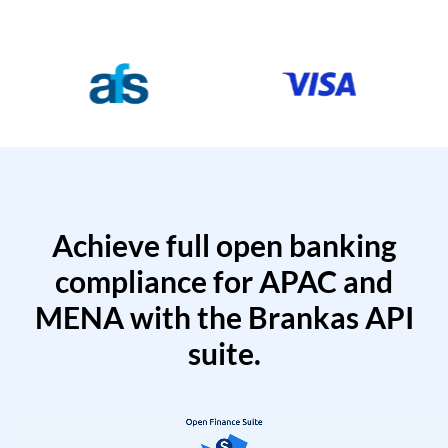
Achieve full open banking
compliance for APAC and
MENA with the Brankas API
suite.