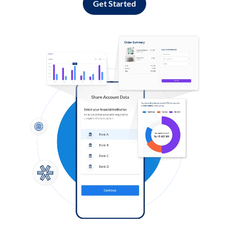
Get Started
Log in