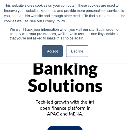
This website stores cookies on your computer. These cookies are used to
improve your website experience and provide more personalized services to
you, both on this website and through other media. To find out more about the
cookies we use, see our Privacy Policy.
Download the White Paper: Lending Redefined – Opportunities in Southeast
We won't track your information when you visit our site. But in order to
Asia
comply with your preferences, we'll have to use just one tiny cookie so
that you're not asked to make this choice again.
Monetize
Accept
Decline
Banking
Solutions
Tech-led growth with the
#1
open finance platform in
APAC and MENA.