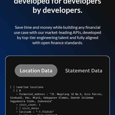
developed for developers
by developers.
Save time and money while building any financial
use case with our market-leading APIs, developed
by top-tier engineering talent and fully aligned
with open finance standards.