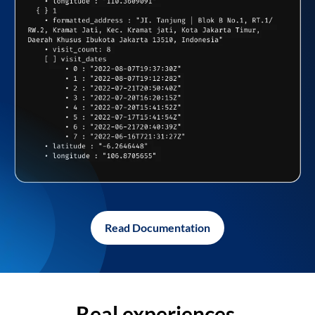
Read Documentation
Real experiences,