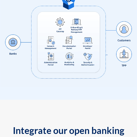
Integrate our open banking