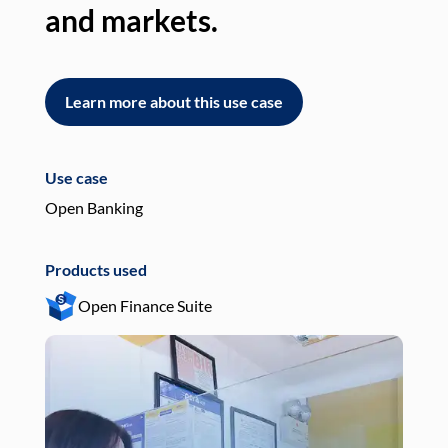
and markets.
an
Learn more about this use case
L
Use case
Use
Open Banking
Pay
Products used
Pro
Open Finance Suite