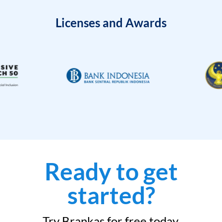
Licenses and Awards
Ready to get
started?
Try Brankas for free today.