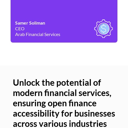
Samer Soliman
Da
CEO
Co
Arab Financial Services
Ne
Unlock the potential of
modern financial services,
Un
ensuring open finance
of
accessibility for businesses
se
across various industries
ac