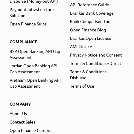
Disburse (Money-out API)
API Reference Guide
Payment Infrastructure
Brankas Bank Coverage
Solution
Bank Comparison Tool
Open Finance Suite
Open Finance Blog
Brankas Open License
COMPLIANCE
AML Notice
BSP Open Banking API Gap
Privacy Notice and Consent
Assessment
Terms & Conditions - Direct
Jordan Open Banking API
Gap Assessment
Terms & Conditions -
Disburse
Vietnam Open Banking API
Gap Assessment
Terms of Use
COMPANY
About Us
Contact Sales
Open Finance Careers