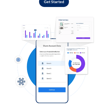
Get Started
Log in