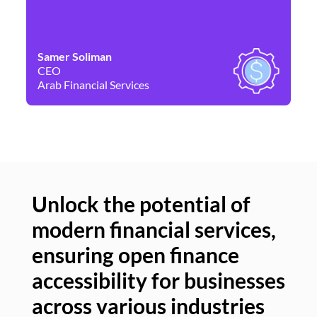
Samer Soliman
Da
CEO
Co
Arab Financial Services
Ne
Unlock the potential of
modern financial services,
Un
ensuring open finance
of
accessibility for businesses
se
across various industries
ac