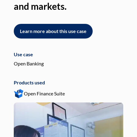
and markets.
an
Learn more about this use case
L
Use case
Use
Open Banking
Pay
Products used
Pro
Open Finance Suite