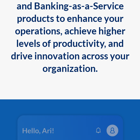
and Banking-as-a-Service
products to enhance your
operations, achieve higher
levels of productivity, and
drive innovation across your
organization.