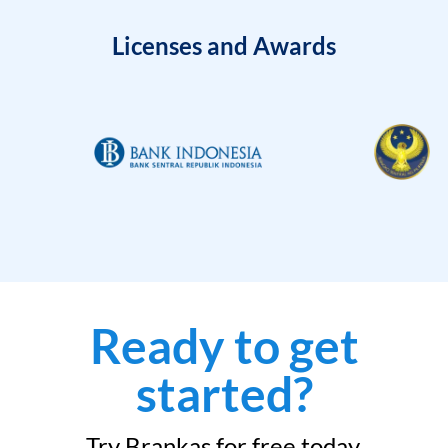
Licenses and Awards
Ready to get
started?
Try Brankas for free today.