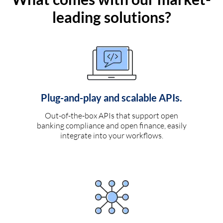
leading solutions?
Plug-and-play and scalable APIs.
Out-of-the-box APIs that support open
banking compliance and open finance, easily
integrate into your workflows.