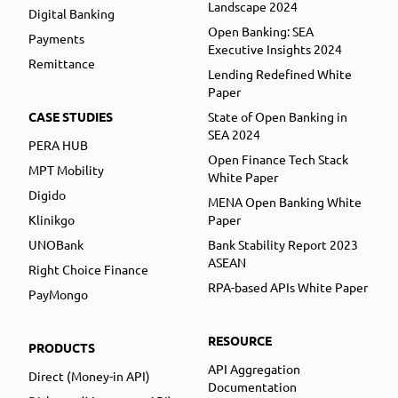
Landscape 2024
Digital Banking
Open Banking: SEA
Payments
Executive Insights 2024
Remittance
Lending Redefined White
Paper
CASE STUDIES
State of Open Banking in
SEA 2024
PERA HUB
Open Finance Tech Stack
MPT Mobility
White Paper
Digido
MENA Open Banking White
Klinikgo
Paper
UNOBank
Bank Stability Report 2023
ASEAN
Right Choice Finance
RPA-based APIs White Paper
PayMongo
RESOURCE
PRODUCTS
API Aggregation
Direct (Money-in API)
Documentation