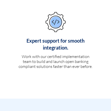
Expert support for smooth
integration.
Work with our certified implementation
team to build and launch open banking
compliant solutions faster than ever before.