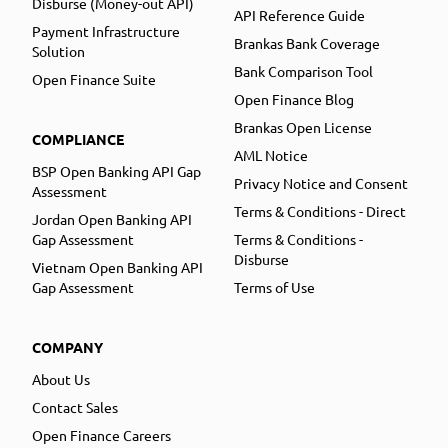
Disburse (Money-out API)
API Reference Guide
Payment Infrastructure
Brankas Bank Coverage
Solution
Bank Comparison Tool
Open Finance Suite
Open Finance Blog
Brankas Open License
COMPLIANCE
AML Notice
BSP Open Banking API Gap
Privacy Notice and Consent
Assessment
Terms & Conditions - Direct
Jordan Open Banking API
Gap Assessment
Terms & Conditions -
Disburse
Vietnam Open Banking API
Gap Assessment
Terms of Use
COMPANY
About Us
Contact Sales
Open Finance Careers