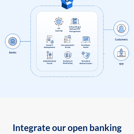
Integrate our open banking