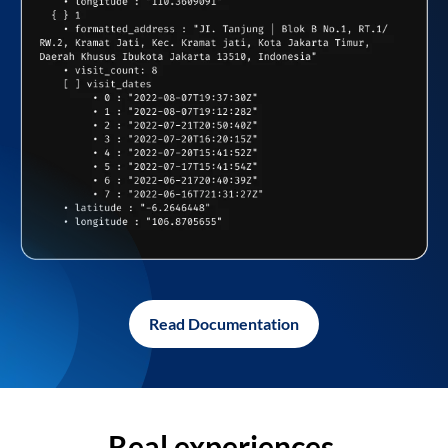
Read Documentation
Real experiences,