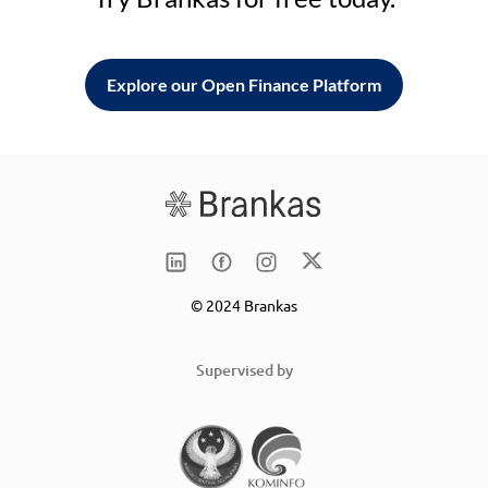
Explore our Open Finance Platform
© 2024 Brankas
Supervised by