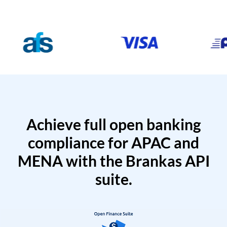
Achieve full open banking
compliance for APAC and
MENA with the Brankas API
suite.