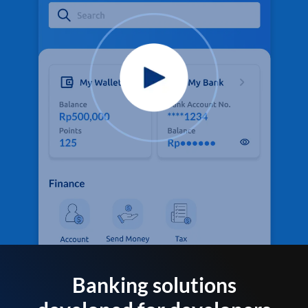
Banking solutions