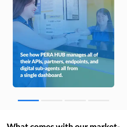
What comes with our market-