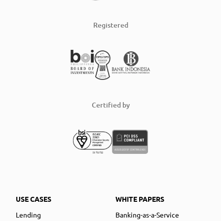
Registered
Certified by
USE CASES
WHITE PAPERS
Lending
Banking-as-a-Service