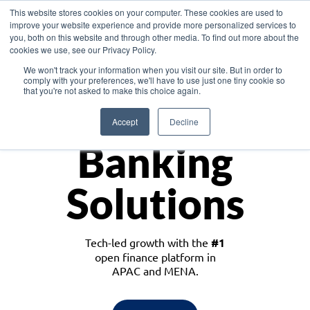
This website stores cookies on your computer. These cookies are used to
improve your website experience and provide more personalized services to
you, both on this website and through other media. To find out more about the
cookies we use, see our Privacy Policy.
Download the White Paper: Lending Redefined – Opportunities in Southeast
We won't track your information when you visit our site. But in order to
Asia
comply with your preferences, we'll have to use just one tiny cookie so
that you're not asked to make this choice again.
Monetize
Accept
Decline
Banking
Solutions
Tech-led growth with the
#1
open finance platform in
APAC and MENA.