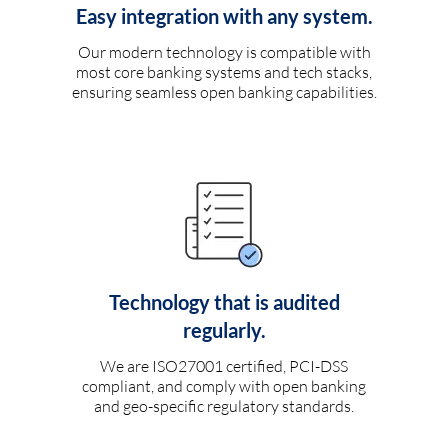
Easy integration with any system.
Our modern technology is compatible with
most core banking systems and tech stacks,
ensuring seamless open banking capabilities.
Technology that is audited
regularly.
We are ISO27001 certified, PCI-DSS
compliant, and comply with open banking
and geo-specific regulatory standards.