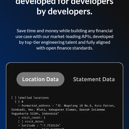
developed for developers
by developers.
Save time and money while building any financial
use case with our market-leading APIs, developed
by top-tier engineering talent and fully aligned
with open finance standards.