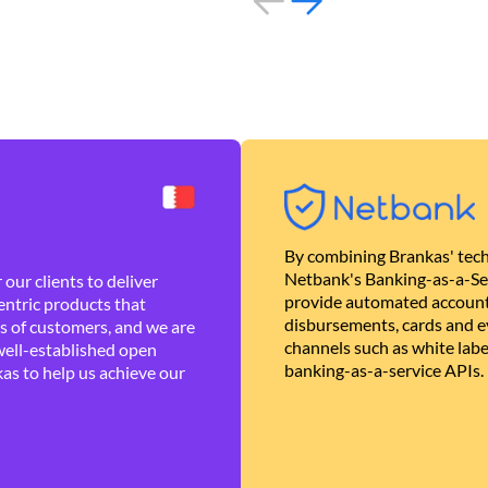
By combining Brankas' tech
Netbank's Banking-as-a-Se
our clients to deliver
provide automated account
ntric products that
disbursements, cards and ev
es of customers, and we are
channels such as white lab
well-established open
banking-as-a-service APIs.
as to help us achieve our