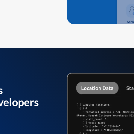
s
velopers