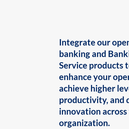
Integrate our ope
banking and Bank
Service products 
enhance your oper
achieve higher lev
productivity, and 
innovation across
organization.