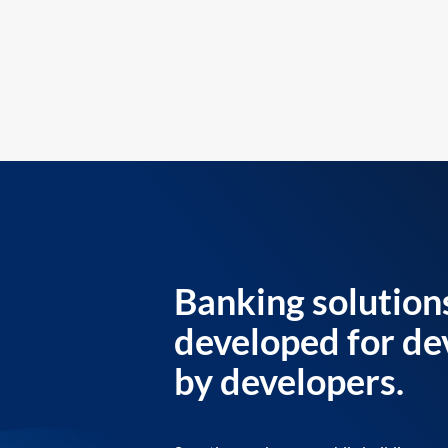
Banking solution
developed for de
by developers.