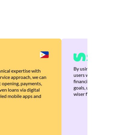
By using Brankas APIs, we are
nical expertise with
users with quick, personalized
rvice approach, we can
financial recommendations tha
 opening, payments,
goals, ultimately helping the
en loans via digital
wiser financial decisions.
eled mobile apps and