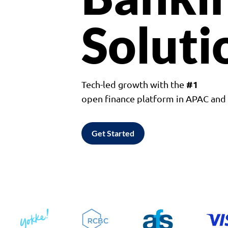
Soluti
#1
Tech-led growth with the
open finance platform in APAC an
Get Started