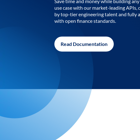
Save time and money while building any 
use case with our market-leading APIs,
by top-tier engineering talent and fully 
with open finance standards.
Read Documentation