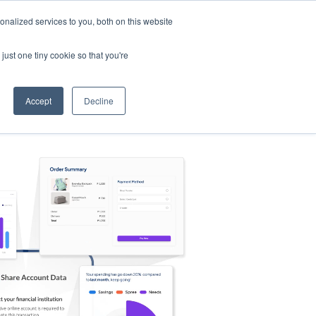
nalized services to you, both on this website
s
Log in
Sign Up
EN
just one tiny cookie so that you're
Accept
Decline