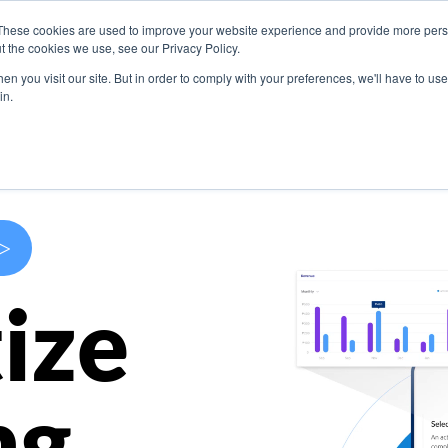
These cookies are used to improve your website experience and provide more perso
s
Use Cases
Company
Resources
Contact U
t the cookies we use, see our Privacy Policy.
n you visit our site. But in order to comply with your preferences, we'll have to use 
in.
>
ize
ng