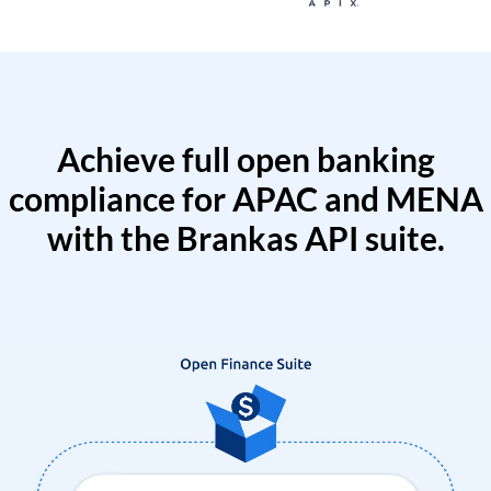
Achieve full open banking
compliance for APAC and MENA
with the Brankas API suite.