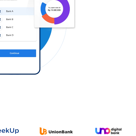
Log in