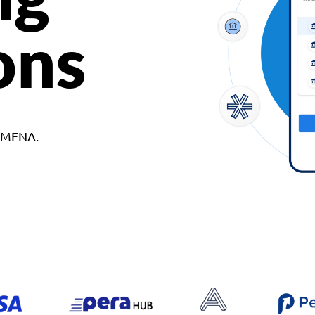
ons
d MENA.