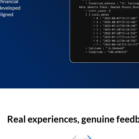
financial
 developed
aligned
Real experiences, genuine feed