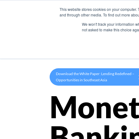
This website stores cookies on your computer. 
Product
and through other media. To find out more abou
We won't track your information whe
not asked to make this choice aga
Download the White Paper: Lending Redefined –
Opportunities in Southeast Asia
Monet
Banki