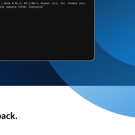
back.