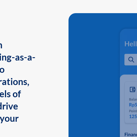
n
ing-as-a-
to
ations,
els of
drive
 your