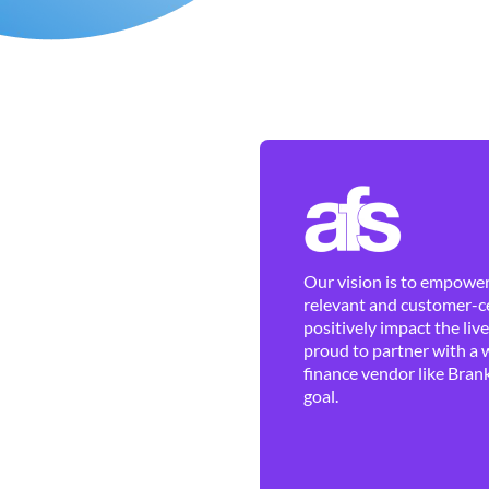
Our vision is to empower 
relevant and customer-ce
positively impact the liv
proud to partner with a 
finance vendor like Brank
goal.