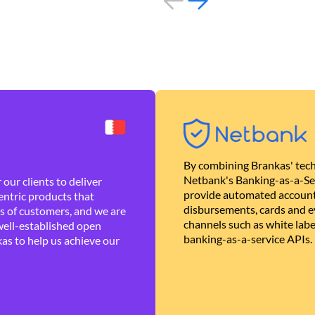
By combining Brankas' tech
Netbank's Banking-as-a-Se
our clients to deliver
provide automated account
ntric products that
disbursements, cards and ev
es of customers, and we are
channels such as white lab
well-established open
banking-as-a-service APIs.
as to help us achieve our