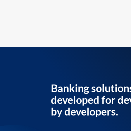
Banking solution
developed for de
by developers.