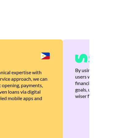
By using Brankas APIs, we are
nical expertise with
users with quick, personalized
rvice approach, we can
financial recommendations tha
 opening, payments,
goals, ultimately helping the
en loans via digital
wiser financial decisions.
eled mobile apps and