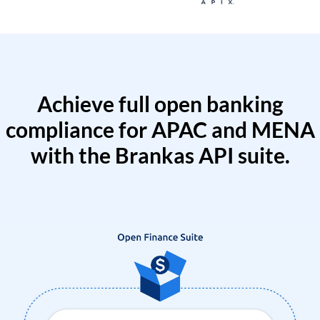
Achieve full open banking
compliance for APAC and MENA
with the Brankas API suite.