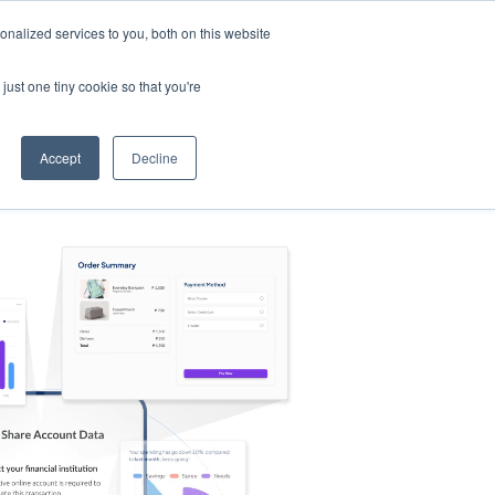
nalized services to you, both on this website
s
Log in
Sign Up
EN
just one tiny cookie so that you're
Accept
Decline