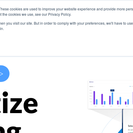
These cookies are used to improve your website experience and provide more perso
s
Use Cases
Company
Resources
Contact U
t the cookies we use, see our Privacy Policy.
n you visit our site. But in order to comply with your preferences, we'll have to use 
in.
>
ize
ng