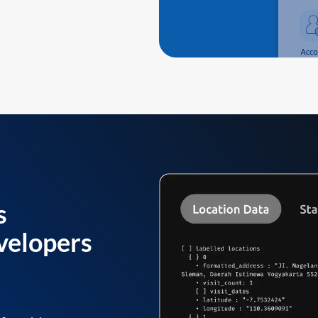
s
velopers