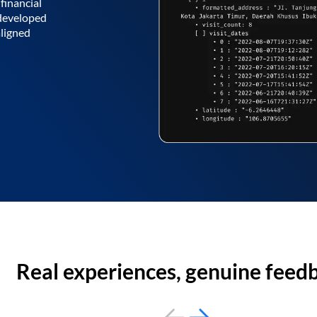
financial
 developed
aligned
Real experiences, genuine feed