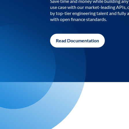
Save time and money while building any 
use case with our market-leading APIs,
by top-tier engineering talent and fully 
with open finance standards.
Read Documentation