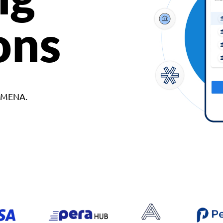
ons
d MENA.