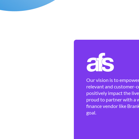
Our vision is to empower 
relevant and customer-ce
positively impact the liv
proud to partner with a 
finance vendor like Brank
goal.