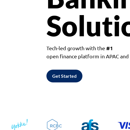
Soluti
#1
Tech-led growth with the
open finance platform in APAC an
Get Started