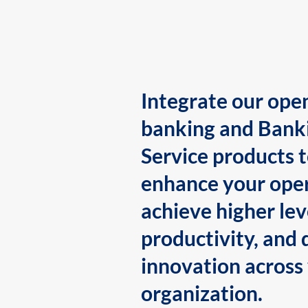
Integrate our ope
banking and Bank
Service products 
enhance your oper
achieve higher lev
productivity, and 
innovation across
organization.