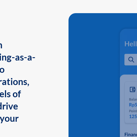
n
ing-as-a-
to
ations,
els of
drive
 your