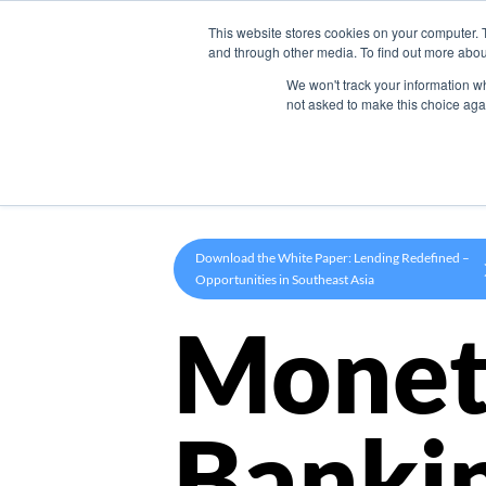
This website stores cookies on your computer. 
Product
and through other media. To find out more abou
We won't track your information whe
not asked to make this choice aga
Download the White Paper: Lending Redefined –
Opportunities in Southeast Asia
Monet
Banki