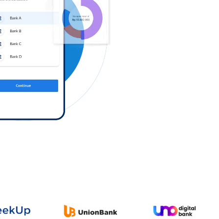
Log in