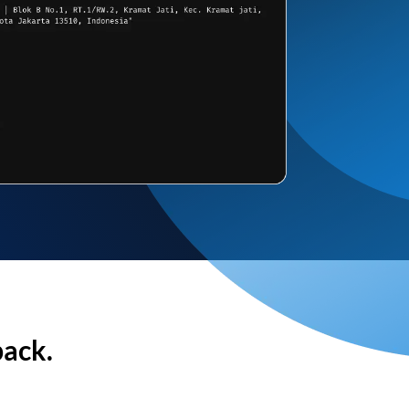
back.