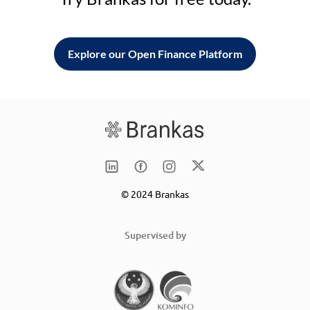
Explore our Open Finance Platform
© 2024 Brankas
Supervised by