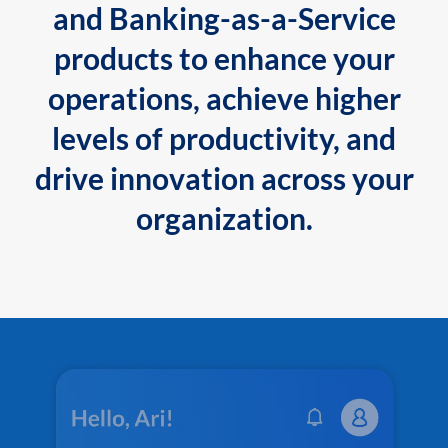
and Banking-as-a-Service
products to enhance your
operations, achieve higher
levels of productivity, and
drive innovation across your
organization.