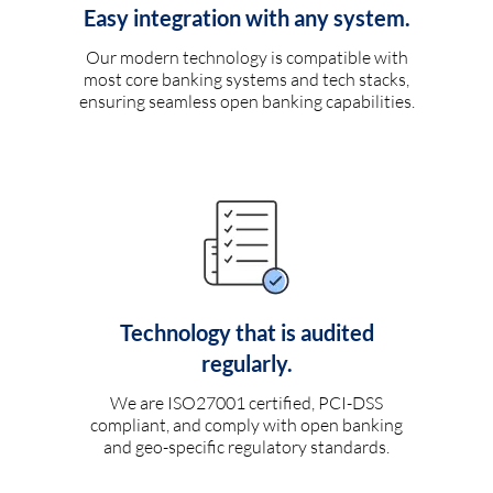
Easy integration with any system.
Our modern technology is compatible with
most core banking systems and tech stacks,
ensuring seamless open banking capabilities.
Technology that is audited
regularly.
We are ISO27001 certified, PCI-DSS
compliant, and comply with open banking
and geo-specific regulatory standards.