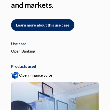
and markets.
an
Learn more about this use case
L
Use case
Use
Open Banking
Pay
Products used
Pro
Open Finance Suite