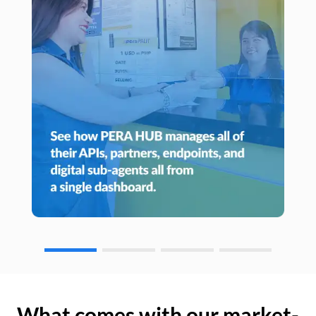
What comes with our market-