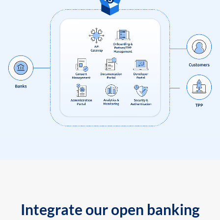
Integrate our open banking