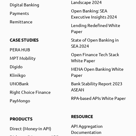
Landscape 2024
Digital Banking
Open Banking: SEA
Payments
Executive Insights 2024
Remittance
Lending Redefined White
Paper
CASE STUDIES
State of Open Banking in
SEA 2024
PERA HUB
Open Finance Tech Stack
MPT Mobility
White Paper
Digido
MENA Open Banking White
Klinikgo
Paper
UNOBank
Bank Stability Report 2023
ASEAN
Right Choice Finance
RPA-based APIs White Paper
PayMongo
RESOURCE
PRODUCTS
API Aggregation
Direct (Money-in API)
Documentation