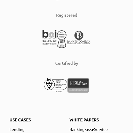
Registered
Certified by
USE CASES
WHITE PAPERS
Lending
Banking-as-a-Service