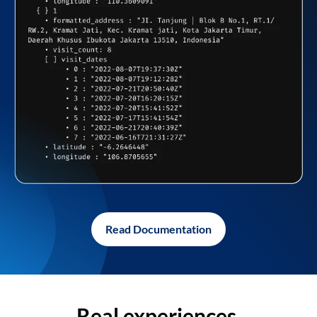
Read Documentation
Real experiences,