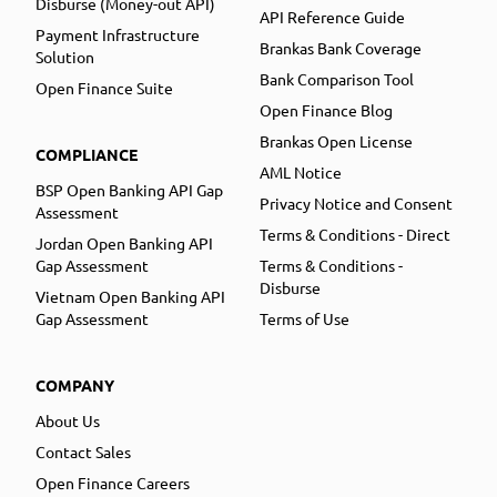
Disburse (Money-out API)
API Reference Guide
Payment Infrastructure
Brankas Bank Coverage
Solution
Bank Comparison Tool
Open Finance Suite
Open Finance Blog
Brankas Open License
COMPLIANCE
AML Notice
BSP Open Banking API Gap
Privacy Notice and Consent
Assessment
Terms & Conditions - Direct
Jordan Open Banking API
Gap Assessment
Terms & Conditions -
Disburse
Vietnam Open Banking API
Gap Assessment
Terms of Use
COMPANY
About Us
Contact Sales
Open Finance Careers