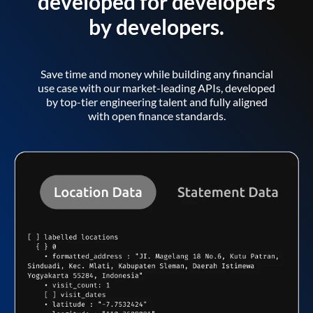
developed for developers
by developers.
Save time and money while building any financial
use case with our market-leading APIs, developed
by top-tier engineering talent and fully aligned
with open finance standards.