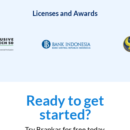
Licenses and Awards
Ready to get
started?
Try Brankas for free today.