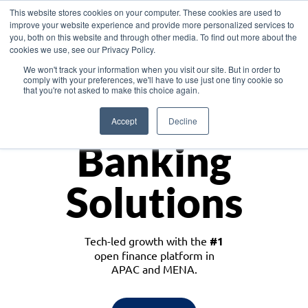
This website stores cookies on your computer. These cookies are used to
improve your website experience and provide more personalized services to
you, both on this website and through other media. To find out more about the
cookies we use, see our Privacy Policy.
Download the White Paper: Lending Redefined – Opportunities in Southeast
We won't track your information when you visit our site. But in order to
Asia
comply with your preferences, we'll have to use just one tiny cookie so
that you're not asked to make this choice again.
Monetize
Accept
Decline
Banking
Solutions
Tech-led growth with the
#1
open finance platform in
APAC and MENA.