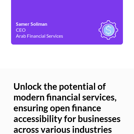
Samer Soliman
Da
CEO
Co
Arab Financial Services
Ne
Unlock the potential of
modern financial services,
Un
ensuring open finance
of
accessibility for businesses
se
across various industries
ac