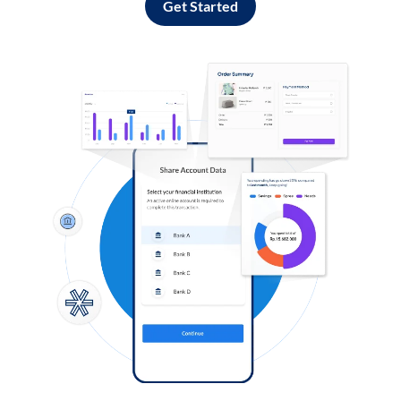
Get Started
Log in