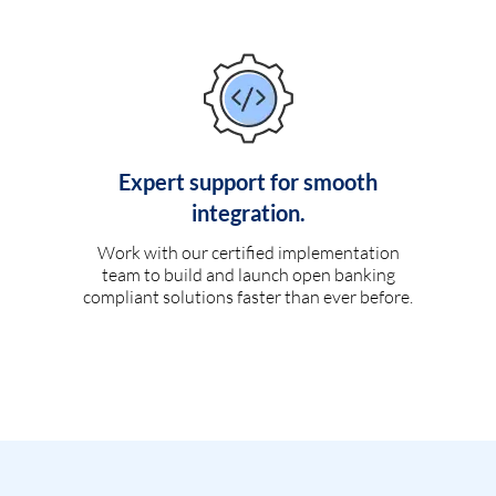
Expert support for smooth
integration.
Work with our certified implementation
team to build and launch open banking
compliant solutions faster than ever before.