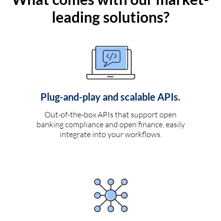
leading solutions?
Plug-and-play and scalable APIs.
Out-of-the-box APIs that support open
banking compliance and open finance, easily
integrate into your workflows.