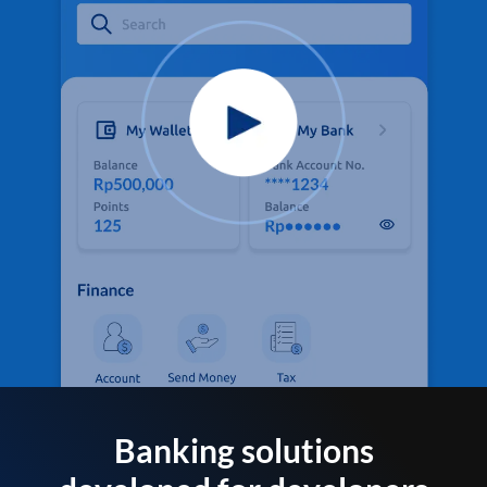
Banking solutions