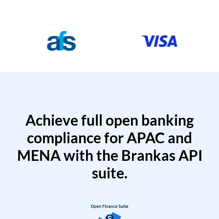
Achieve full open banking
compliance for APAC and
MENA with the Brankas API
suite.