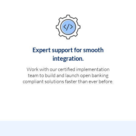
Expert support for smooth
integration.
Work with our certified implementation
team to build and launch open banking
compliant solutions faster than ever before.