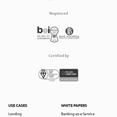
Registered
Certified by
USE CASES
WHITE PAPERS
Lending
Banking-as-a-Service