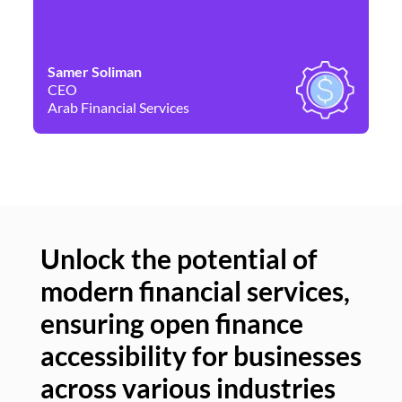
Samer Soliman
Da
CEO
Co
Arab Financial Services
Ne
Unlock the potential of
modern financial services,
Un
ensuring open finance
of
accessibility for businesses
se
across various industries
ac