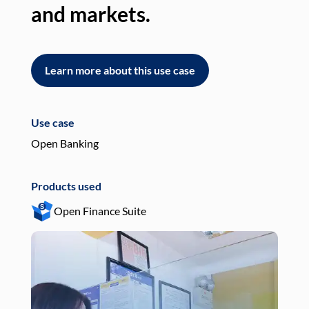
and markets.
an
Learn more about this use case
L
Use case
Use
Open Banking
Pay
Products used
Pro
Open Finance Suite