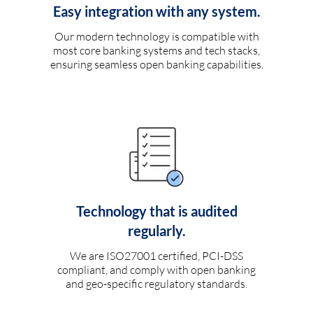
Easy integration with any system.
Our modern technology is compatible with
most core banking systems and tech stacks,
ensuring seamless open banking capabilities.
Technology that is audited
regularly.
We are ISO27001 certified, PCI-DSS
compliant, and comply with open banking
and geo-specific regulatory standards.