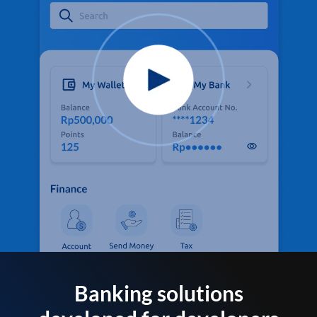
Banking solutions