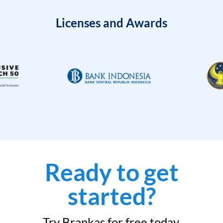
Licenses and Awards
Ready to get
started?
Try Brankas for free today.