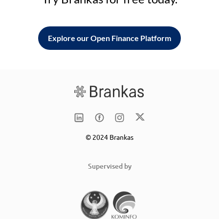
Explore our Open Finance Platform
© 2024 Brankas
Supervised by