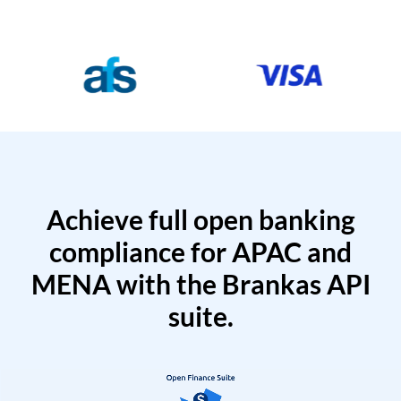
Achieve full open banking
compliance for APAC and
MENA with the Brankas API
suite.