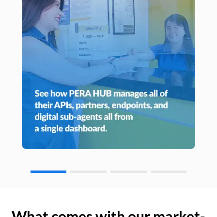
What comes with our market-