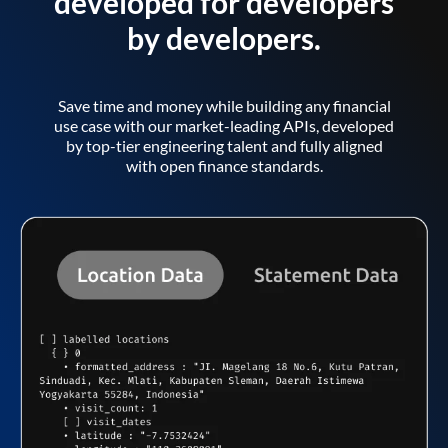
developed for developers
by developers.
Save time and money while building any financial
use case with our market-leading APIs, developed
by top-tier engineering talent and fully aligned
with open finance standards.