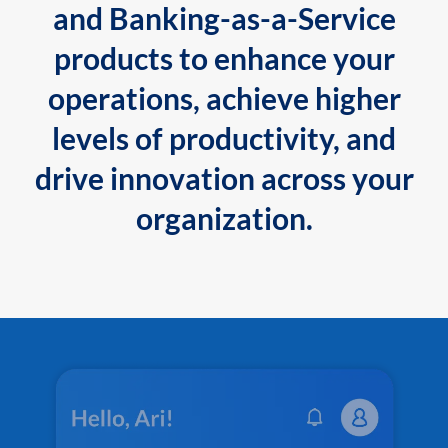
and Banking-as-a-Service
products to enhance your
operations, achieve higher
levels of productivity, and
drive innovation across your
organization.