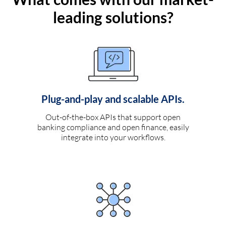
leading solutions?
Plug-and-play and scalable APIs.
Out-of-the-box APIs that support open
banking compliance and open finance, easily
integrate into your workflows.