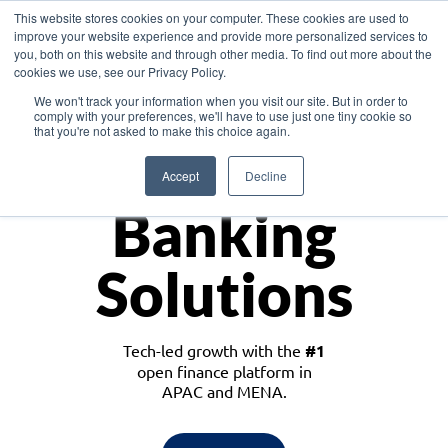
This website stores cookies on your computer. These cookies are used to
improve your website experience and provide more personalized services to
you, both on this website and through other media. To find out more about the
cookies we use, see our Privacy Policy.
Download the White Paper: Lending Redefined – Opportunities in Southeast
We won't track your information when you visit our site. But in order to
Asia
comply with your preferences, we'll have to use just one tiny cookie so
that you're not asked to make this choice again.
Monetize
Accept
Decline
Banking
Solutions
Tech-led growth with the
#1
open finance platform in
APAC and MENA.