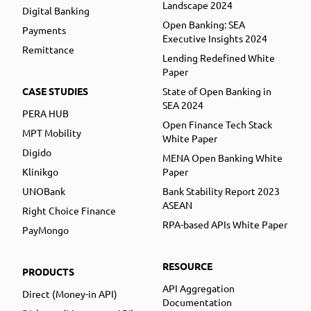
Landscape 2024
Digital Banking
Open Banking: SEA
Payments
Executive Insights 2024
Remittance
Lending Redefined White
Paper
CASE STUDIES
State of Open Banking in
SEA 2024
PERA HUB
Open Finance Tech Stack
MPT Mobility
White Paper
Digido
MENA Open Banking White
Klinikgo
Paper
UNOBank
Bank Stability Report 2023
ASEAN
Right Choice Finance
RPA-based APIs White Paper
PayMongo
RESOURCE
PRODUCTS
API Aggregation
Direct (Money-in API)
Documentation