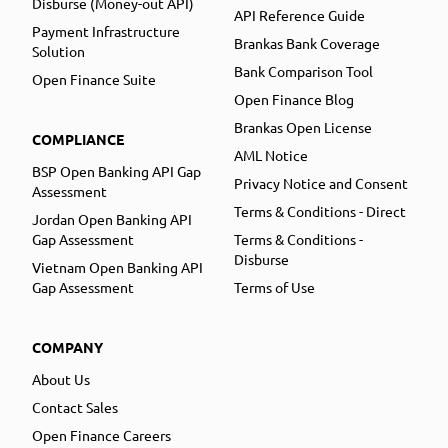
Disburse (Money-out API)
API Reference Guide
Payment Infrastructure
Brankas Bank Coverage
Solution
Bank Comparison Tool
Open Finance Suite
Open Finance Blog
Brankas Open License
COMPLIANCE
AML Notice
BSP Open Banking API Gap
Privacy Notice and Consent
Assessment
Terms & Conditions - Direct
Jordan Open Banking API
Gap Assessment
Terms & Conditions -
Disburse
Vietnam Open Banking API
Gap Assessment
Terms of Use
COMPANY
About Us
Contact Sales
Open Finance Careers