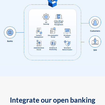
Integrate our open banking