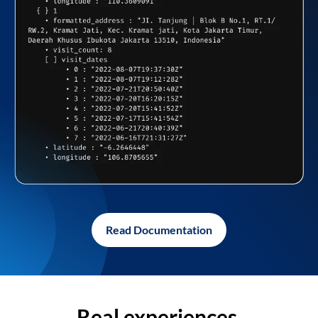
Read Documentation
Real experiences,