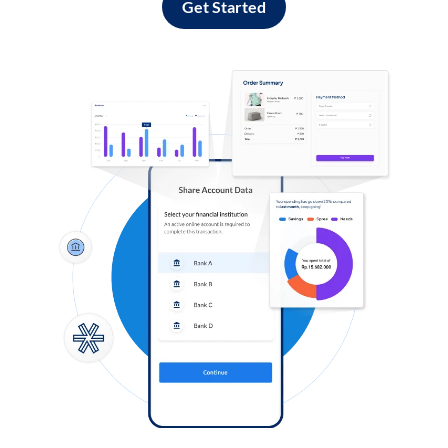
Get Started
Log in