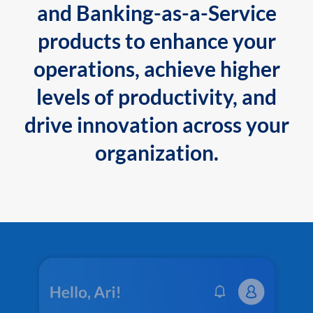
and Banking-as-a-Service
products to enhance your
operations, achieve higher
levels of productivity, and
drive innovation across your
organization.