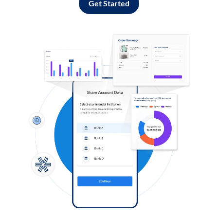
Get Started
Log in