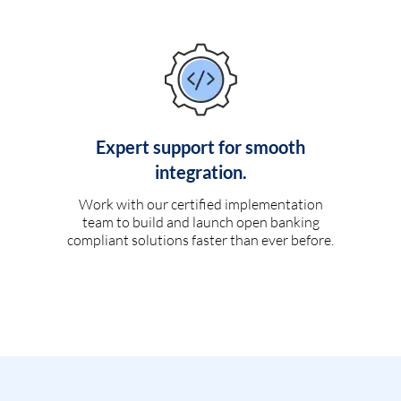
Expert support for smooth
integration.
Work with our certified implementation
team to build and launch open banking
compliant solutions faster than ever before.