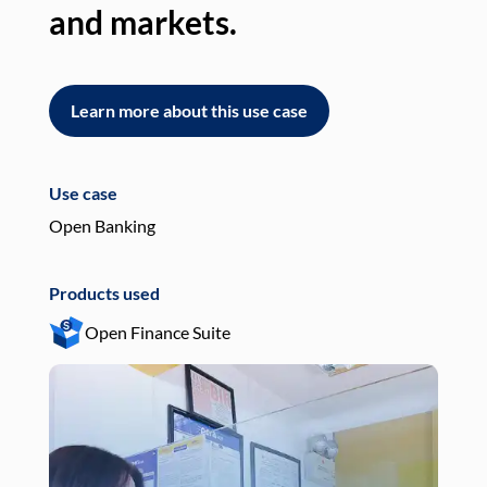
and markets.
an
Learn more about this use case
L
Use case
Use
Open Banking
Pay
Products used
Pro
Open Finance Suite