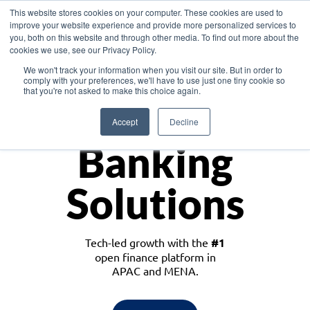
This website stores cookies on your computer. These cookies are used to
improve your website experience and provide more personalized services to
you, both on this website and through other media. To find out more about the
cookies we use, see our Privacy Policy.
Download the White Paper: Lending Redefined – Opportunities in Southeast
We won't track your information when you visit our site. But in order to
Asia
comply with your preferences, we'll have to use just one tiny cookie so
that you're not asked to make this choice again.
Monetize
Accept
Decline
Banking
Solutions
Tech-led growth with the
#1
open finance platform in
APAC and MENA.