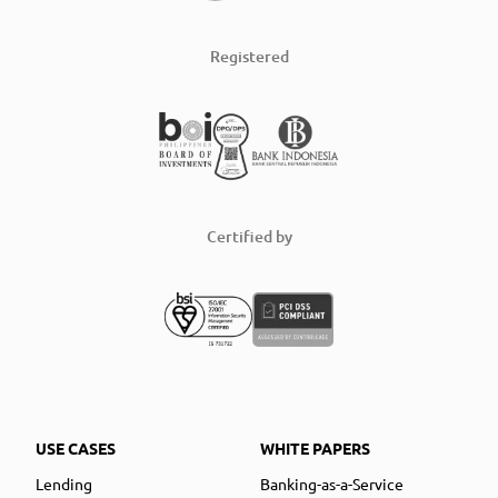
Registered
Certified by
USE CASES
WHITE PAPERS
Lending
Banking-as-a-Service