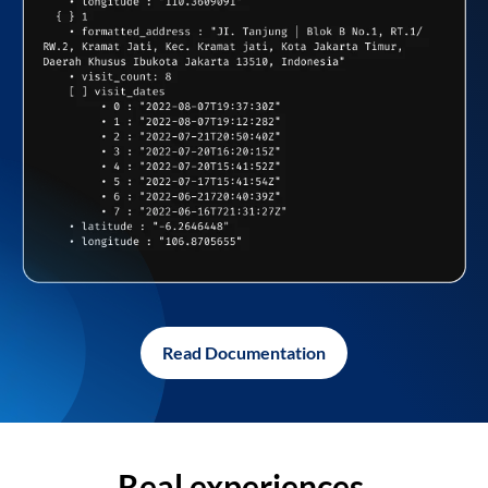
Read Documentation
Real experiences,