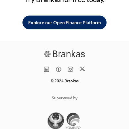
Explore our Open Finance Platform
© 2024 Brankas
Supervised by