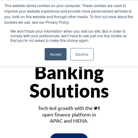
This website stores cookies on your computer. These cookies are used to
improve your website experience and provide more personalized services to
you, both on this website and through other media. To find out more about the
cookies we use, see our Privacy Policy.
Download the White Paper: Lending Redefined – Opportunities in Southeast
We won't track your information when you visit our site. But in order to
Asia
comply with your preferences, we'll have to use just one tiny cookie so
that you're not asked to make this choice again.
Monetize
Accept
Decline
Banking
Solutions
Tech-led growth with the
#1
open finance platform in
APAC and MENA.