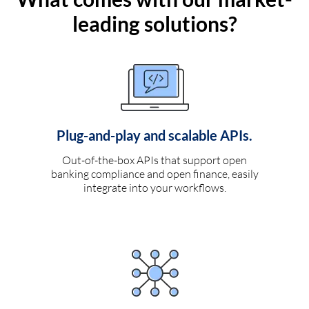
leading solutions?
Plug-and-play and scalable APIs.
Out-of-the-box APIs that support open
banking compliance and open finance, easily
integrate into your workflows.