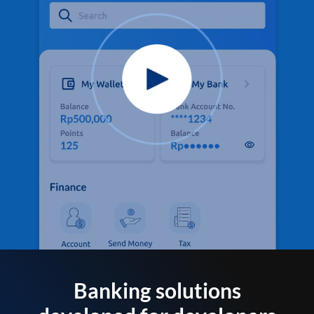
Banking solutions