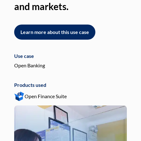
and markets.
an
Learn more about this use case
L
Use case
Use
Open Banking
Pay
Products used
Pro
Open Finance Suite