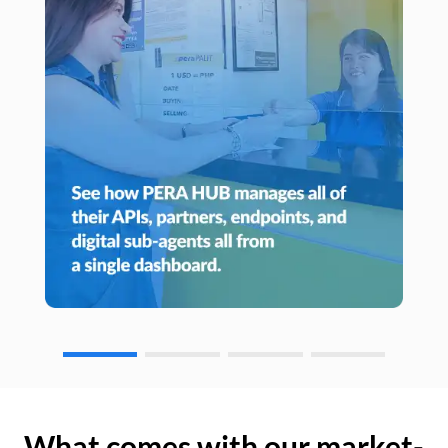
What comes with our market-