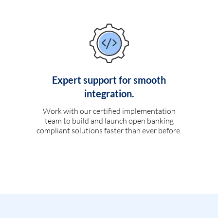
Expert support for smooth
integration.
Work with our certified implementation
team to build and launch open banking
compliant solutions faster than ever before.