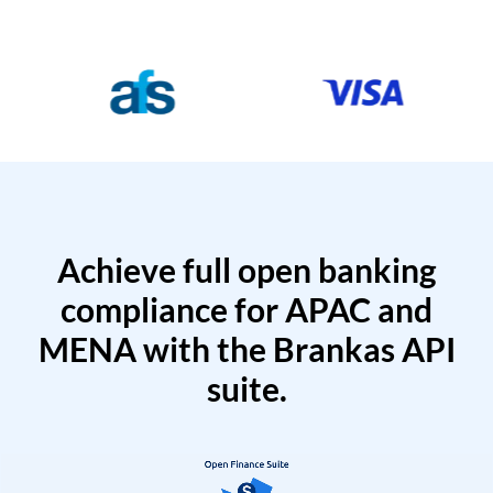
Achieve full open banking
compliance for APAC and
MENA with the Brankas API
suite.