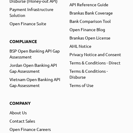
Disburse (Money-out API)
API Reference Guide
Payment Infrastructure
Brankas Bank Coverage
Solution
Bank Comparison Tool
Open Finance Suite
Open Finance Blog
Brankas Open License
COMPLIANCE
AML Notice
BSP Open Banking API Gap
Privacy Notice and Consent
Assessment
Terms & Conditions - Direct
Jordan Open Banking API
Gap Assessment
Terms & Conditions -
Disburse
Vietnam Open Banking API
Gap Assessment
Terms of Use
COMPANY
About Us
Contact Sales
Open Finance Careers