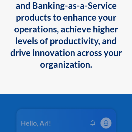
and Banking-as-a-Service
products to enhance your
operations, achieve higher
levels of productivity, and
drive innovation across your
organization.