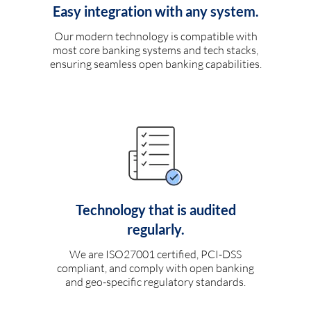
Easy integration with any system.
Our modern technology is compatible with
most core banking systems and tech stacks,
ensuring seamless open banking capabilities.
Technology that is audited
regularly.
We are ISO27001 certified, PCI-DSS
compliant, and comply with open banking
and geo-specific regulatory standards.