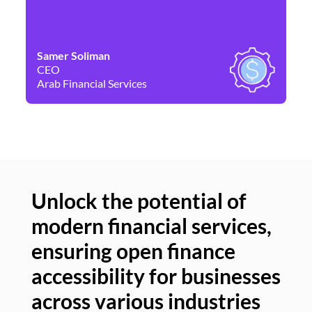
Samer Soliman
Da
CEO
Co
Arab Financial Services
Ne
Unlock the potential of
modern financial services,
Un
ensuring open finance
of
accessibility for businesses
se
across various industries
ac