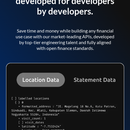
developed for developers
by developers.
Save time and money while building any financial
use case with our market-leading APIs, developed
by top-tier engineering talent and fully aligned
with open finance standards.