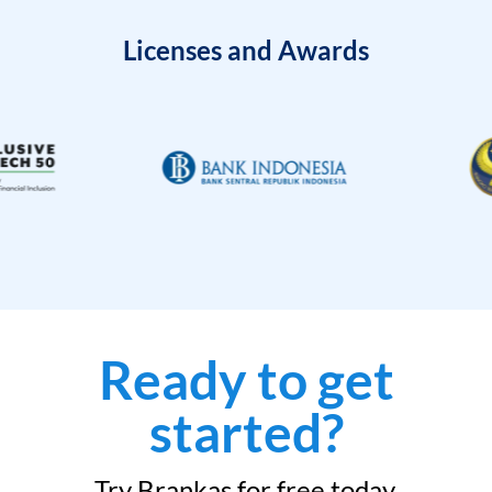
Licenses and Awards
Ready to get
started?
Try Brankas for free today.