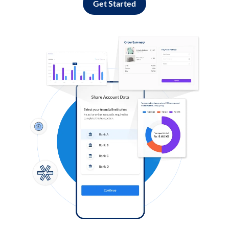
Get Started
Log in