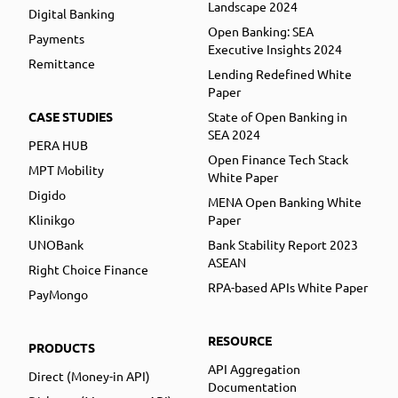
Landscape 2024
Digital Banking
Open Banking: SEA
Payments
Executive Insights 2024
Remittance
Lending Redefined White
Paper
CASE STUDIES
State of Open Banking in
SEA 2024
PERA HUB
Open Finance Tech Stack
MPT Mobility
White Paper
Digido
MENA Open Banking White
Klinikgo
Paper
UNOBank
Bank Stability Report 2023
ASEAN
Right Choice Finance
RPA-based APIs White Paper
PayMongo
RESOURCE
PRODUCTS
API Aggregation
Direct (Money-in API)
Documentation