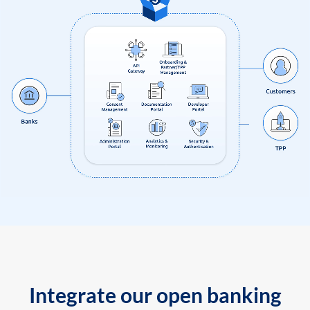
Integrate our open banking