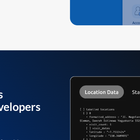
s
velopers