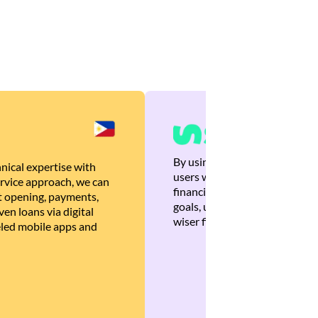
By using Brankas APIs, we are
nical expertise with
users with quick, personalized
rvice approach, we can
financial recommendations tha
 opening, payments,
goals, ultimately helping the
en loans via digital
wiser financial decisions.
eled mobile apps and