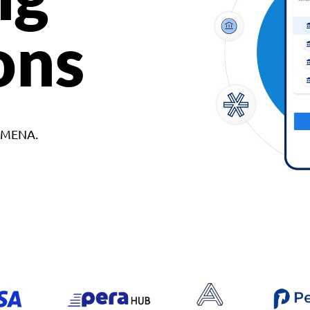
ons
d MENA.