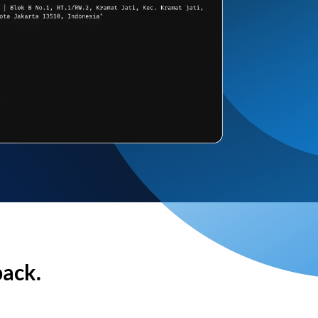
back.