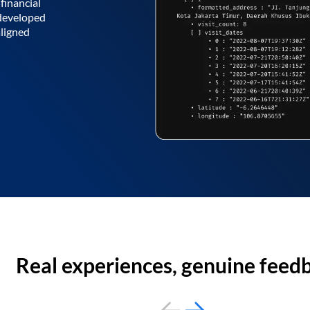
financial
 developed
aligned
Real experiences, genuine feed