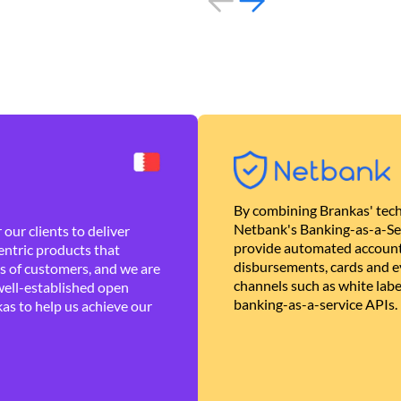
By combining Brankas' tech
Netbank's Banking-as-a-Se
our clients to deliver
provide automated account
ntric products that
disbursements, cards and ev
es of customers, and we are
channels such as white lab
well-established open
banking-as-a-service APIs.
as to help us achieve our