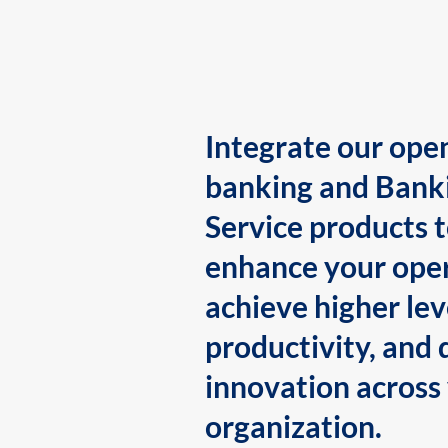
Integrate our ope
banking and Bank
Service products 
enhance your oper
achieve higher lev
productivity, and 
innovation across
organization.