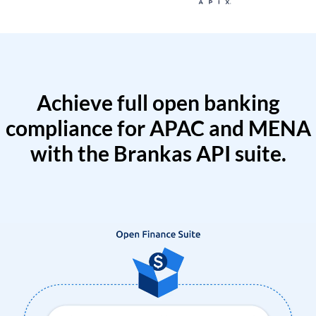
Achieve full open banking
compliance for APAC and MENA
with the Brankas API suite.