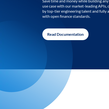
Save time and money while building any 
use case with our market-leading APIs,
by top-tier engineering talent and fully 
with open finance standards.
Read Documentation