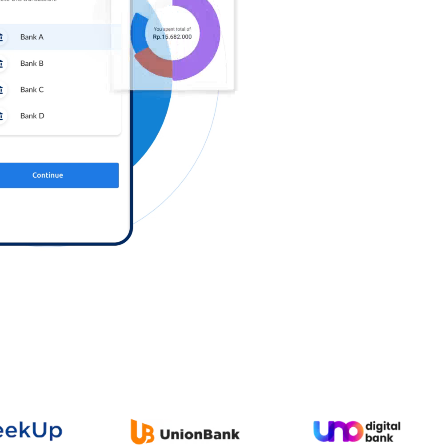
Log in