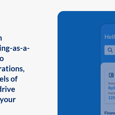
n
ing-as-a-
to
ations,
els of
drive
 your