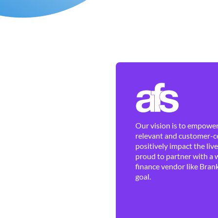
Our vision is to empower 
relevant and customer-ce
positively impact the liv
proud to partner with a 
finance vendor like Brank
goal.