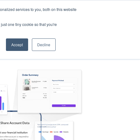
nalized services to you, both on this website
s
Log in
Sign Up
EN
just one tiny cookie so that you're
Accept
Decline