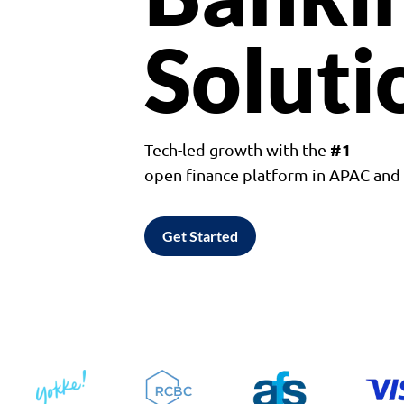
Soluti
#1
Tech-led growth with the
open finance platform in APAC an
Get Started