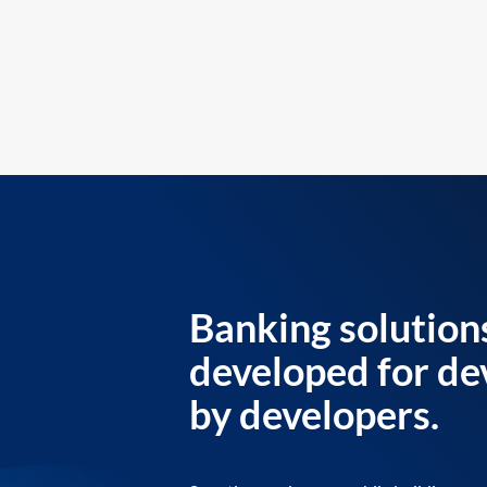
Banking solution
developed for de
by developers.