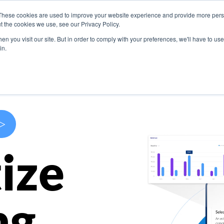
These cookies are used to improve your website experience and provide more perso
s
Use Cases
Company
Resources
Contact U
t the cookies we use, see our Privacy Policy.
n you visit our site. But in order to comply with your preferences, we'll have to use 
in.
>
ize
ng