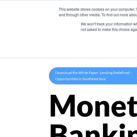
This website stores cookies on your computer. 
Product
and through other media. To find out more abou
We won't track your information whe
not asked to make this choice aga
Download the White Paper: Lending Redefined –
Opportunities in Southeast Asia
Monet
Banki