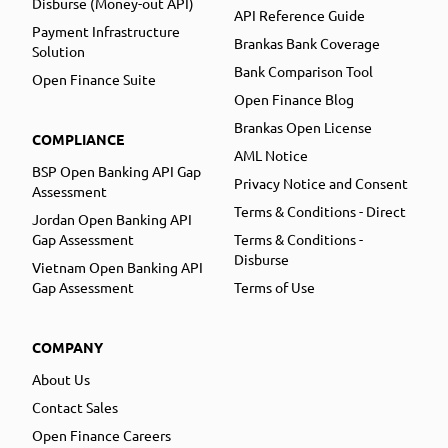
Disburse (Money-out API)
API Reference Guide
Payment Infrastructure
Brankas Bank Coverage
Solution
Bank Comparison Tool
Open Finance Suite
Open Finance Blog
Brankas Open License
COMPLIANCE
AML Notice
BSP Open Banking API Gap
Privacy Notice and Consent
Assessment
Terms & Conditions - Direct
Jordan Open Banking API
Gap Assessment
Terms & Conditions -
Disburse
Vietnam Open Banking API
Gap Assessment
Terms of Use
COMPANY
About Us
Contact Sales
Open Finance Careers