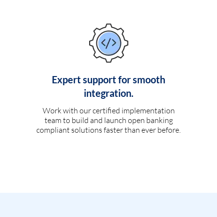
Expert support for smooth
integration.
Work with our certified implementation
team to build and launch open banking
compliant solutions faster than ever before.