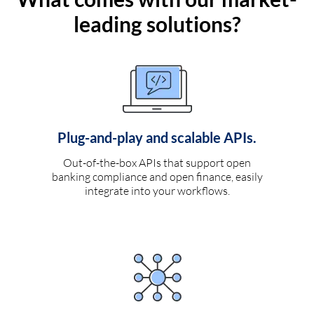
leading solutions?
Plug-and-play and scalable APIs.
Out-of-the-box APIs that support open
banking compliance and open finance, easily
integrate into your workflows.