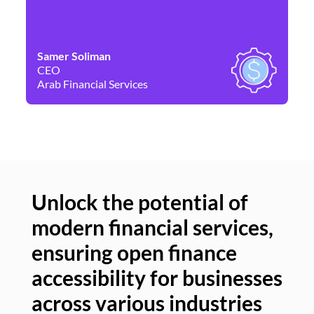
Samer Soliman
Da
CEO
Co
Arab Financial Services
Ne
Unlock the potential of
modern financial services,
Un
ensuring open finance
of
accessibility for businesses
se
across various industries
ac