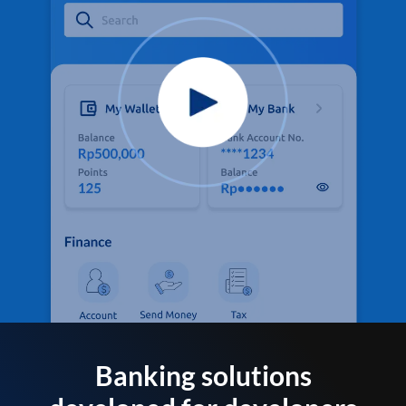
Banking solutions