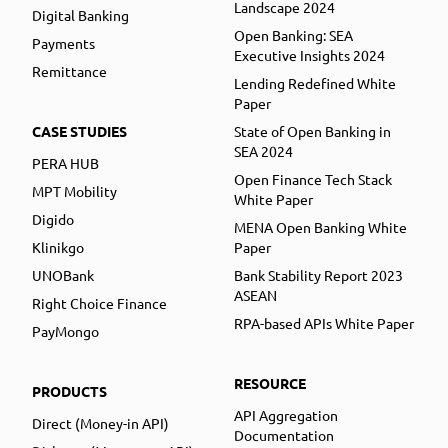
Landscape 2024
Digital Banking
Open Banking: SEA
Payments
Executive Insights 2024
Remittance
Lending Redefined White
Paper
CASE STUDIES
State of Open Banking in
SEA 2024
PERA HUB
Open Finance Tech Stack
MPT Mobility
White Paper
Digido
MENA Open Banking White
Klinikgo
Paper
UNOBank
Bank Stability Report 2023
ASEAN
Right Choice Finance
RPA-based APIs White Paper
PayMongo
RESOURCE
PRODUCTS
API Aggregation
Direct (Money-in API)
Documentation