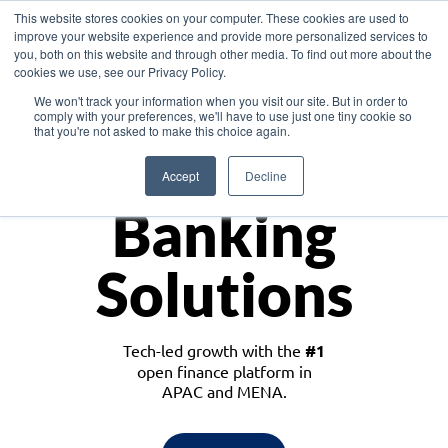
This website stores cookies on your computer. These cookies are used to
improve your website experience and provide more personalized services to
you, both on this website and through other media. To find out more about the
cookies we use, see our Privacy Policy.
Download the White Paper: Lending Redefined – Opportunities in Southeast
We won't track your information when you visit our site. But in order to
Asia
comply with your preferences, we'll have to use just one tiny cookie so
that you're not asked to make this choice again.
Monetize
Accept
Decline
Banking
Solutions
Tech-led growth with the
#1
open finance platform in
APAC and MENA.