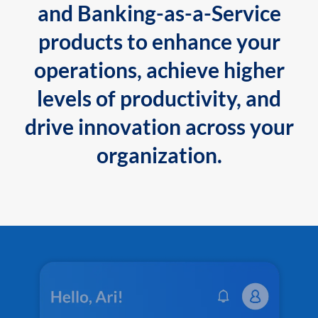
and Banking-as-a-Service
products to enhance your
operations, achieve higher
levels of productivity, and
drive innovation across your
organization.