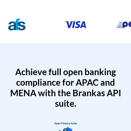
Achieve full open banking
compliance for APAC and
MENA with the Brankas API
suite.