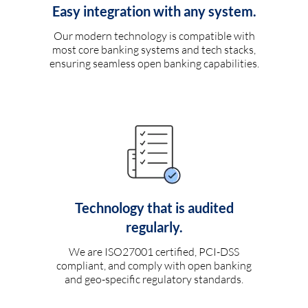
Easy integration with any system.
Our modern technology is compatible with
most core banking systems and tech stacks,
ensuring seamless open banking capabilities.
Technology that is audited
regularly.
We are ISO27001 certified, PCI-DSS
compliant, and comply with open banking
and geo-specific regulatory standards.