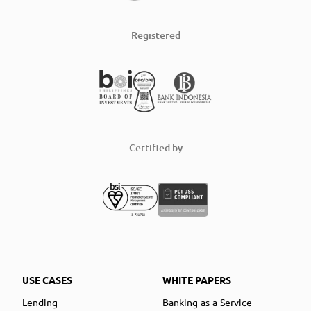
Registered
Certified by
USE CASES
WHITE PAPERS
Lending
Banking-as-a-Service