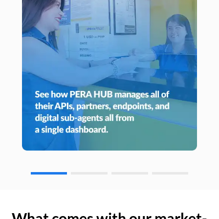
What comes with our market-