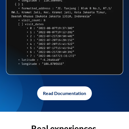
Read Documentation
Real experiences,