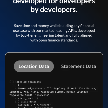
developed for developers
by developers.
Save time and money while building any financial
use case with our market-leading APIs, developed
by top-tier engineering talent and fully aligned
with open finance standards.