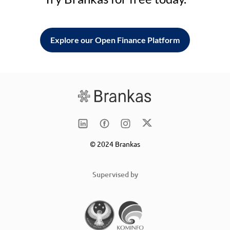
Explore our Open Finance Platform
© 2024 Brankas
Supervised by