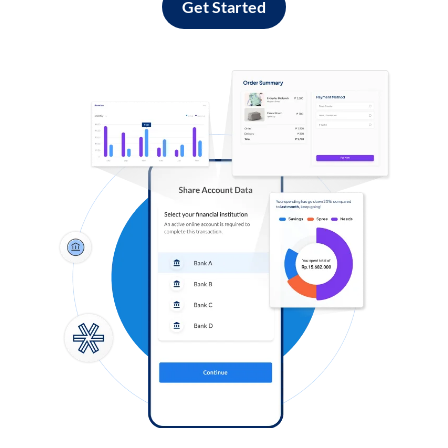
Get Started
Log in