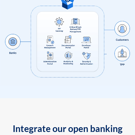
Integrate our open banking