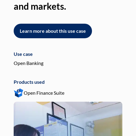
and markets.
an
Learn more about this use case
L
Use case
Use
Open Banking
Pay
Products used
Pro
Open Finance Suite