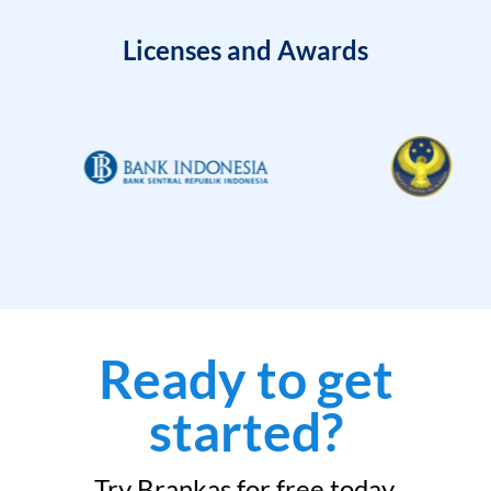
Licenses and Awards
Ready to get
started?
Try Brankas for free today.