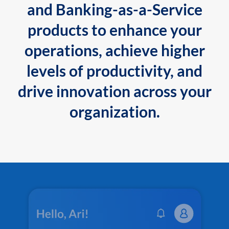
and Banking-as-a-Service
products to enhance your
operations, achieve higher
levels of productivity, and
drive innovation across your
organization.