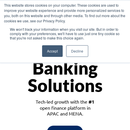
This website stores cookies on your computer. These cookies are used to
improve your website experience and provide more personalized services to
you, both on this website and through other media. To find out more about the
cookies we use, see our Privacy Policy.
Download the White Paper: Lending Redefined – Opportunities in Southeast
We won't track your information when you visit our site. But in order to
Asia
comply with your preferences, we'll have to use just one tiny cookie so
that you're not asked to make this choice again.
Monetize
Accept
Decline
Banking
Solutions
Tech-led growth with the
#1
open finance platform in
APAC and MENA.