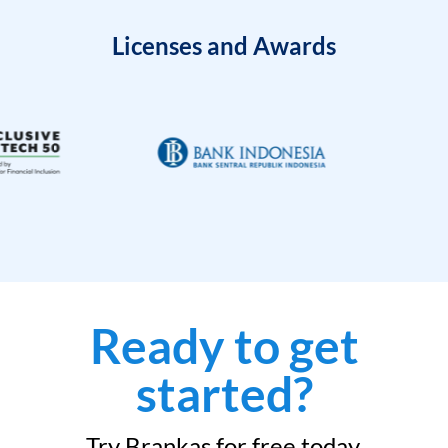
Licenses and Awards
Ready to get
started?
Try Brankas for free today.