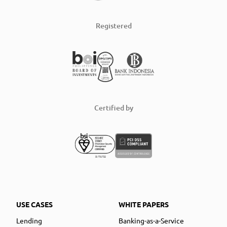
Registered
Certified by
USE CASES
WHITE PAPERS
Lending
Banking-as-a-Service