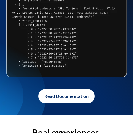
Read Documentation
Real experiences,