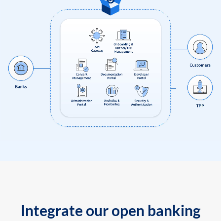
Integrate our open banking