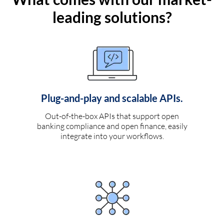
leading solutions?
Plug-and-play and scalable APIs.
Out-of-the-box APIs that support open
banking compliance and open finance, easily
integrate into your workflows.