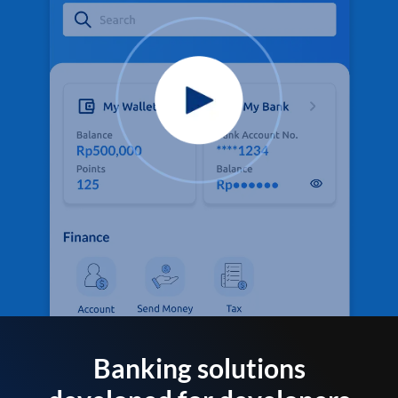
Banking solutions