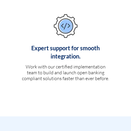
Expert support for smooth
integration.
Work with our certified implementation
team to build and launch open banking
compliant solutions faster than ever before.