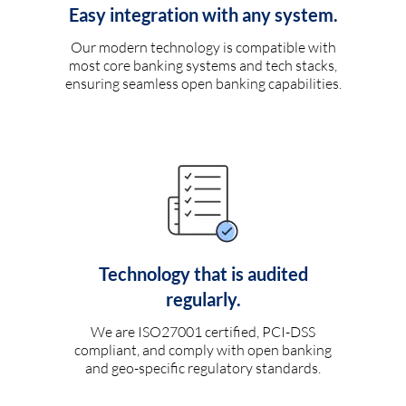
Easy integration with any system.
Our modern technology is compatible with
most core banking systems and tech stacks,
ensuring seamless open banking capabilities.
Technology that is audited
regularly.
We are ISO27001 certified, PCI-DSS
compliant, and comply with open banking
and geo-specific regulatory standards.