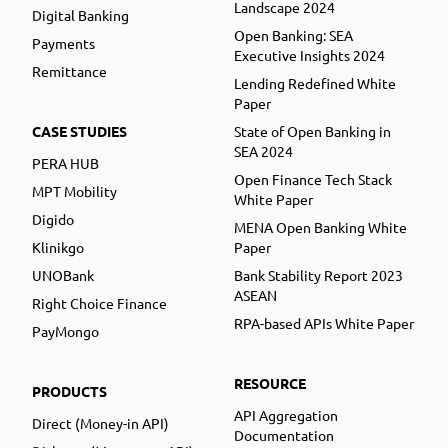
Landscape 2024
Digital Banking
Open Banking: SEA
Payments
Executive Insights 2024
Remittance
Lending Redefined White
Paper
CASE STUDIES
State of Open Banking in
SEA 2024
PERA HUB
Open Finance Tech Stack
MPT Mobility
White Paper
Digido
MENA Open Banking White
Klinikgo
Paper
UNOBank
Bank Stability Report 2023
ASEAN
Right Choice Finance
RPA-based APIs White Paper
PayMongo
RESOURCE
PRODUCTS
API Aggregation
Direct (Money-in API)
Documentation