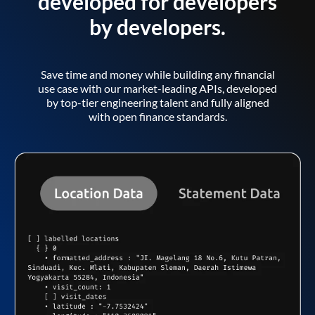
developed for developers
by developers.
Save time and money while building any financial
use case with our market-leading APIs, developed
by top-tier engineering talent and fully aligned
with open finance standards.