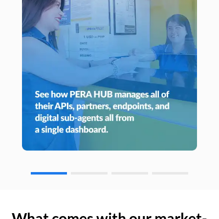
What comes with our market-