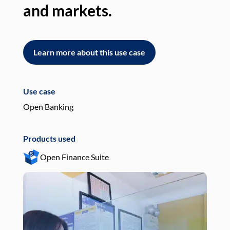
and markets.
an
Learn more about this use case
L
Use case
Use
Open Banking
Pay
Products used
Pro
Open Finance Suite