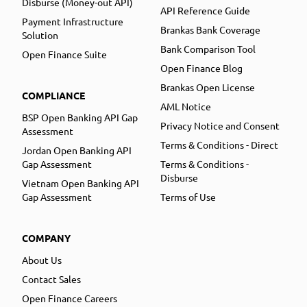
Disburse (Money-out API)
API Reference Guide
Payment Infrastructure
Brankas Bank Coverage
Solution
Bank Comparison Tool
Open Finance Suite
Open Finance Blog
Brankas Open License
COMPLIANCE
AML Notice
BSP Open Banking API Gap
Privacy Notice and Consent
Assessment
Terms & Conditions - Direct
Jordan Open Banking API
Gap Assessment
Terms & Conditions -
Disburse
Vietnam Open Banking API
Gap Assessment
Terms of Use
COMPANY
About Us
Contact Sales
Open Finance Careers