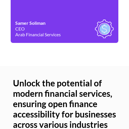
Samer Soliman
Da
CEO
Co
Arab Financial Services
Ne
Unlock the potential of
modern financial services,
Un
ensuring open finance
of
accessibility for businesses
se
across various industries
ac