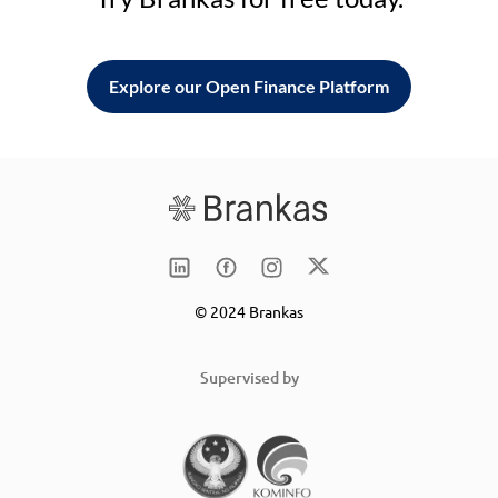
Explore our Open Finance Platform
© 2024 Brankas
Supervised by