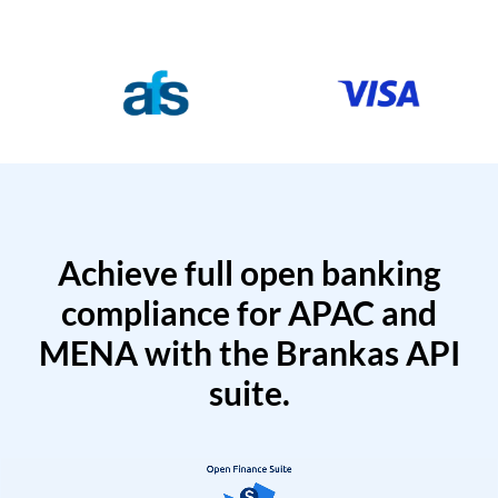
Achieve full open banking
compliance for APAC and
MENA with the Brankas API
suite.