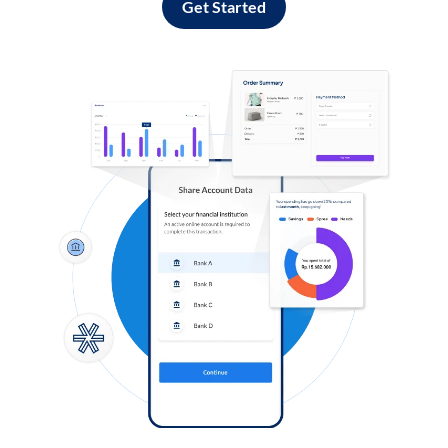
Get Started
Log in