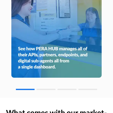
What comes with our market-