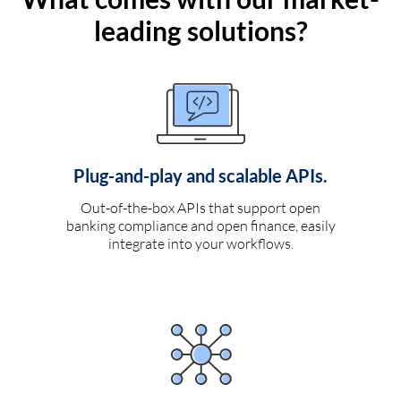
leading solutions?
Plug-and-play and scalable APIs.
Out-of-the-box APIs that support open
banking compliance and open finance, easily
integrate into your workflows.