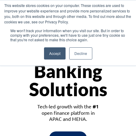
This website stores cookies on your computer. These cookies are used to
improve your website experience and provide more personalized services to
you, both on this website and through other media. To find out more about the
cookies we use, see our Privacy Policy.
Download the White Paper: Lending Redefined – Opportunities in Southeast
We won't track your information when you visit our site. But in order to
Asia
comply with your preferences, we'll have to use just one tiny cookie so
that you're not asked to make this choice again.
Monetize
Accept
Decline
Banking
Solutions
Tech-led growth with the
#1
open finance platform in
APAC and MENA.