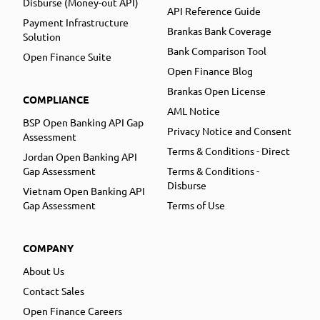
Disburse (Money-out API)
API Reference Guide
Payment Infrastructure
Brankas Bank Coverage
Solution
Bank Comparison Tool
Open Finance Suite
Open Finance Blog
Brankas Open License
COMPLIANCE
AML Notice
BSP Open Banking API Gap
Privacy Notice and Consent
Assessment
Terms & Conditions - Direct
Jordan Open Banking API
Gap Assessment
Terms & Conditions -
Disburse
Vietnam Open Banking API
Gap Assessment
Terms of Use
COMPANY
About Us
Contact Sales
Open Finance Careers