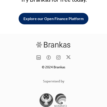
Explore our Open Finance Platform
© 2024 Brankas
Supervised by