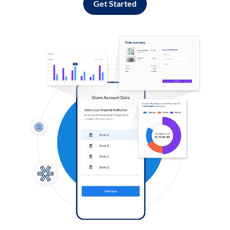
Get Started
Log in