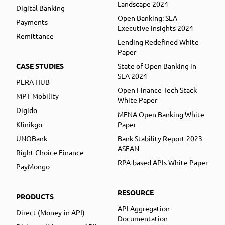
Landscape 2024
Digital Banking
Open Banking: SEA
Payments
Executive Insights 2024
Remittance
Lending Redefined White
Paper
CASE STUDIES
State of Open Banking in
SEA 2024
PERA HUB
Open Finance Tech Stack
MPT Mobility
White Paper
Digido
MENA Open Banking White
Klinikgo
Paper
UNOBank
Bank Stability Report 2023
ASEAN
Right Choice Finance
RPA-based APIs White Paper
PayMongo
RESOURCE
PRODUCTS
API Aggregation
Direct (Money-in API)
Documentation