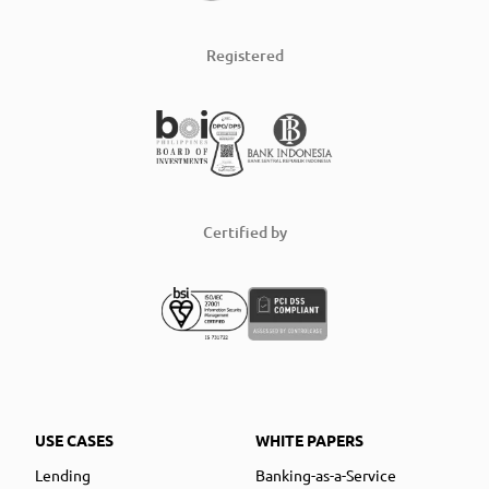
Registered
Certified by
USE CASES
WHITE PAPERS
Lending
Banking-as-a-Service