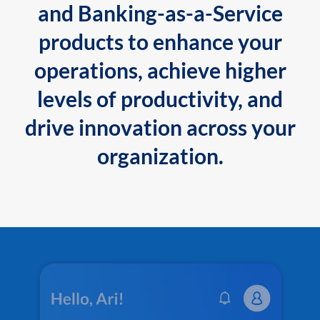
and Banking-as-a-Service
products to enhance your
operations, achieve higher
levels of productivity, and
drive innovation across your
organization.