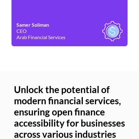
Samer Soliman
Da
CEO
Co
Arab Financial Services
Ne
Unlock the potential of
modern financial services,
Un
ensuring open finance
of
accessibility for businesses
se
across various industries
ac