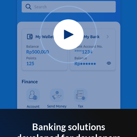
Banking solutions