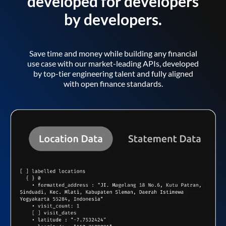
developed for developers
by developers.
Save time and money while building any financial
use case with our market-leading APIs, developed
by top-tier engineering talent and fully aligned
with open finance standards.