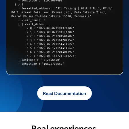
Read Documentation
Real experiences,