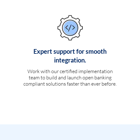
Expert support for smooth
integration.
Work with our certified implementation
team to build and launch open banking
compliant solutions faster than ever before.