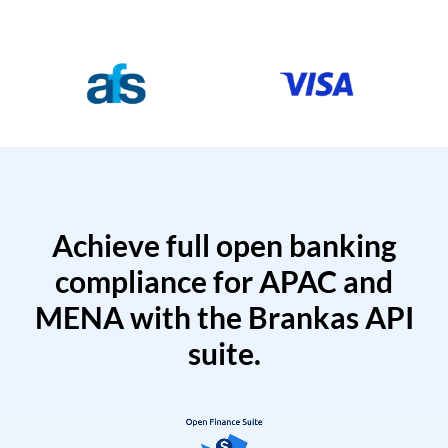
Achieve full open banking
compliance for APAC and
MENA with the Brankas API
suite.