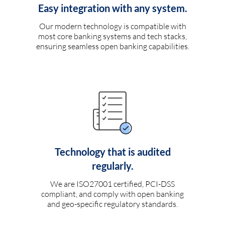
Easy integration with any system.
Our modern technology is compatible with
most core banking systems and tech stacks,
ensuring seamless open banking capabilities.
Technology that is audited
regularly.
We are ISO27001 certified, PCI-DSS
compliant, and comply with open banking
and geo-specific regulatory standards.