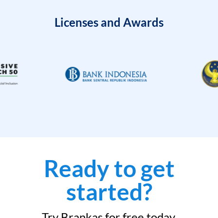
Licenses and Awards
Ready to get
started?
Try Brankas for free today.