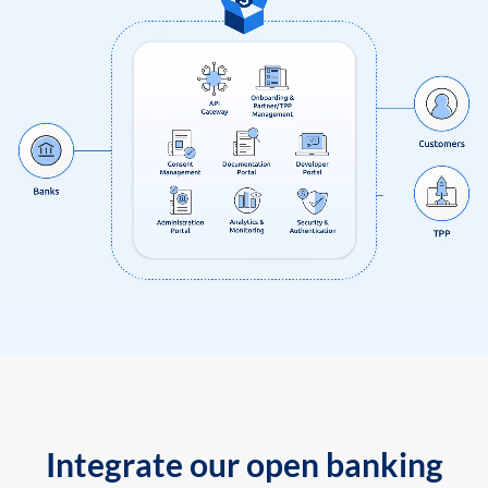
Integrate our open banking