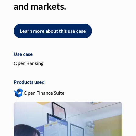
and markets.
an
Learn more about this use case
L
Use case
Use
Open Banking
Pay
Products used
Pro
Open Finance Suite