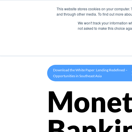
This website stores cookies on your computer. 
Product
and through other media. To find out more abou
We won't track your information whe
not asked to make this choice aga
Download the White Paper: Lending Redefined –
Opportunities in Southeast Asia
Monet
Banki