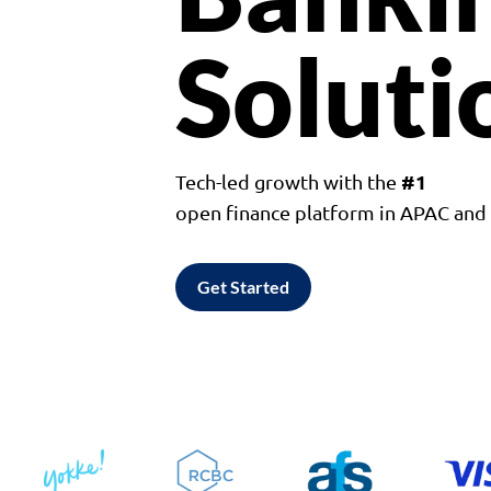
Soluti
#1
Tech-led growth with the
open finance platform in APAC an
Get Started