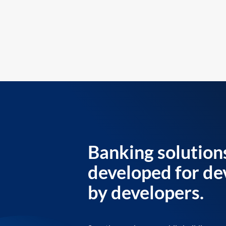
Banking solution
developed for de
by developers.