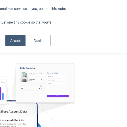
nalized services to you, both on this website
s
Log in
Sign Up
EN
just one tiny cookie so that you're
Accept
Decline