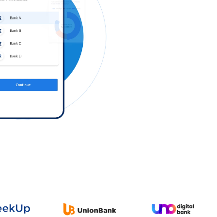
Log in