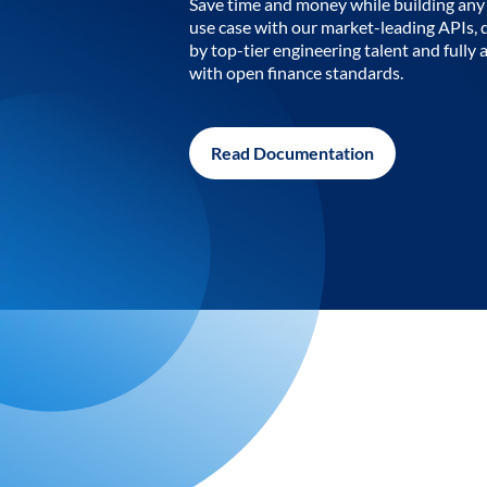
Save time and money while building any 
use case with our market-leading APIs,
by top-tier engineering talent and fully 
with open finance standards.
Read Documentation