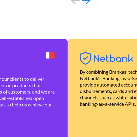
By combining Brankas' tech
Netbank's Banking-as-a-Se
our clients to deliver
provide automated account
ntric products that
disbursements, cards and ev
es of customers, and we are
channels such as white lab
well-established open
banking-as-a-service APIs.
as to help us achieve our