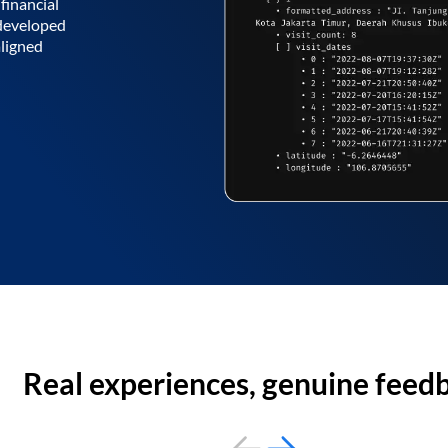
financial
 developed
aligned
Real experiences, genuine feed