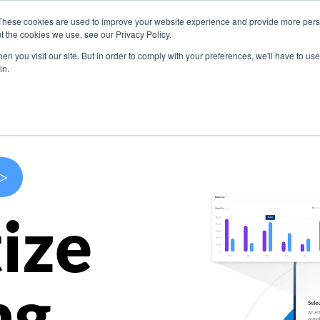
These cookies are used to improve your website experience and provide more perso
s
Use Cases
Company
Resources
Contact U
t the cookies we use, see our Privacy Policy.
n you visit our site. But in order to comply with your preferences, we'll have to use 
in.
>
ize
ng