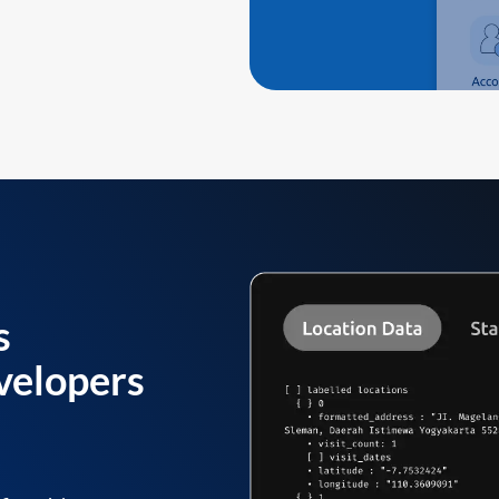
s
velopers