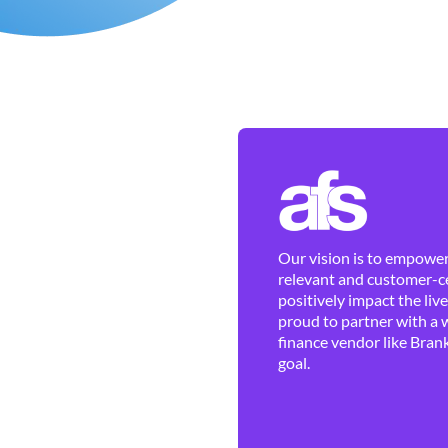
Our vision is to empower 
relevant and customer-ce
positively impact the liv
proud to partner with a 
finance vendor like Brank
goal.