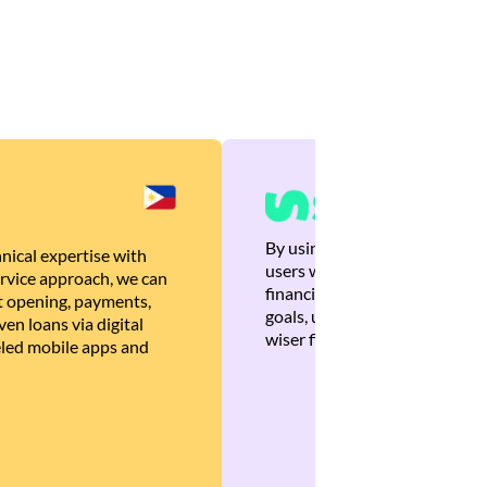
By using Brankas APIs, we are
nical expertise with
users with quick, personalized
rvice approach, we can
financial recommendations tha
 opening, payments,
goals, ultimately helping the
en loans via digital
wiser financial decisions.
eled mobile apps and