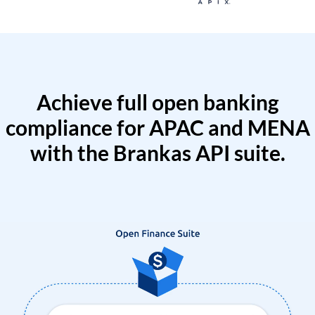
Achieve full open banking
compliance for APAC and MENA
with the Brankas API suite.