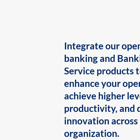
Integrate our ope
banking and Bank
Service products 
enhance your oper
achieve higher lev
productivity, and 
innovation across
organization.