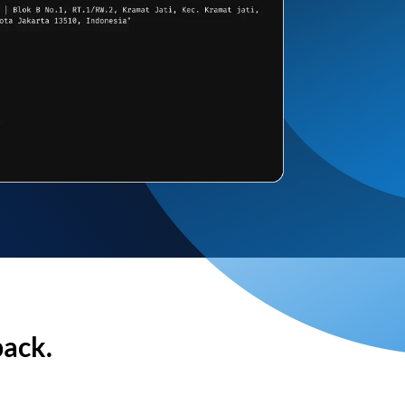
back.