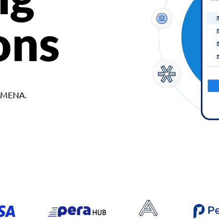
ons
d MENA.