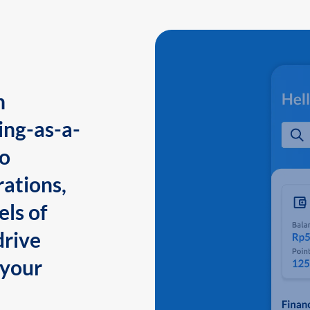
n
ing-as-a-
to
ations,
els of
drive
 your