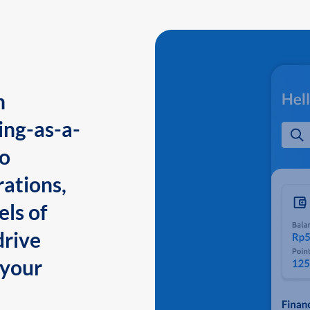
n
ing-as-a-
to
ations,
els of
drive
 your