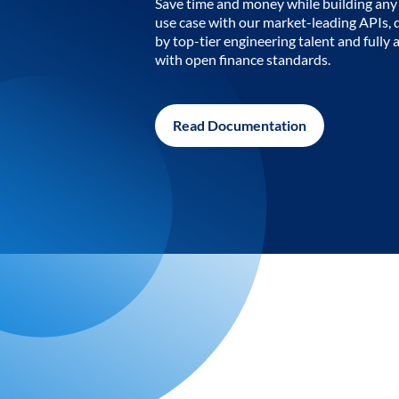
Save time and money while building any 
use case with our market-leading APIs,
by top-tier engineering talent and fully 
with open finance standards.
Read Documentation