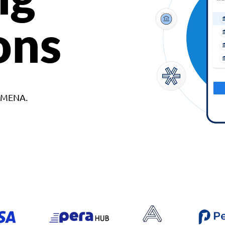
ons
d MENA.