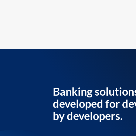
Banking solution
developed for de
by developers.