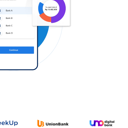
Log in