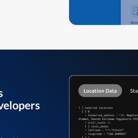
s
velopers