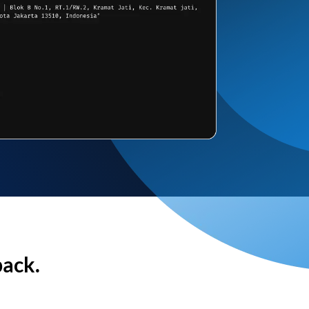
back.