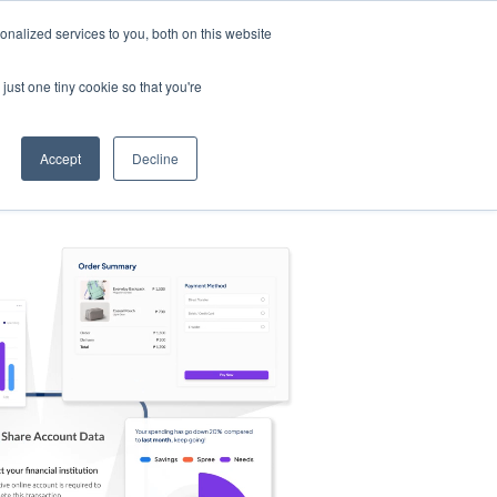
nalized services to you, both on this website
s
Log in
Sign Up
EN
just one tiny cookie so that you're
Accept
Decline