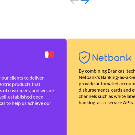
By combining Brankas' tech
Netbank's Banking-as-a-Se
our clients to deliver
provide automated account
ntric products that
disbursements, cards and ev
es of customers, and we are
channels such as white lab
well-established open
banking-as-a-service APIs.
as to help us achieve our