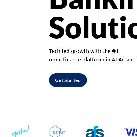
Soluti
#1
Tech-led growth with the
open finance platform in APAC an
Get Started