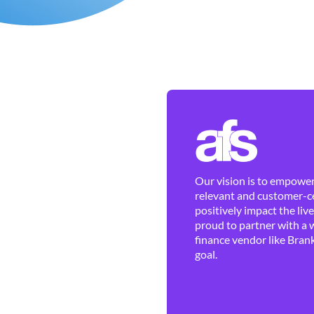
Our vision is to empower 
relevant and customer-ce
positively impact the liv
proud to partner with a 
finance vendor like Brank
goal.