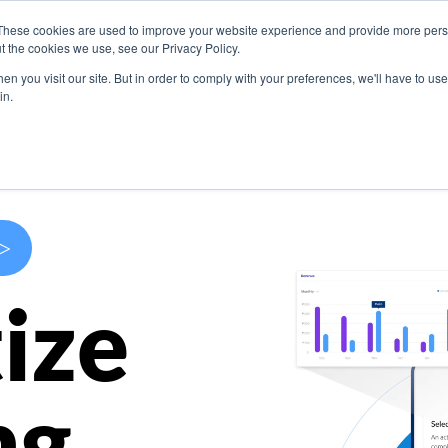
These cookies are used to improve your website experience and provide more perso
s
Use Cases
Company
Resources
Contact U
t the cookies we use, see our Privacy Policy.
n you visit our site. But in order to comply with your preferences, we'll have to use 
in.
>
ize
ng