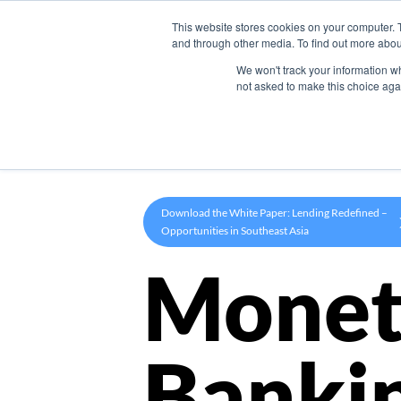
This website stores cookies on your computer. 
Product
and through other media. To find out more abou
We won't track your information whe
not asked to make this choice aga
Download the White Paper: Lending Redefined –
Opportunities in Southeast Asia
Monet
Banki