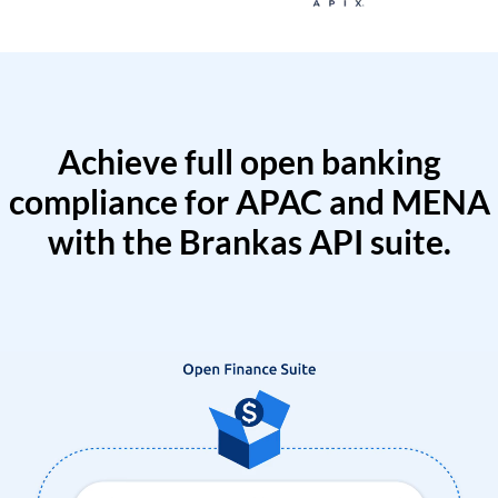
Achieve full open banking
compliance for APAC and MENA
with the Brankas API suite.