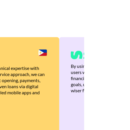
By using Brankas APIs, we are
nical expertise with
users with quick, personalized
rvice approach, we can
financial recommendations tha
 opening, payments,
goals, ultimately helping the
en loans via digital
wiser financial decisions.
eled mobile apps and