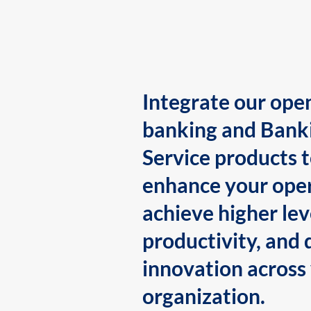
Integrate our ope
banking and Bank
Service products 
enhance your oper
achieve higher lev
productivity, and 
innovation across
organization.