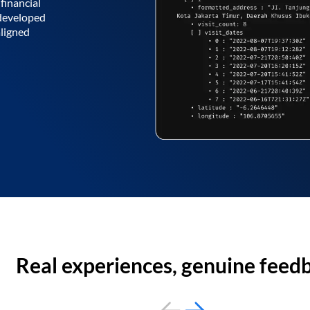
financial
 developed
aligned
Real experiences, genuine feed