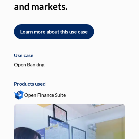
and markets.
an
Learn more about this use case
L
Use case
Use
Open Banking
Pay
Products used
Pro
Open Finance Suite