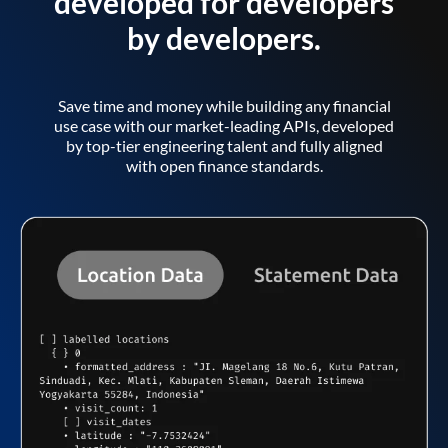
developed for developers
by developers.
Save time and money while building any financial
use case with our market-leading APIs, developed
by top-tier engineering talent and fully aligned
with open finance standards.