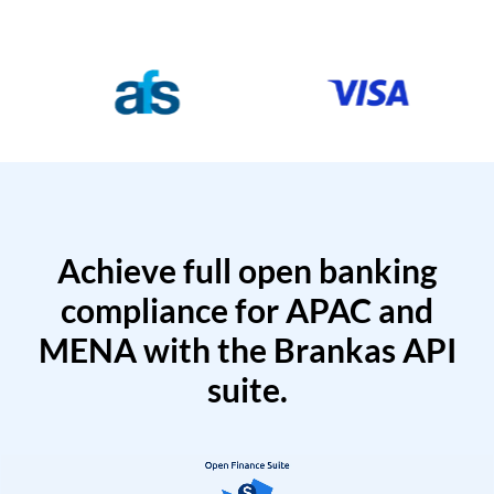
Achieve full open banking
compliance for APAC and
MENA with the Brankas API
suite.