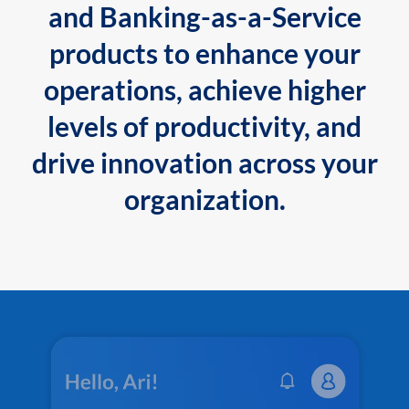
and Banking-as-a-Service
products to enhance your
operations, achieve higher
levels of productivity, and
drive innovation across your
organization.