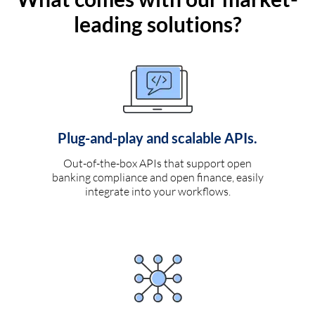
leading solutions?
Plug-and-play and scalable APIs.
Out-of-the-box APIs that support open
banking compliance and open finance, easily
integrate into your workflows.