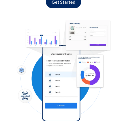
Get Started
Log in