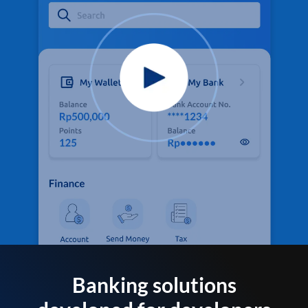
Banking solutions