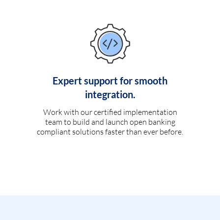
Expert support for smooth
integration.
Work with our certified implementation
team to build and launch open banking
compliant solutions faster than ever before.