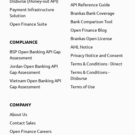
Disburse (Money-out API)
API Reference Guide
Payment Infrastructure
Brankas Bank Coverage
Solution
Bank Comparison Tool
Open Finance Suite
Open Finance Blog
Brankas Open License
COMPLIANCE
AML Notice
BSP Open Banking API Gap
Privacy Notice and Consent
Assessment
Terms & Conditions - Direct
Jordan Open Banking API
Gap Assessment
Terms & Conditions -
Disburse
Vietnam Open Banking API
Gap Assessment
Terms of Use
COMPANY
About Us
Contact Sales
Open Finance Careers