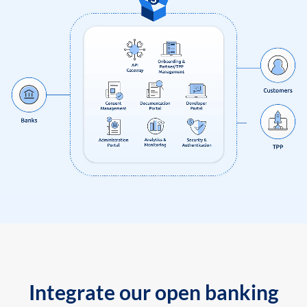
Integrate our open banking