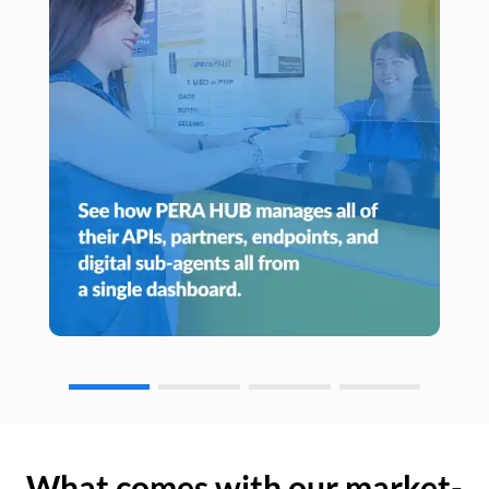
What comes with our market-