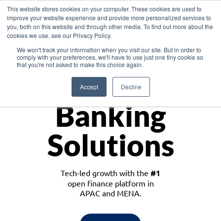
This website stores cookies on your computer. These cookies are used to
improve your website experience and provide more personalized services to
you, both on this website and through other media. To find out more about the
cookies we use, see our Privacy Policy.
Download the White Paper: Lending Redefined – Opportunities in Southeast
We won't track your information when you visit our site. But in order to
Asia
comply with your preferences, we'll have to use just one tiny cookie so
that you're not asked to make this choice again.
Monetize
Accept
Decline
Banking
Solutions
Tech-led growth with the
#1
open finance platform in
APAC and MENA.