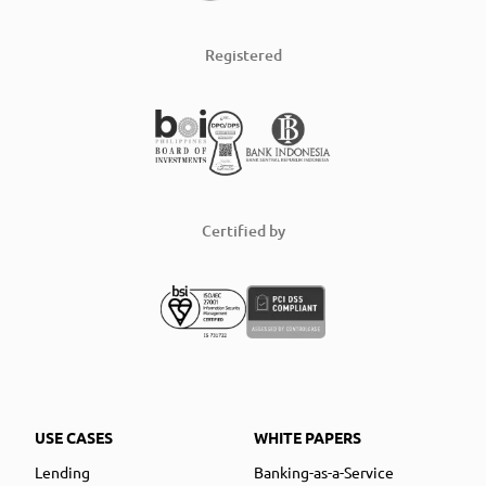
Registered
Certified by
USE CASES
WHITE PAPERS
Lending
Banking-as-a-Service