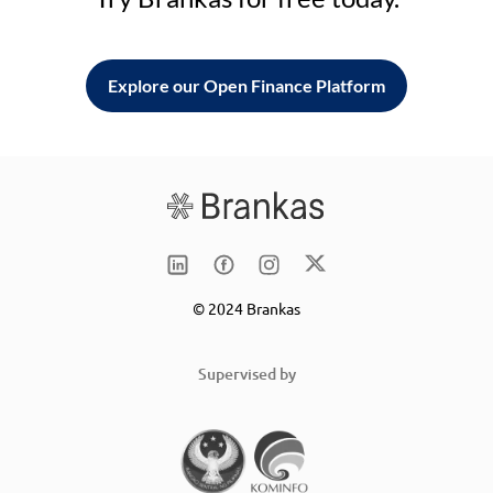
Explore our Open Finance Platform
© 2024 Brankas
Supervised by