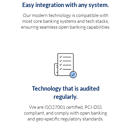
Easy integration with any system.
Our modern technology is compatible with
most core banking systems and tech stacks,
ensuring seamless open banking capabilities.
Technology that is audited
regularly.
We are ISO27001 certified, PCI-DSS
compliant, and comply with open banking
and geo-specific regulatory standards.