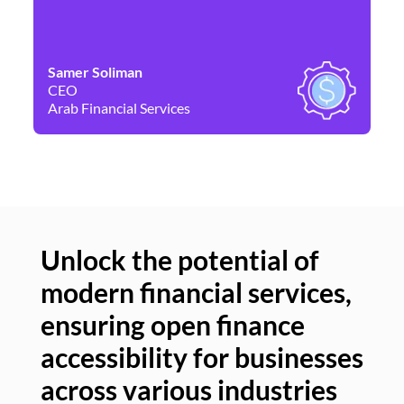
Samer Soliman
Da
CEO
Co
Arab Financial Services
Ne
Unlock the potential of
modern financial services,
Un
ensuring open finance
of
accessibility for businesses
se
across various industries
ac