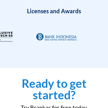
Licenses and Awards
Ready to get
started?
Try Brankas for free today.