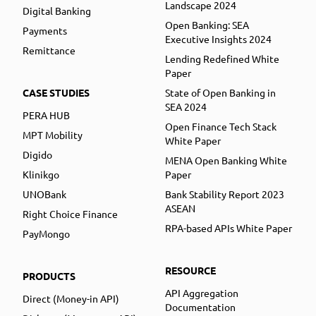
Landscape 2024
Digital Banking
Open Banking: SEA
Payments
Executive Insights 2024
Remittance
Lending Redefined White
Paper
CASE STUDIES
State of Open Banking in
SEA 2024
PERA HUB
Open Finance Tech Stack
MPT Mobility
White Paper
Digido
MENA Open Banking White
Klinikgo
Paper
UNOBank
Bank Stability Report 2023
ASEAN
Right Choice Finance
RPA-based APIs White Paper
PayMongo
RESOURCE
PRODUCTS
API Aggregation
Direct (Money-in API)
Documentation