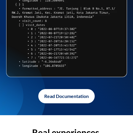
Read Documentation
Real experiences,