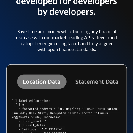
developed for developers
by developers.
Save time and money while building any financial
use case with our market-leading APIs, developed
by top-tier engineering talent and fully aligned
with open finance standards.