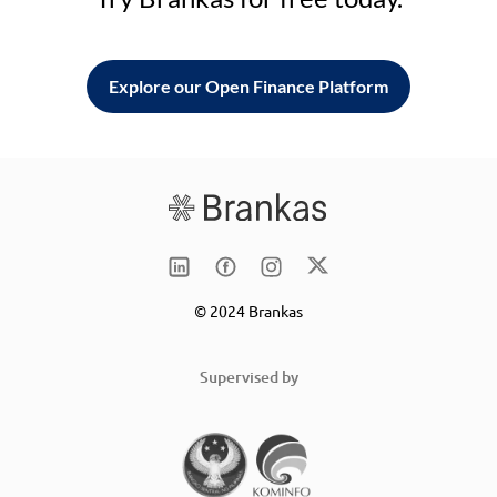
Explore our Open Finance Platform
© 2024 Brankas
Supervised by