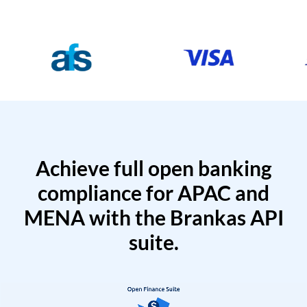
Achieve full open banking
compliance for APAC and
MENA with the Brankas API
suite.