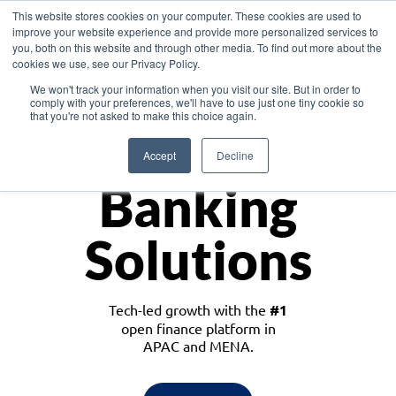
This website stores cookies on your computer. These cookies are used to
improve your website experience and provide more personalized services to
you, both on this website and through other media. To find out more about the
cookies we use, see our Privacy Policy.
Download the White Paper: Lending Redefined – Opportunities in Southeast
We won't track your information when you visit our site. But in order to
Asia
comply with your preferences, we'll have to use just one tiny cookie so
that you're not asked to make this choice again.
Monetize
Accept
Decline
Banking
Solutions
Tech-led growth with the
#1
open finance platform in
APAC and MENA.