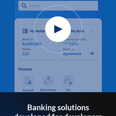
Banking solutions