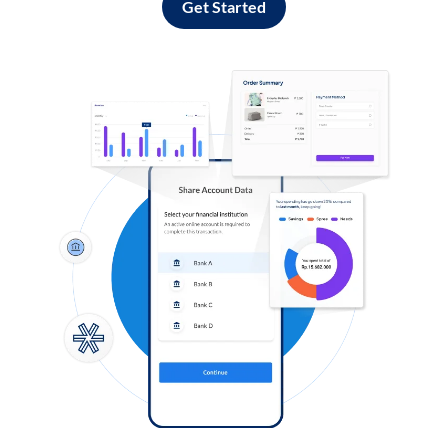
Get Started
Log in