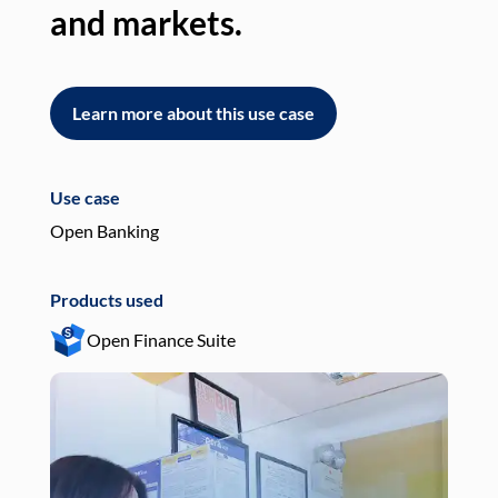
and markets.
an
Learn more about this use case
L
Use case
Use
Open Banking
Pay
Products used
Pro
Open Finance Suite