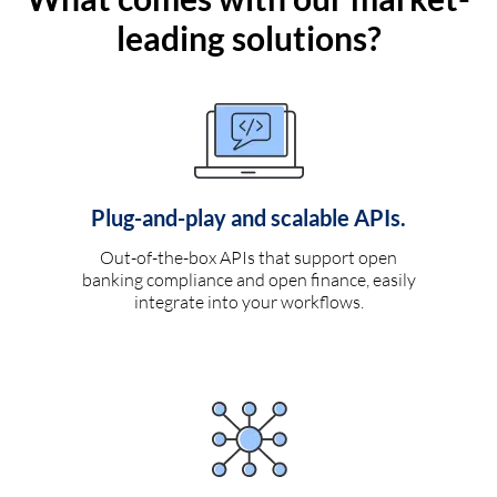
leading solutions?
Plug-and-play and scalable APIs.
Out-of-the-box APIs that support open
banking compliance and open finance, easily
integrate into your workflows.