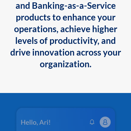
and Banking-as-a-Service
products to enhance your
operations, achieve higher
levels of productivity, and
drive innovation across your
organization.