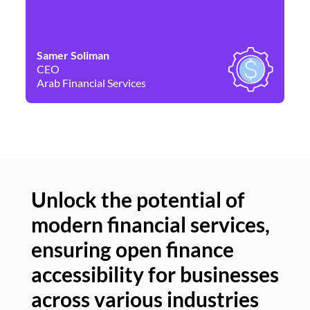
Samer Soliman
Da
CEO
Co
Arab Financial Services
Ne
Unlock the potential of
modern financial services,
Un
ensuring open finance
of
accessibility for businesses
se
across various industries
ac