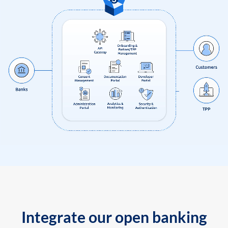
Integrate our open banking