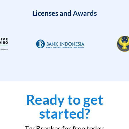
Licenses and Awards
Ready to get
started?
Try Brankas for free today.