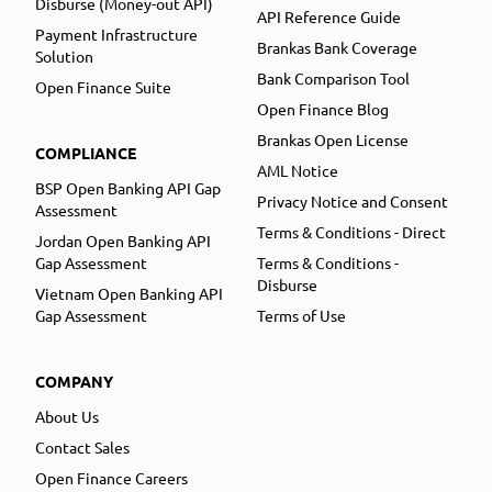
Disburse (Money-out API)
API Reference Guide
Payment Infrastructure
Brankas Bank Coverage
Solution
Bank Comparison Tool
Open Finance Suite
Open Finance Blog
Brankas Open License
COMPLIANCE
AML Notice
BSP Open Banking API Gap
Privacy Notice and Consent
Assessment
Terms & Conditions - Direct
Jordan Open Banking API
Gap Assessment
Terms & Conditions -
Disburse
Vietnam Open Banking API
Gap Assessment
Terms of Use
COMPANY
About Us
Contact Sales
Open Finance Careers