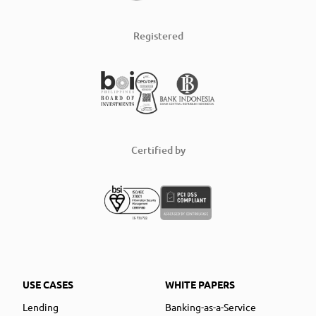
Registered
Certified by
USE CASES
WHITE PAPERS
Lending
Banking-as-a-Service