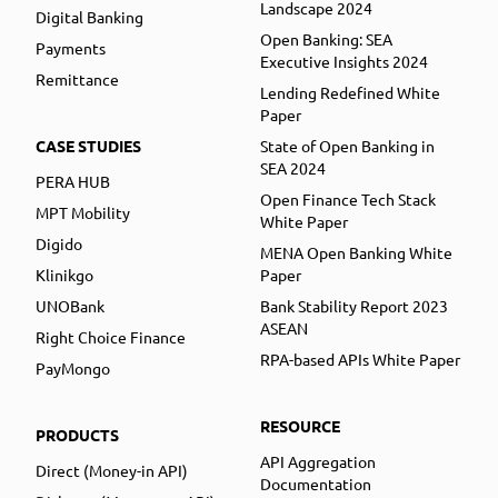
Landscape 2024
Digital Banking
Open Banking: SEA
Payments
Executive Insights 2024
Remittance
Lending Redefined White
Paper
CASE STUDIES
State of Open Banking in
SEA 2024
PERA HUB
Open Finance Tech Stack
MPT Mobility
White Paper
Digido
MENA Open Banking White
Klinikgo
Paper
UNOBank
Bank Stability Report 2023
ASEAN
Right Choice Finance
RPA-based APIs White Paper
PayMongo
RESOURCE
PRODUCTS
API Aggregation
Direct (Money-in API)
Documentation