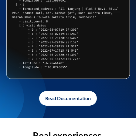
Read Documentation
Real experiences,