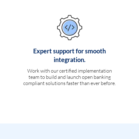
Expert support for smooth
integration.
Work with our certified implementation
team to build and launch open banking
compliant solutions faster than ever before.