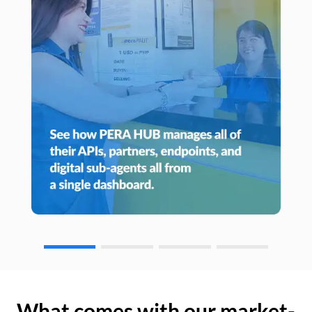
What comes with our market-