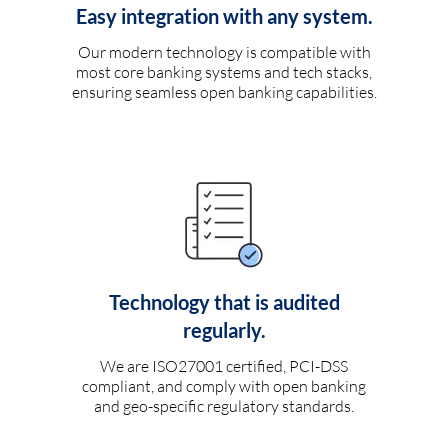
Easy integration with any system.
Our modern technology is compatible with
most core banking systems and tech stacks,
ensuring seamless open banking capabilities.
Technology that is audited
regularly.
We are ISO27001 certified, PCI-DSS
compliant, and comply with open banking
and geo-specific regulatory standards.