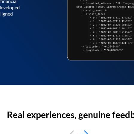
financial
 developed
aligned
Real experiences, genuine feed