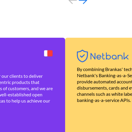
By combining Brankas' tech
Netbank's Banking-as-a-Se
our clients to deliver
provide automated account
ntric products that
disbursements, cards and ev
es of customers, and we are
channels such as white lab
well-established open
banking-as-a-service APIs.
as to help us achieve our