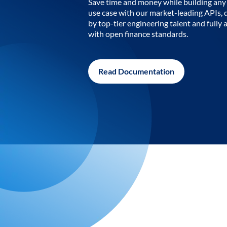
Save time and money while building any 
use case with our market-leading APIs,
by top-tier engineering talent and fully 
with open finance standards.
Read Documentation