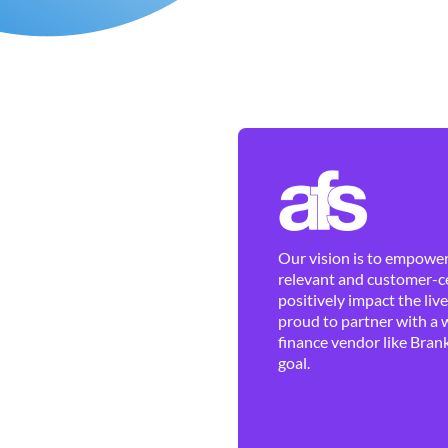
Our vision is to empower 
relevant and customer-ce
positively impact the liv
proud to partner with a 
finance vendor like Brank
goal.