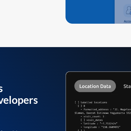
s
velopers