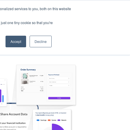
nalized services to you, both on this website
s
Log in
Sign Up
EN
just one tiny cookie so that you're
Accept
Decline