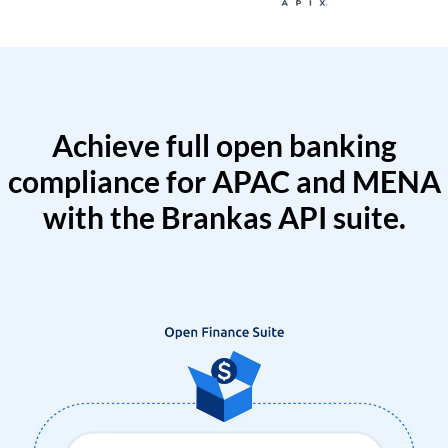
Achieve full open banking
compliance for APAC and MENA
with the Brankas API suite.