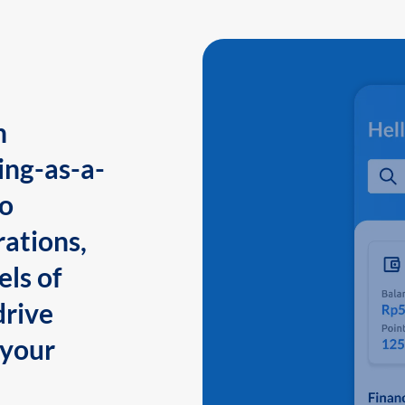
n
ing-as-a-
to
ations,
els of
drive
 your