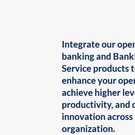
Integrate our ope
banking and Bank
Service products 
enhance your oper
achieve higher lev
productivity, and 
innovation across
organization.