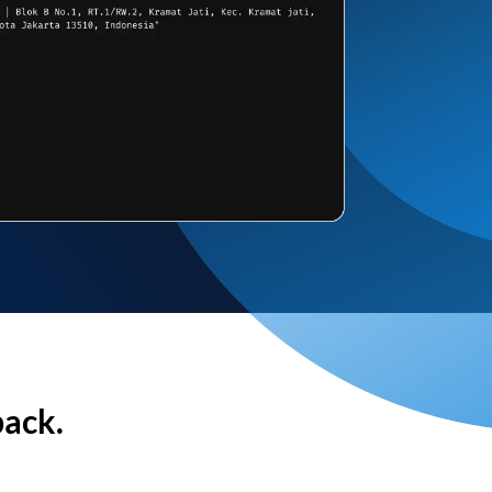
back.