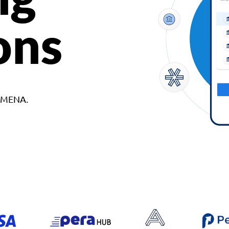
ons
d MENA.