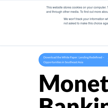
This website stores cookies on your computer. 
Product
and through other media. To find out more abou
We won't track your information whe
not asked to make this choice aga
Download the White Paper: Lending Redefined –
Opportunities in Southeast Asia
Monet
Banki