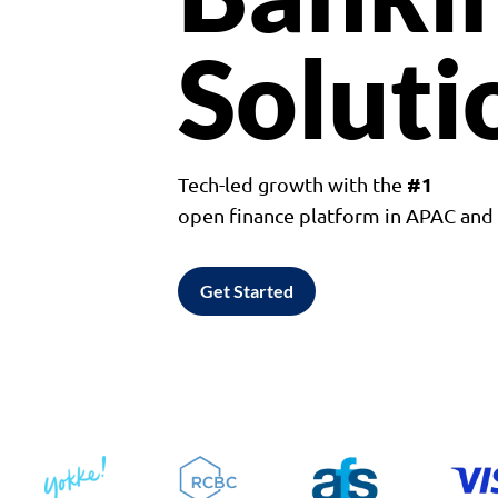
Soluti
#1
Tech-led growth with the
open finance platform in APAC an
Get Started