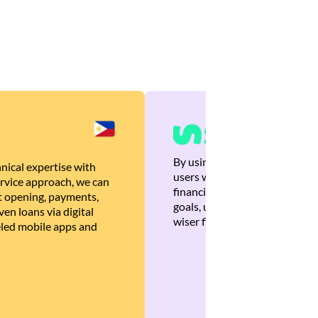
By using Brankas APIs, we are
nical expertise with
users with quick, personalized
rvice approach, we can
financial recommendations tha
 opening, payments,
goals, ultimately helping the
en loans via digital
wiser financial decisions.
eled mobile apps and