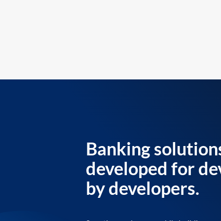
Banking solution
developed for de
by developers.