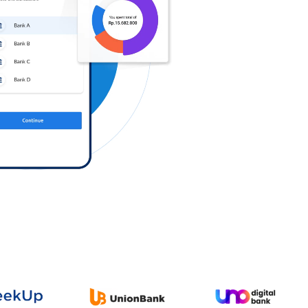
Log in