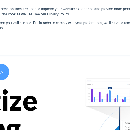
These cookies are used to improve your website experience and provide more perso
s
Use Cases
Company
Resources
Contact U
t the cookies we use, see our Privacy Policy.
n you visit our site. But in order to comply with your preferences, we'll have to use 
in.
>
ize
ng