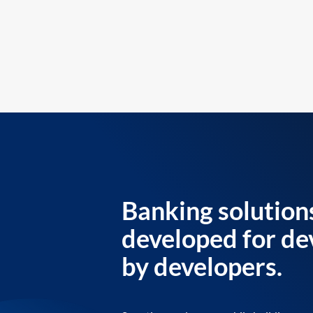
Banking solution
developed for de
by developers.