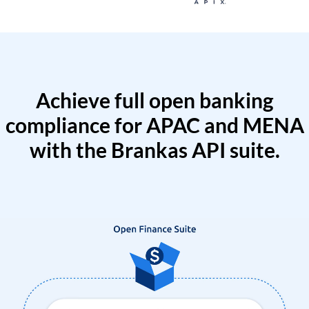
Achieve full open banking
compliance for APAC and MENA
with the Brankas API suite.