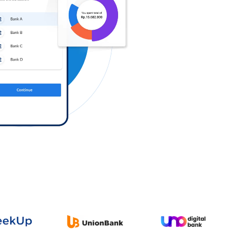
Log in