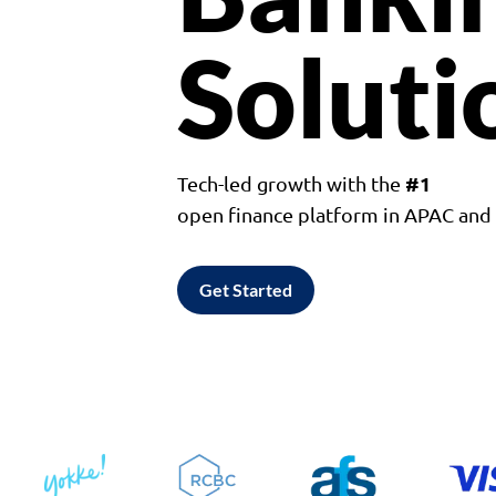
Soluti
#1
Tech-led growth with the
open finance platform in APAC an
Get Started