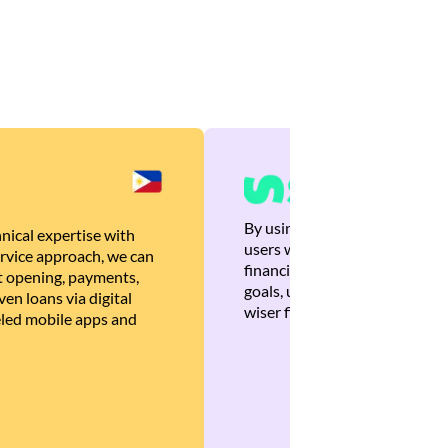
By using Brankas APIs, we are
nical expertise with
users with quick, personalized
rvice approach, we can
financial recommendations tha
 opening, payments,
goals, ultimately helping the
en loans via digital
wiser financial decisions.
eled mobile apps and