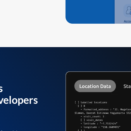
s
velopers