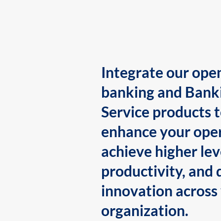
Integrate our ope
banking and Bank
Service products 
enhance your oper
achieve higher lev
productivity, and 
innovation across
organization.