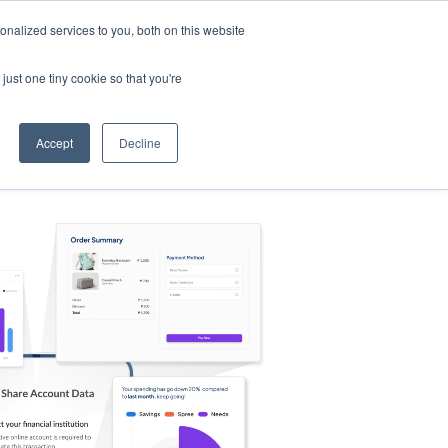
nalized services to you, both on this website
s
Log in
Sign Up
EN
just one tiny cookie so that you're
Accept
Decline