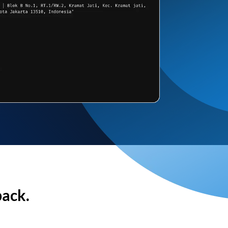
back.