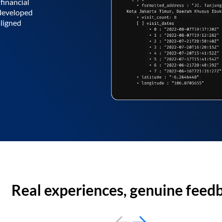
financial
 developed
aligned
Real experiences, genuine feed