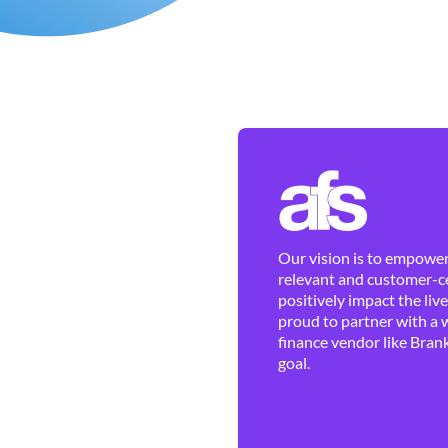
Our vision is to empower 
relevant and customer-ce
positively impact the liv
proud to partner with a 
finance vendor like Brank
goal.