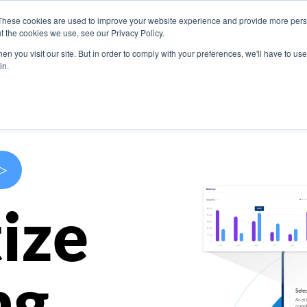
These cookies are used to improve your website experience and provide more perso
s
Use Cases
Company
Resources
Contact U
t the cookies we use, see our Privacy Policy.
n you visit our site. But in order to comply with your preferences, we'll have to use 
in.
>
ize
ng