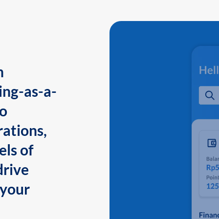
n
ing-as-a-
to
ations,
els of
drive
 your