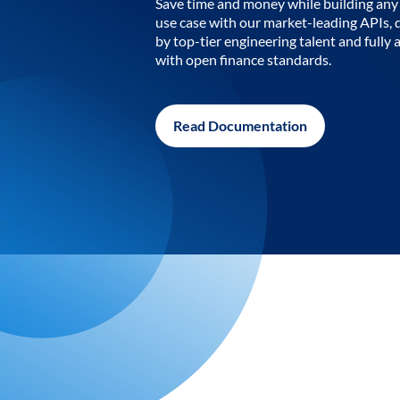
Save time and money while building any 
use case with our market-leading APIs,
by top-tier engineering talent and fully 
with open finance standards.
Read Documentation