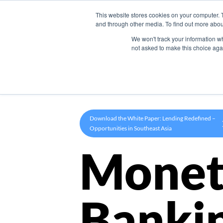
This website stores cookies on your computer. 
Product
and through other media. To find out more abou
We won't track your information whe
not asked to make this choice aga
Download the White Paper: Lending Redefined –
Opportunities in Southeast Asia
Monet
Banki