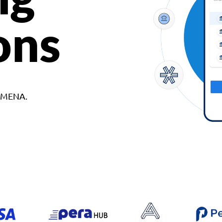
ons
d MENA.