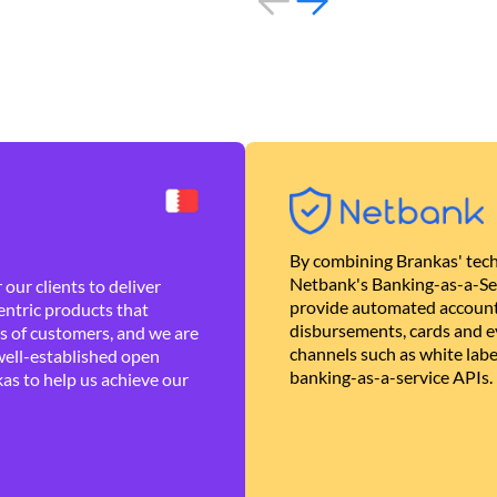
By combining Brankas' tech
Netbank's Banking-as-a-Se
our clients to deliver
provide automated account
ntric products that
disbursements, cards and ev
es of customers, and we are
channels such as white lab
well-established open
banking-as-a-service APIs.
as to help us achieve our