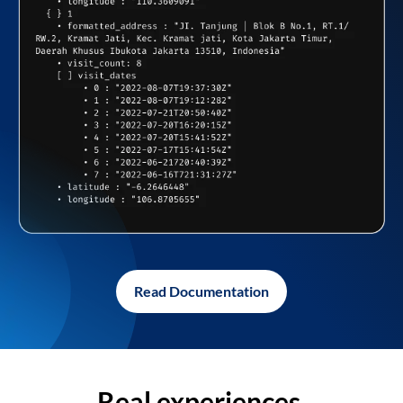
Read Documentation
Real experiences,