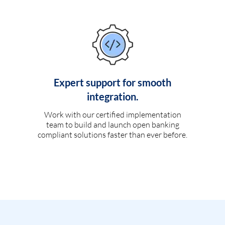
Expert support for smooth
integration.
Work with our certified implementation
team to build and launch open banking
compliant solutions faster than ever before.