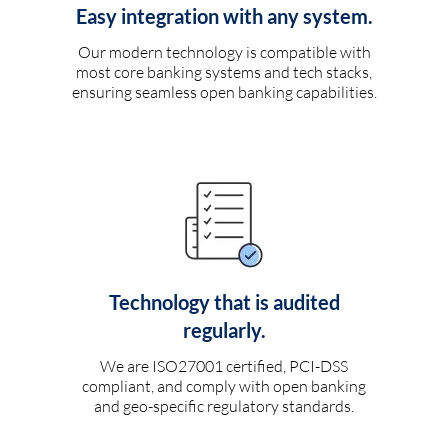
Easy integration with any system.
Our modern technology is compatible with
most core banking systems and tech stacks,
ensuring seamless open banking capabilities.
Technology that is audited
regularly.
We are ISO27001 certified, PCI-DSS
compliant, and comply with open banking
and geo-specific regulatory standards.