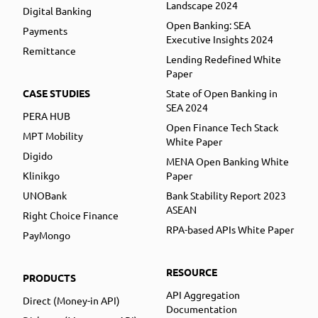
Landscape 2024
Digital Banking
Open Banking: SEA
Payments
Executive Insights 2024
Remittance
Lending Redefined White
Paper
CASE STUDIES
State of Open Banking in
SEA 2024
PERA HUB
Open Finance Tech Stack
MPT Mobility
White Paper
Digido
MENA Open Banking White
Klinikgo
Paper
UNOBank
Bank Stability Report 2023
ASEAN
Right Choice Finance
RPA-based APIs White Paper
PayMongo
RESOURCE
PRODUCTS
API Aggregation
Direct (Money-in API)
Documentation