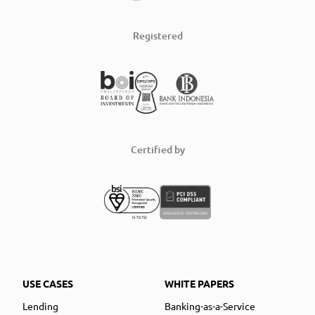
Registered
Certified by
USE CASES
WHITE PAPERS
Lending
Banking-as-a-Service