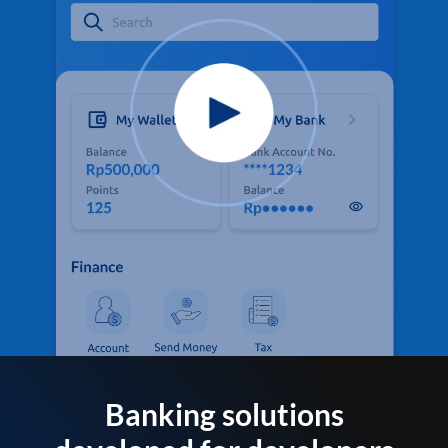
Banking solutions