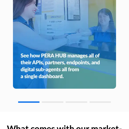
What comes with our market-