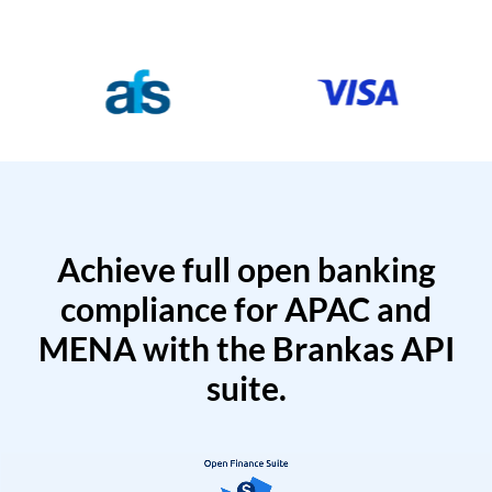
Achieve full open banking
compliance for APAC and
MENA with the Brankas API
suite.