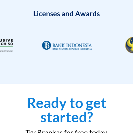
Licenses and Awards
Ready to get
started?
Try Brankas for free today.