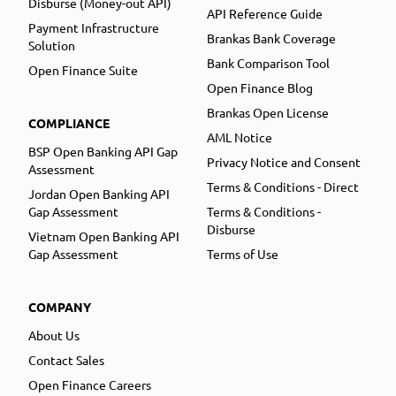
Disburse (Money-out API)
API Reference Guide
Payment Infrastructure
Brankas Bank Coverage
Solution
Bank Comparison Tool
Open Finance Suite
Open Finance Blog
Brankas Open License
COMPLIANCE
AML Notice
BSP Open Banking API Gap
Privacy Notice and Consent
Assessment
Terms & Conditions - Direct
Jordan Open Banking API
Gap Assessment
Terms & Conditions -
Disburse
Vietnam Open Banking API
Gap Assessment
Terms of Use
COMPANY
About Us
Contact Sales
Open Finance Careers