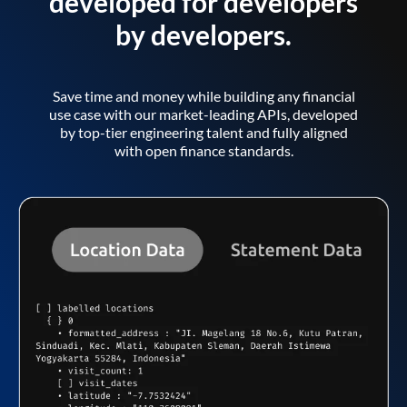
developed for developers
by developers.
Save time and money while building any financial
use case with our market-leading APIs, developed
by top-tier engineering talent and fully aligned
with open finance standards.