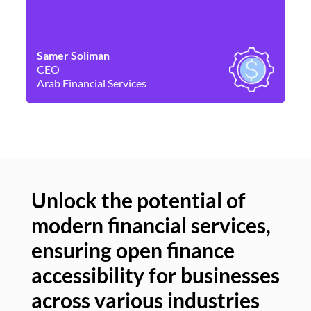
Samer Soliman
Da
CEO
Co
Arab Financial Services
Ne
Unlock the potential of
modern financial services,
Un
ensuring open finance
of
accessibility for businesses
se
across various industries
ac