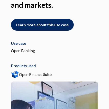
and markets.
an
Learn more about this use case
L
Use case
Use
Open Banking
Pay
Products used
Pro
Open Finance Suite