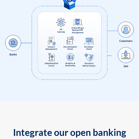
Integrate our open banking