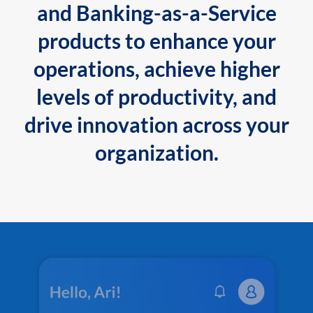
and Banking-as-a-Service
products to enhance your
operations, achieve higher
levels of productivity, and
drive innovation across your
organization.