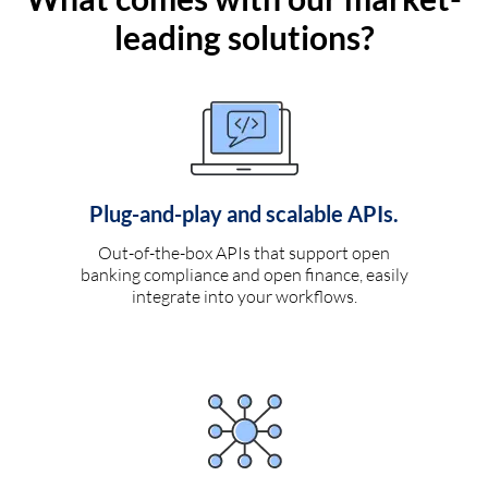
leading solutions?
Plug-and-play and scalable APIs.
Out-of-the-box APIs that support open
banking compliance and open finance, easily
integrate into your workflows.