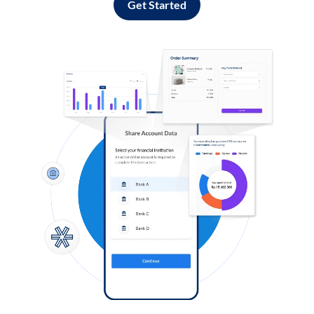
Get Started
Log in