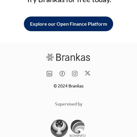
Explore our Open Finance Platform
© 2024 Brankas
Supervised by