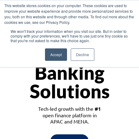
This website stores cookies on your computer. These cookies are used to
improve your website experience and provide more personalized services to
you, both on this website and through other media. To find out more about the
cookies we use, see our Privacy Policy.
Download the White Paper: Lending Redefined – Opportunities in Southeast
We won't track your information when you visit our site. But in order to
Asia
comply with your preferences, we'll have to use just one tiny cookie so
that you're not asked to make this choice again.
Monetize
Accept
Decline
Banking
Solutions
Tech-led growth with the
#1
open finance platform in
APAC and MENA.