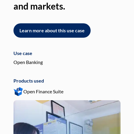
and markets.
an
Learn more about this use case
L
Use case
Use
Open Banking
Pay
Products used
Pro
Open Finance Suite