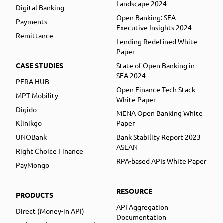
Landscape 2024
Digital Banking
Open Banking: SEA
Payments
Executive Insights 2024
Remittance
Lending Redefined White
Paper
CASE STUDIES
State of Open Banking in
SEA 2024
PERA HUB
Open Finance Tech Stack
MPT Mobility
White Paper
Digido
MENA Open Banking White
Klinikgo
Paper
UNOBank
Bank Stability Report 2023
ASEAN
Right Choice Finance
RPA-based APIs White Paper
PayMongo
RESOURCE
PRODUCTS
API Aggregation
Direct (Money-in API)
Documentation