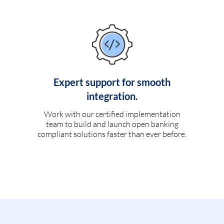
Expert support for smooth
integration.
Work with our certified implementation
team to build and launch open banking
compliant solutions faster than ever before.