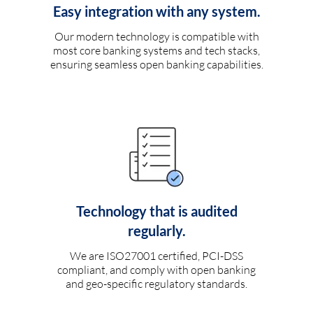
Easy integration with any system.
Our modern technology is compatible with
most core banking systems and tech stacks,
ensuring seamless open banking capabilities.
Technology that is audited
regularly.
We are ISO27001 certified, PCI-DSS
compliant, and comply with open banking
and geo-specific regulatory standards.