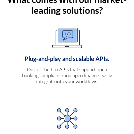
leading solutions?
Plug-and-play and scalable APIs.
Out-of-the-box APIs that support open
banking compliance and open finance, easily
integrate into your workflows.