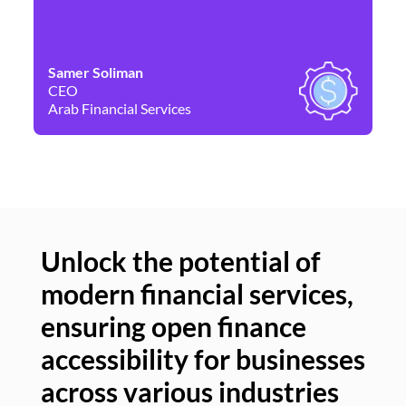
Samer Soliman
Da
CEO
Co
Arab Financial Services
Ne
Unlock the potential of
modern financial services,
Un
ensuring open finance
of
accessibility for businesses
se
across various industries
ac