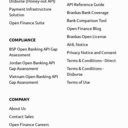
Disburse (Money-out API)
API Reference Guide
Payment Infrastructure
Brankas Bank Coverage
Solution
Bank Comparison Tool
Open Finance Suite
Open Finance Blog
Brankas Open License
COMPLIANCE
AML Notice
BSP Open Banking API Gap
Privacy Notice and Consent
Assessment
Terms & Conditions - Direct
Jordan Open Banking API
Gap Assessment
Terms & Conditions -
Disburse
Vietnam Open Banking API
Gap Assessment
Terms of Use
COMPANY
About Us
Contact Sales
Open Finance Careers