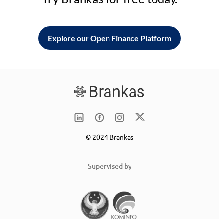
Explore our Open Finance Platform
© 2024 Brankas
Supervised by