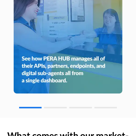
What comes with our market-