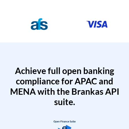
Achieve full open banking
compliance for APAC and
MENA with the Brankas API
suite.