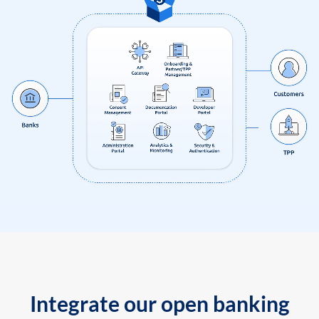
Integrate our open banking