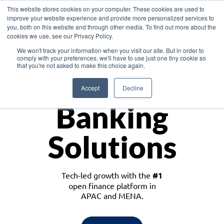
This website stores cookies on your computer. These cookies are used to
improve your website experience and provide more personalized services to
you, both on this website and through other media. To find out more about the
cookies we use, see our Privacy Policy.
Download the White Paper: Lending Redefined – Opportunities in Southeast
We won't track your information when you visit our site. But in order to
Asia
comply with your preferences, we'll have to use just one tiny cookie so
that you're not asked to make this choice again.
Monetize
Accept
Decline
Banking
Solutions
Tech-led growth with the
#1
open finance platform in
APAC and MENA.