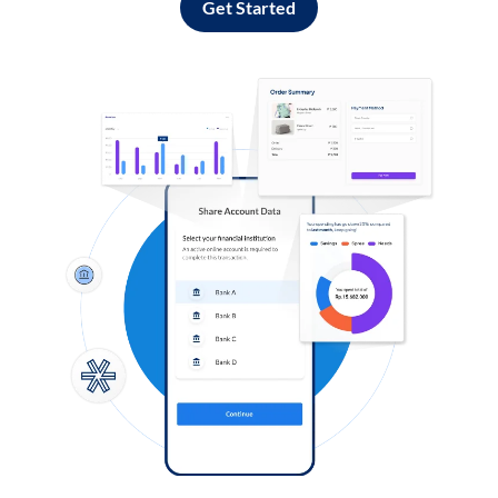
Get Started
Log in