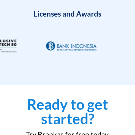
Licenses and Awards
Ready to get
started?
Try Brankas for free today.