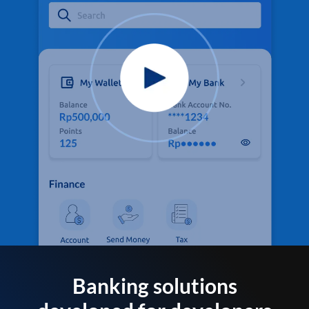
Banking solutions