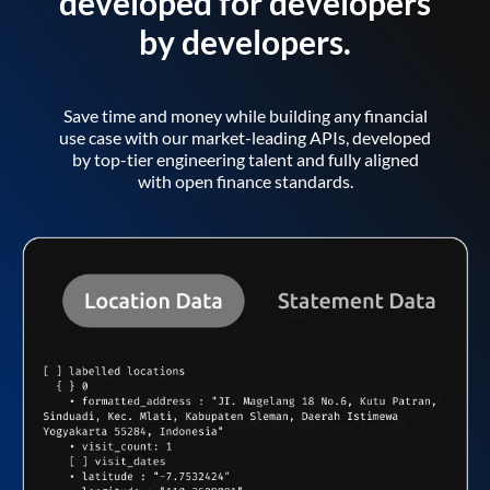
developed for developers
by developers.
Save time and money while building any financial
use case with our market-leading APIs, developed
by top-tier engineering talent and fully aligned
with open finance standards.