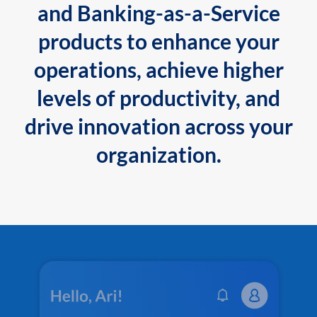
and Banking-as-a-Service
products to enhance your
operations, achieve higher
levels of productivity, and
drive innovation across your
organization.