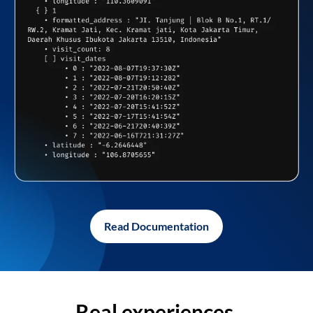
Read Documentation
Real experiences,