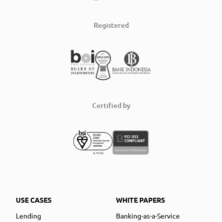
Registered
Certified by
USE CASES
WHITE PAPERS
Lending
Banking-as-a-Service