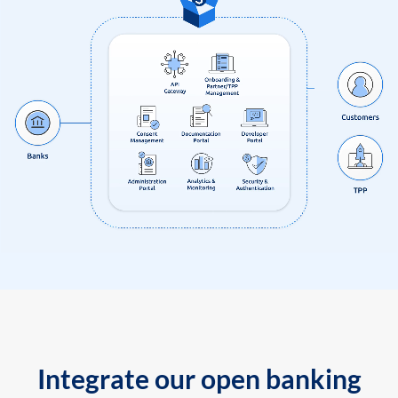
Integrate our open banking