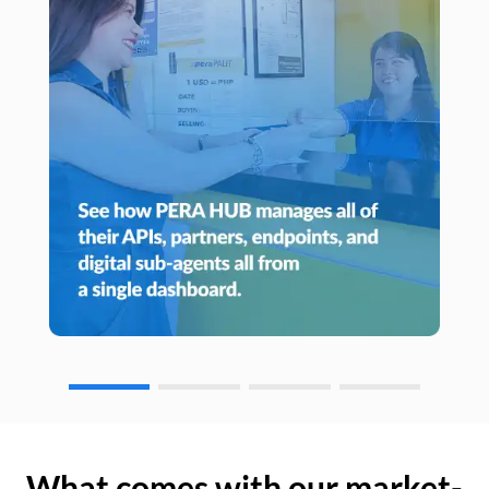
What comes with our market-