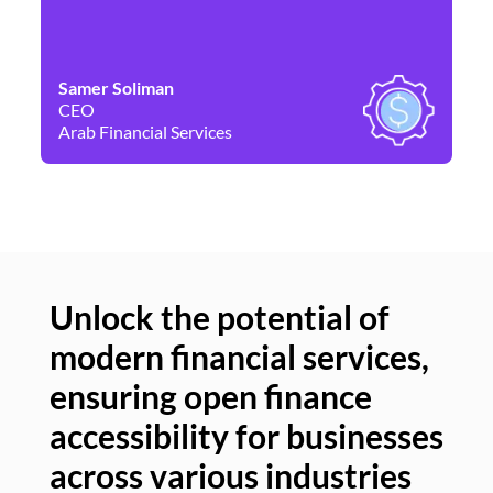
Samer Soliman
Da
CEO
Co
Arab Financial Services
Ne
Unlock the potential of
modern financial services,
Un
ensuring open finance
of
accessibility for businesses
se
across various industries
ac