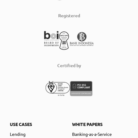
Registered
Certified by
USE CASES
WHITE PAPERS
Lending
Banking-as-a-Service