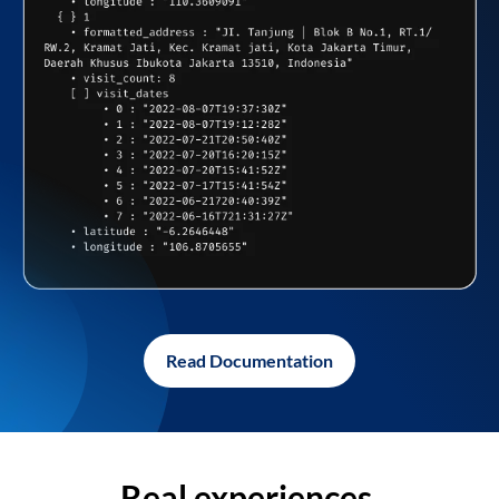
Read Documentation
Real experiences,