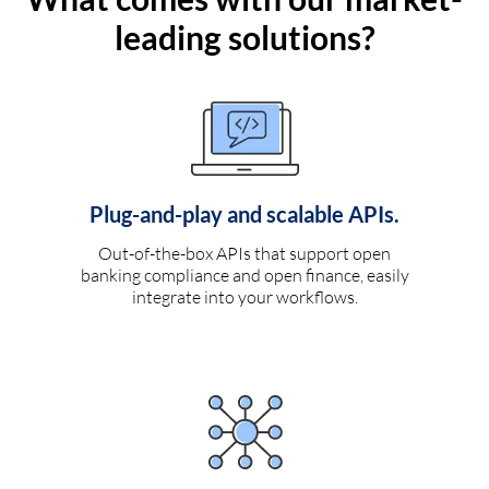
leading solutions?
Plug-and-play and scalable APIs.
Out-of-the-box APIs that support open
banking compliance and open finance, easily
integrate into your workflows.