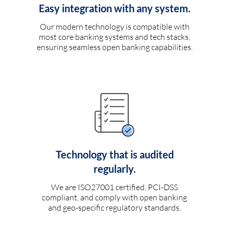
Easy integration with any system.
Our modern technology is compatible with
most core banking systems and tech stacks,
ensuring seamless open banking capabilities.
Technology that is audited
regularly.
We are ISO27001 certified, PCI-DSS
compliant, and comply with open banking
and geo-specific regulatory standards.