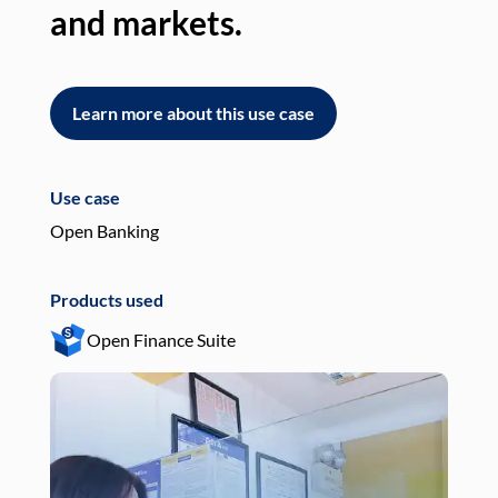
and markets.
an
Learn more about this use case
L
Use case
Use
Open Banking
Pay
Products used
Pro
Open Finance Suite