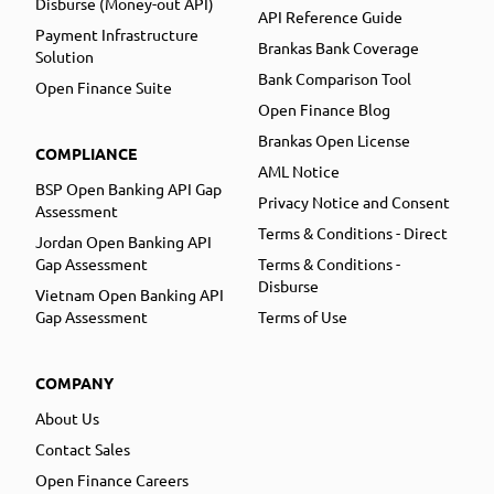
Disburse (Money-out API)
API Reference Guide
Payment Infrastructure
Brankas Bank Coverage
Solution
Bank Comparison Tool
Open Finance Suite
Open Finance Blog
Brankas Open License
COMPLIANCE
AML Notice
BSP Open Banking API Gap
Privacy Notice and Consent
Assessment
Terms & Conditions - Direct
Jordan Open Banking API
Gap Assessment
Terms & Conditions -
Disburse
Vietnam Open Banking API
Gap Assessment
Terms of Use
COMPANY
About Us
Contact Sales
Open Finance Careers