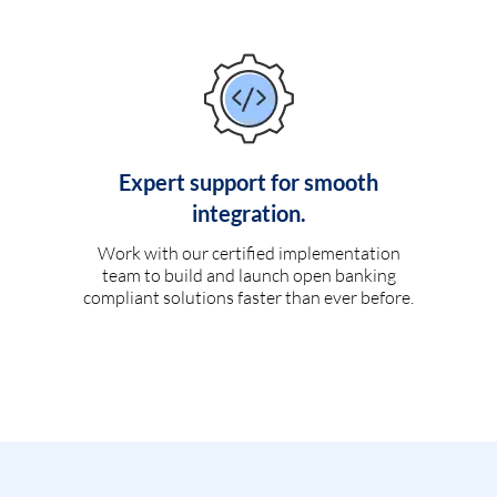
Expert support for smooth
integration.
Work with our certified implementation
team to build and launch open banking
compliant solutions faster than ever before.