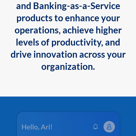
and Banking-as-a-Service
products to enhance your
operations, achieve higher
levels of productivity, and
drive innovation across your
organization.