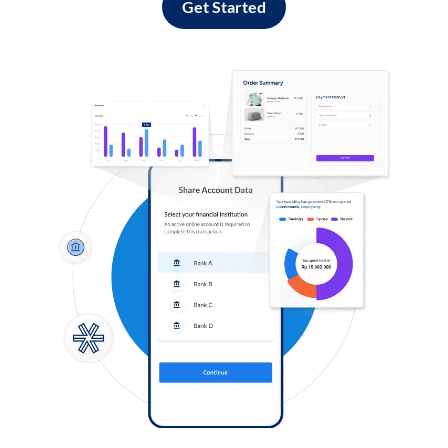
Get Started
Log in