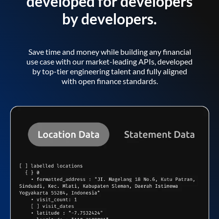
developed for developers
by developers.
Save time and money while building any financial
use case with our market-leading APIs, developed
by top-tier engineering talent and fully aligned
with open finance standards.