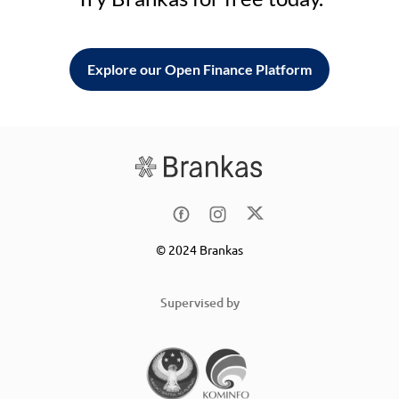
Explore our Open Finance Platform
© 2024 Brankas
Supervised by