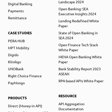
Landscape 2024
Digital Banking
Open Banking: SEA
Payments
Executive Insights 2024
Remittance
Lending Redefined White
Paper
CASE STUDIES
State of Open Banking in
SEA 2024
PERA HUB
Open Finance Tech Stack
MPT Mobility
White Paper
Digido
MENA Open Banking White
Klinikgo
Paper
UNOBank
Bank Stability Report 2023
ASEAN
Right Choice Finance
RPA-based APIs White Paper
PayMongo
RESOURCE
PRODUCTS
API Aggregation
Direct (Money-in API)
Documentation