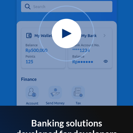
Banking solutions