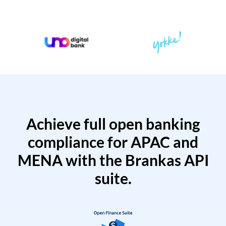
Achieve full open banking
compliance for APAC and
MENA with the Brankas API
suite.