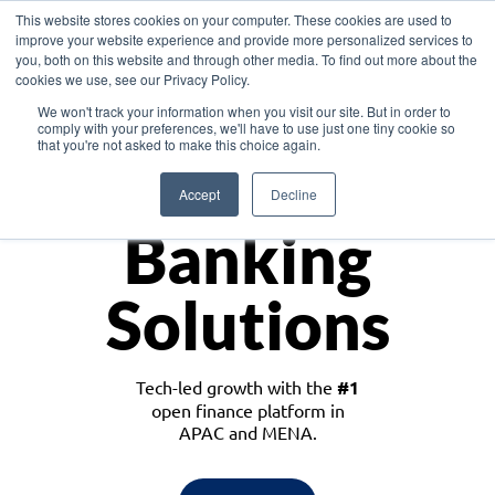
This website stores cookies on your computer. These cookies are used to
improve your website experience and provide more personalized services to
you, both on this website and through other media. To find out more about the
cookies we use, see our Privacy Policy.
Download the White Paper: Lending Redefined – Opportunities in Southeast
We won't track your information when you visit our site. But in order to
Asia
comply with your preferences, we'll have to use just one tiny cookie so
that you're not asked to make this choice again.
Monetize
Accept
Decline
Banking
Solutions
Tech-led growth with the
#1
open finance platform in
APAC and MENA.