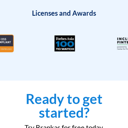
Licenses and Awards
Ready to get
started?
Try Brankas for free today.