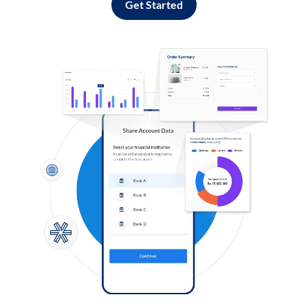
Get Started
Log in