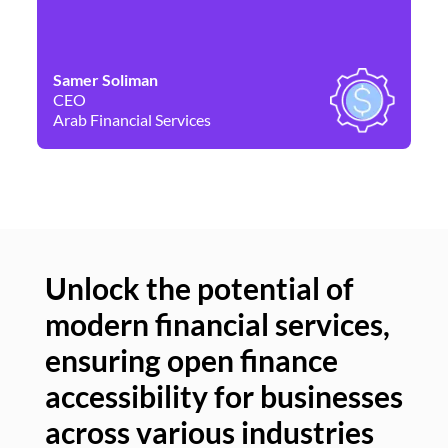
Samer Soliman
Da
CEO
Co
Arab Financial Services
Ne
Unlock the potential of
modern financial services,
Un
ensuring open finance
of
accessibility for businesses
se
across various industries
ac