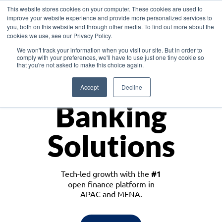
This website stores cookies on your computer. These cookies are used to
improve your website experience and provide more personalized services to
you, both on this website and through other media. To find out more about the
cookies we use, see our Privacy Policy.
Download the White Paper: Lending Redefined – Opportunities in Southeast
We won't track your information when you visit our site. But in order to
Asia
comply with your preferences, we'll have to use just one tiny cookie so
that you're not asked to make this choice again.
Monetize
Accept
Decline
Banking
Solutions
Tech-led growth with the
#1
open finance platform in
APAC and MENA.