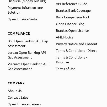
Disburse (Money-out API)
API Reference Guide
Payment Infrastructure
Brankas Bank Coverage
Solution
Bank Comparison Tool
Open Finance Suite
Open Finance Blog
Brankas Open License
COMPLIANCE
AML Notice
BSP Open Banking API Gap
Privacy Notice and Consent
Assessment
Terms & Conditions - Direct
Jordan Open Banking API
Gap Assessment
Terms & Conditions -
Disburse
Vietnam Open Banking API
Gap Assessment
Terms of Use
COMPANY
About Us
Contact Sales
Open Finance Careers