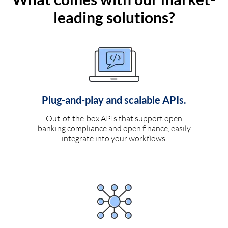
leading solutions?
Plug-and-play and scalable APIs.
Out-of-the-box APIs that support open
banking compliance and open finance, easily
integrate into your workflows.