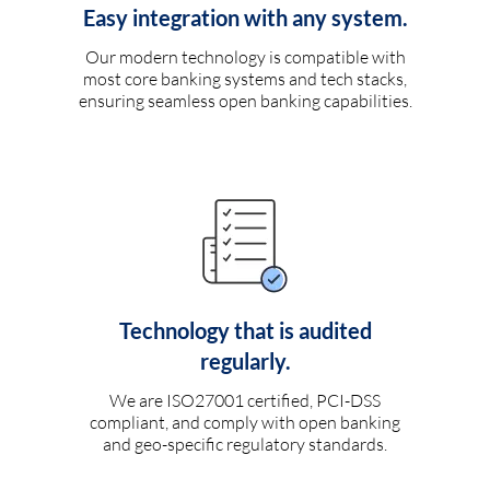
Easy integration with any system.
Our modern technology is compatible with
most core banking systems and tech stacks,
ensuring seamless open banking capabilities.
Technology that is audited
regularly.
We are ISO27001 certified, PCI-DSS
compliant, and comply with open banking
and geo-specific regulatory standards.