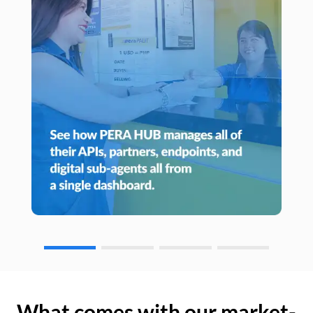
What comes with our market-