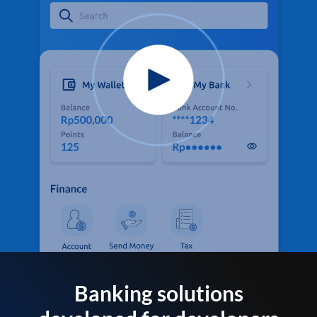
Banking solutions