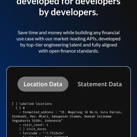
developed for developers
by developers.
Save time and money while building any financial
use case with our market-leading APIs, developed
by top-tier engineering talent and fully aligned
with open finance standards.