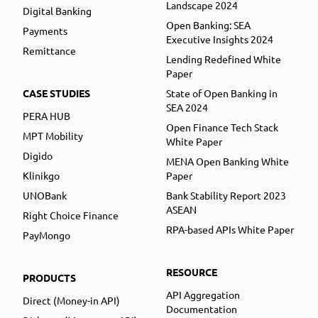
Landscape 2024
Digital Banking
Open Banking: SEA
Payments
Executive Insights 2024
Remittance
Lending Redefined White
Paper
CASE STUDIES
State of Open Banking in
SEA 2024
PERA HUB
Open Finance Tech Stack
MPT Mobility
White Paper
Digido
MENA Open Banking White
Klinikgo
Paper
UNOBank
Bank Stability Report 2023
ASEAN
Right Choice Finance
RPA-based APIs White Paper
PayMongo
RESOURCE
PRODUCTS
API Aggregation
Direct (Money-in API)
Documentation