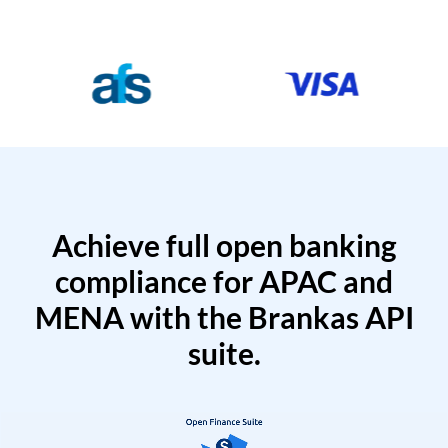
Achieve full open banking
compliance for APAC and
MENA with the Brankas API
suite.