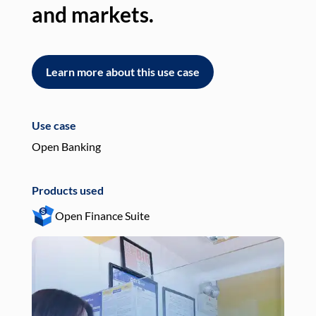
and markets.
an
Learn more about this use case
L
Use case
Use
Open Banking
Pay
Products used
Pro
Open Finance Suite