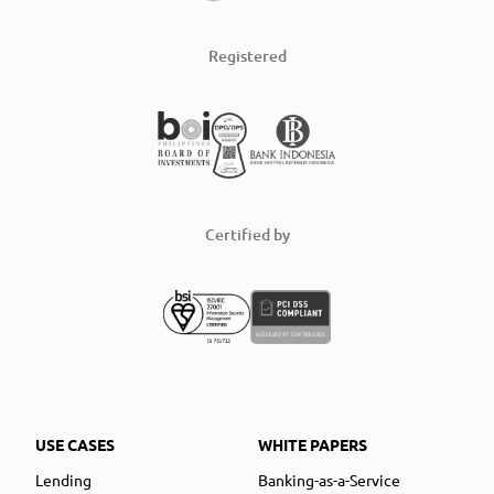
Registered
Certified by
USE CASES
WHITE PAPERS
Lending
Banking-as-a-Service