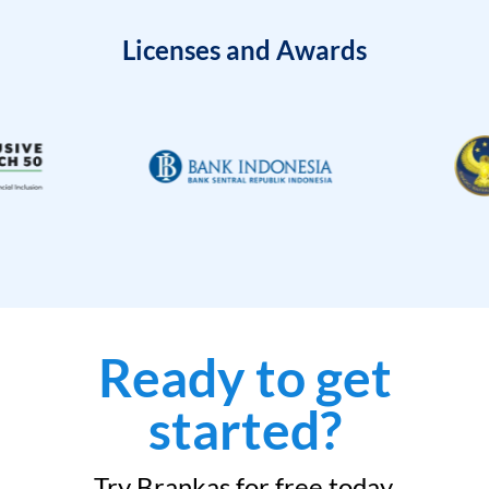
Licenses and Awards
Ready to get
started?
Try Brankas for free today.