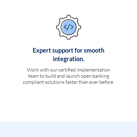
Expert support for smooth
integration.
Work with our certified implementation
team to build and launch open banking
compliant solutions faster than ever before.