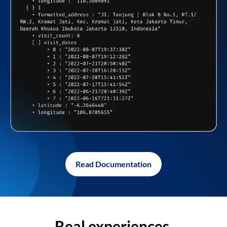
Read Documentation
Real experiences,