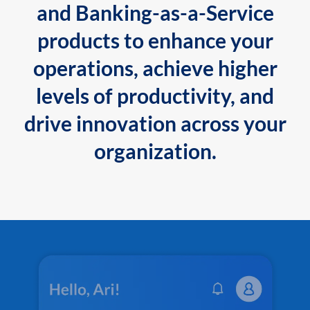
and Banking-as-a-Service
products to enhance your
operations, achieve higher
levels of productivity, and
drive innovation across your
organization.