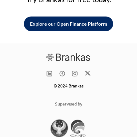
Explore our Open Finance Platform
© 2024 Brankas
Supervised by