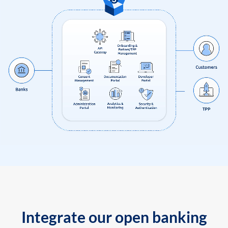
Integrate our open banking