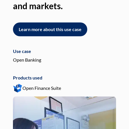
and markets.
an
Learn more about this use case
L
Use case
Use
Open Banking
Pay
Products used
Pro
Open Finance Suite