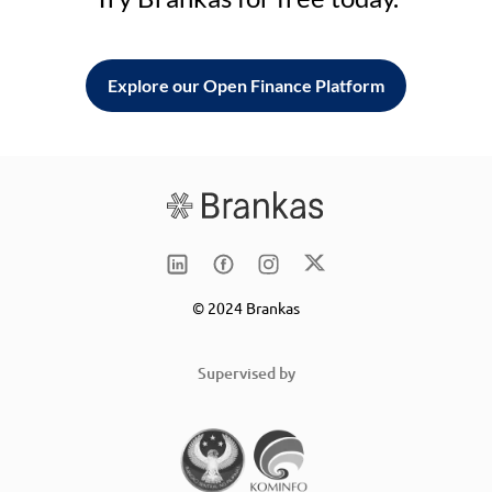
Explore our Open Finance Platform
© 2024 Brankas
Supervised by