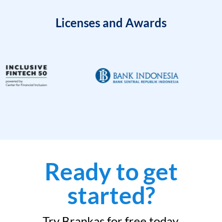
Licenses and Awards
Ready to get
started?
Try Brankas for free today.