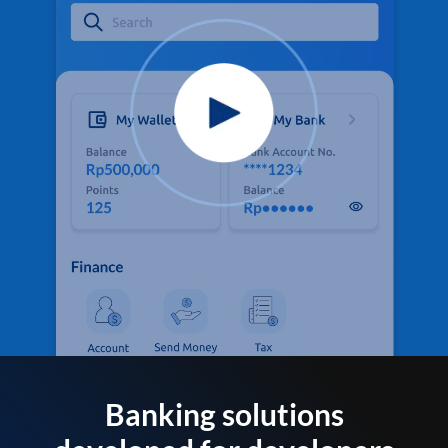
Banking solutions