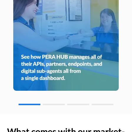
What comes with our market-