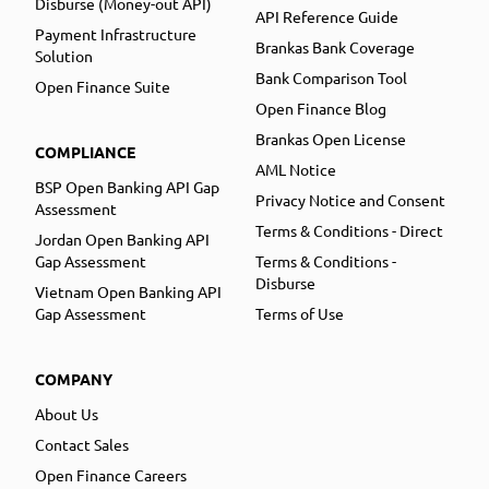
Disburse (Money-out API)
API Reference Guide
Payment Infrastructure
Brankas Bank Coverage
Solution
Bank Comparison Tool
Open Finance Suite
Open Finance Blog
Brankas Open License
COMPLIANCE
AML Notice
BSP Open Banking API Gap
Privacy Notice and Consent
Assessment
Terms & Conditions - Direct
Jordan Open Banking API
Gap Assessment
Terms & Conditions -
Disburse
Vietnam Open Banking API
Gap Assessment
Terms of Use
COMPANY
About Us
Contact Sales
Open Finance Careers