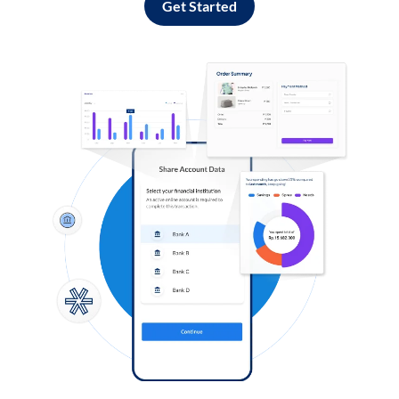
Get Started
Log in