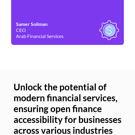
Samer Soliman
Da
CEO
Co
Arab Financial Services
Ne
Unlock the potential of
modern financial services,
Un
ensuring open finance
of
accessibility for businesses
se
across various industries
ac