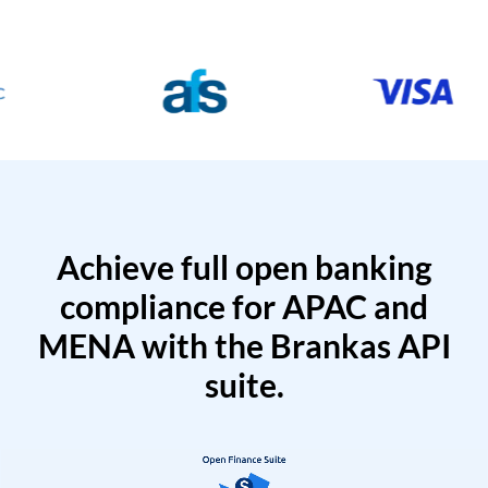
Achieve full open banking
compliance for APAC and
MENA with the Brankas API
suite.