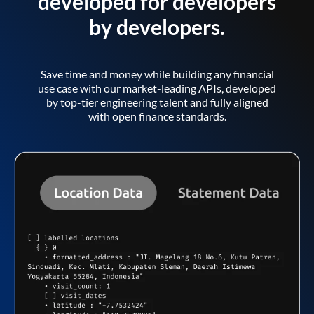
developed for developers
by developers.
Save time and money while building any financial
use case with our market-leading APIs, developed
by top-tier engineering talent and fully aligned
with open finance standards.