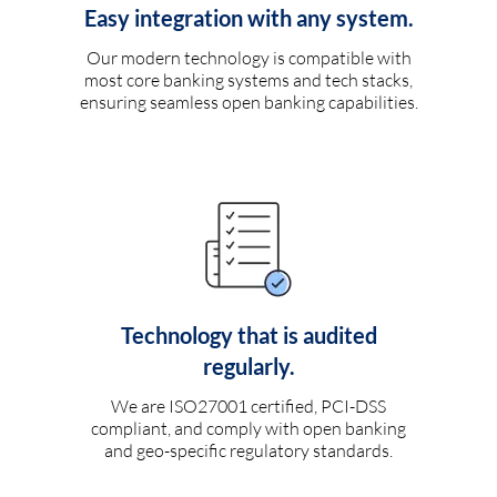
Easy integration with any system.
Our modern technology is compatible with
most core banking systems and tech stacks,
ensuring seamless open banking capabilities.
Technology that is audited
regularly.
We are ISO27001 certified, PCI-DSS
compliant, and comply with open banking
and geo-specific regulatory standards.