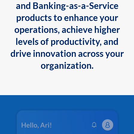
and Banking-as-a-Service
products to enhance your
operations, achieve higher
levels of productivity, and
drive innovation across your
organization.