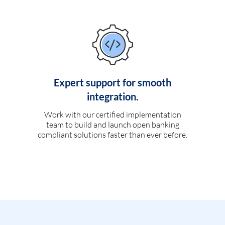
Expert support for smooth
integration.
Work with our certified implementation
team to build and launch open banking
compliant solutions faster than ever before.