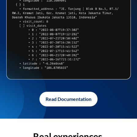
Read Documentation
Real experiences,