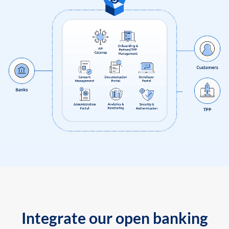
Integrate our open banking