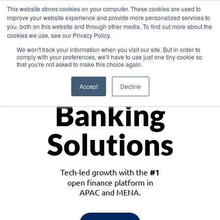
This website stores cookies on your computer. These cookies are used to
improve your website experience and provide more personalized services to
you, both on this website and through other media. To find out more about the
cookies we use, see our Privacy Policy.
Download the White Paper: Lending Redefined – Opportunities in Southeast
We won't track your information when you visit our site. But in order to
Asia
comply with your preferences, we'll have to use just one tiny cookie so
that you're not asked to make this choice again.
Monetize
Accept
Decline
Banking
Solutions
Tech-led growth with the
#1
open finance platform in
APAC and MENA.