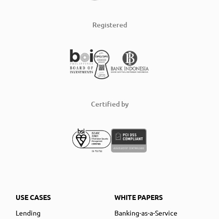
Registered
Certified by
USE CASES
WHITE PAPERS
Lending
Banking-as-a-Service