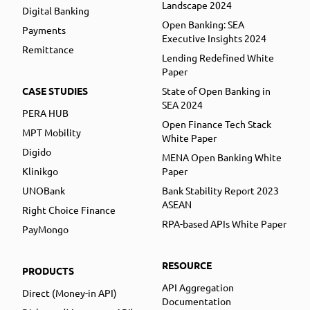
Landscape 2024
Digital Banking
Open Banking: SEA
Payments
Executive Insights 2024
Remittance
Lending Redefined White
Paper
CASE STUDIES
State of Open Banking in
SEA 2024
PERA HUB
Open Finance Tech Stack
MPT Mobility
White Paper
Digido
MENA Open Banking White
Klinikgo
Paper
UNOBank
Bank Stability Report 2023
ASEAN
Right Choice Finance
RPA-based APIs White Paper
PayMongo
RESOURCE
PRODUCTS
API Aggregation
Direct (Money-in API)
Documentation