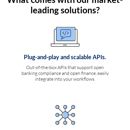
leading solutions?
Plug-and-play and scalable APIs.
Out-of-the-box APIs that support open
banking compliance and open finance, easily
integrate into your workflows.