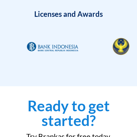
Licenses and Awards
Ready to get
started?
Try Brankas for free today.