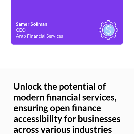
Samer Soliman
Da
CEO
Co
Arab Financial Services
Ne
Unlock the potential of
modern financial services,
Un
ensuring open finance
of
accessibility for businesses
se
across various industries
ac