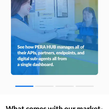
What comes with our market-