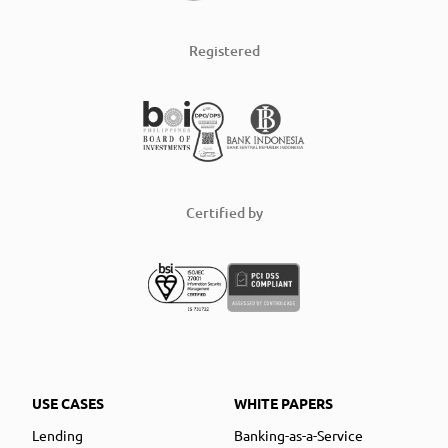
Registered
Certified by
USE CASES
WHITE PAPERS
Lending
Banking-as-a-Service