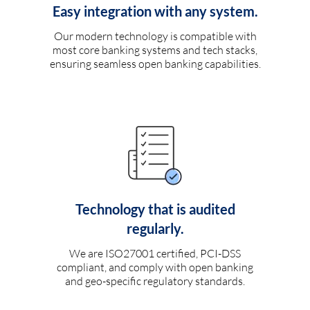
Easy integration with any system.
Our modern technology is compatible with
most core banking systems and tech stacks,
ensuring seamless open banking capabilities.
Technology that is audited
regularly.
We are ISO27001 certified, PCI-DSS
compliant, and comply with open banking
and geo-specific regulatory standards.