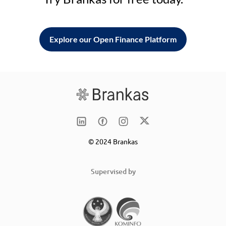
Explore our Open Finance Platform
© 2024 Brankas
Supervised by