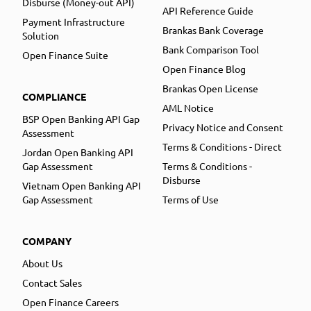
Disburse (Money-out API)
API Reference Guide
Payment Infrastructure
Brankas Bank Coverage
Solution
Bank Comparison Tool
Open Finance Suite
Open Finance Blog
Brankas Open License
COMPLIANCE
AML Notice
BSP Open Banking API Gap
Privacy Notice and Consent
Assessment
Terms & Conditions - Direct
Jordan Open Banking API
Gap Assessment
Terms & Conditions -
Disburse
Vietnam Open Banking API
Gap Assessment
Terms of Use
COMPANY
About Us
Contact Sales
Open Finance Careers