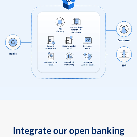
Integrate our open banking