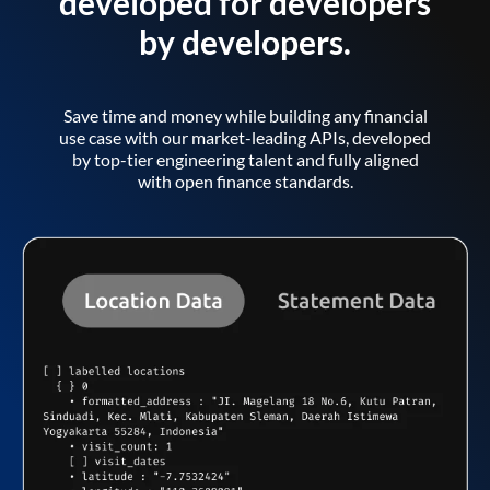
developed for developers
by developers.
Save time and money while building any financial
use case with our market-leading APIs, developed
by top-tier engineering talent and fully aligned
with open finance standards.