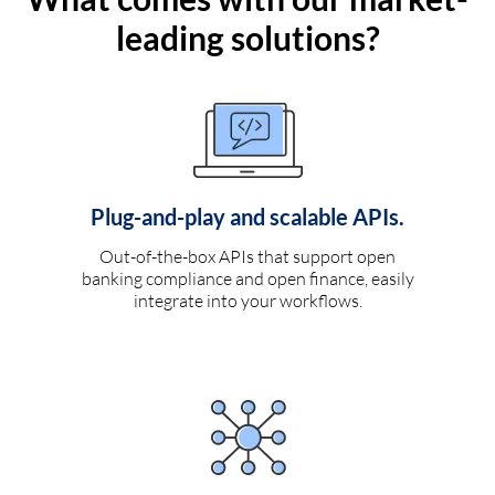
leading solutions?
Plug-and-play and scalable APIs.
Out-of-the-box APIs that support open
banking compliance and open finance, easily
integrate into your workflows.