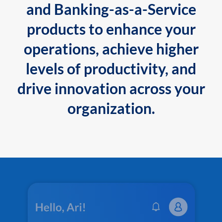
and Banking-as-a-Service
products to enhance your
operations, achieve higher
levels of productivity, and
drive innovation across your
organization.