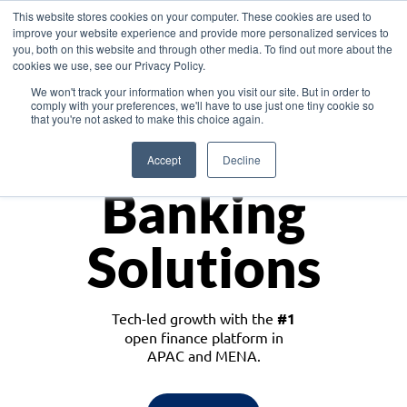
This website stores cookies on your computer. These cookies are used to
improve your website experience and provide more personalized services to
you, both on this website and through other media. To find out more about the
cookies we use, see our Privacy Policy.
Download the White Paper: Lending Redefined – Opportunities in Southeast
We won't track your information when you visit our site. But in order to
Asia
comply with your preferences, we'll have to use just one tiny cookie so
that you're not asked to make this choice again.
Monetize
Accept
Decline
Banking
Solutions
Tech-led growth with the
#1
open finance platform in
APAC and MENA.