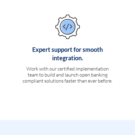
Expert support for smooth
integration.
Work with our certified implementation
team to build and launch open banking
compliant solutions faster than ever before.