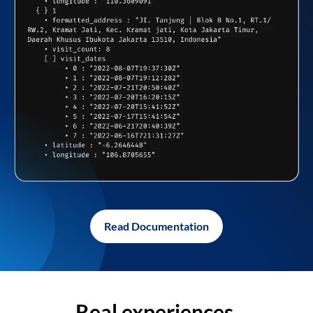
Read Documentation
Real experiences,