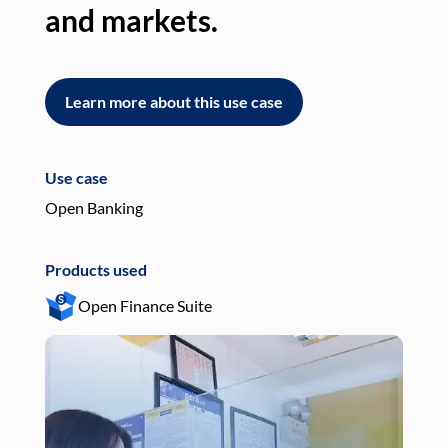
and markets.
an
Learn more about this use case
L
Use case
Use
Open Banking
Pay
Products used
Pro
Open Finance Suite