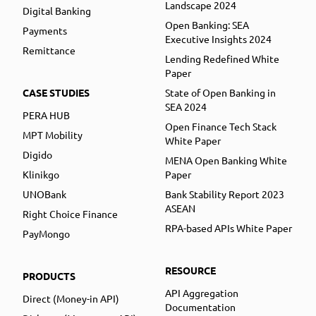
Landscape 2024
Digital Banking
Open Banking: SEA
Payments
Executive Insights 2024
Remittance
Lending Redefined White
Paper
CASE STUDIES
State of Open Banking in
SEA 2024
PERA HUB
Open Finance Tech Stack
MPT Mobility
White Paper
Digido
MENA Open Banking White
Klinikgo
Paper
UNOBank
Bank Stability Report 2023
ASEAN
Right Choice Finance
RPA-based APIs White Paper
PayMongo
RESOURCE
PRODUCTS
API Aggregation
Direct (Money-in API)
Documentation