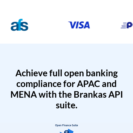
Achieve full open banking
compliance for APAC and
MENA with the Brankas API
suite.