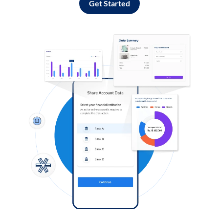
Get Started
Log in