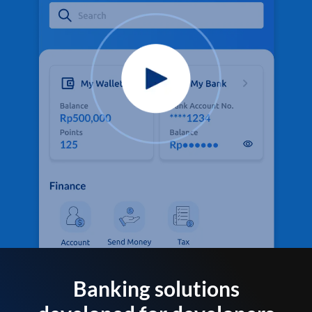
Banking solutions