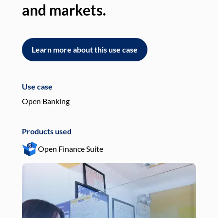
and markets.
an
Learn more about this use case
L
Use case
Use
Open Banking
Pay
Products used
Pro
Open Finance Suite