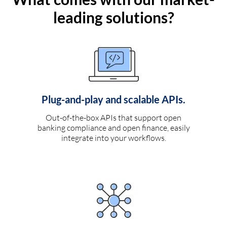
leading solutions?
Plug-and-play and scalable APIs.
Out-of-the-box APIs that support open
banking compliance and open finance, easily
integrate into your workflows.