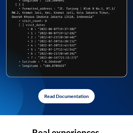
Read Documentation
Real experiences,