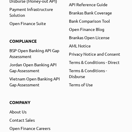
Disburse (Money-out API)
API Reference Guide
Payment Infrastructure
Brankas Bank Coverage
Solution
Bank Comparison Tool
Open Finance Suite
Open Finance Blog
Brankas Open License
COMPLIANCE
AML Notice
BSP Open Banking API Gap
Privacy Notice and Consent
Assessment
Terms & Conditions - Direct
Jordan Open Banking API
Gap Assessment
Terms & Conditions -
Disburse
Vietnam Open Banking API
Gap Assessment
Terms of Use
COMPANY
About Us
Contact Sales
Open Finance Careers