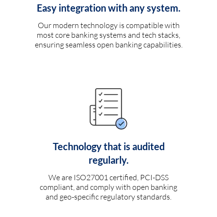
Easy integration with any system.
Our modern technology is compatible with
most core banking systems and tech stacks,
ensuring seamless open banking capabilities.
Technology that is audited
regularly.
We are ISO27001 certified, PCI-DSS
compliant, and comply with open banking
and geo-specific regulatory standards.