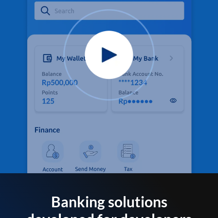
Banking solutions