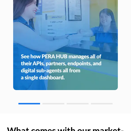
What comes with our market-