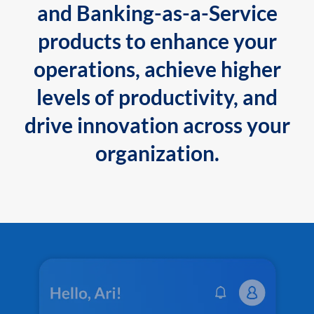
and Banking-as-a-Service
products to enhance your
operations, achieve higher
levels of productivity, and
drive innovation across your
organization.