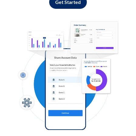
Get Started
Log in