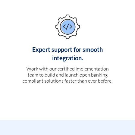
Expert support for smooth
integration.
Work with our certified implementation
team to build and launch open banking
compliant solutions faster than ever before.