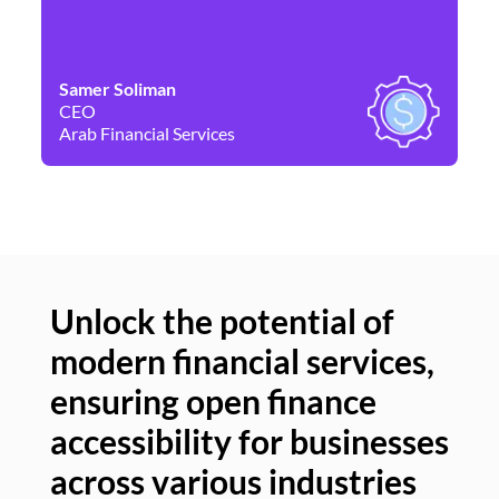
Samer Soliman
Da
CEO
Co
Arab Financial Services
Ne
Unlock the potential of
modern financial services,
Un
ensuring open finance
of
accessibility for businesses
se
across various industries
ac