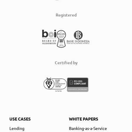
Registered
Certified by
USE CASES
WHITE PAPERS
Lending
Banking-as-a-Service