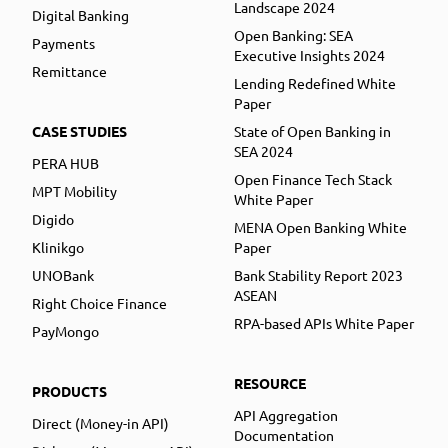
Landscape 2024
Digital Banking
Open Banking: SEA
Payments
Executive Insights 2024
Remittance
Lending Redefined White
Paper
CASE STUDIES
State of Open Banking in
SEA 2024
PERA HUB
Open Finance Tech Stack
MPT Mobility
White Paper
Digido
MENA Open Banking White
Klinikgo
Paper
UNOBank
Bank Stability Report 2023
ASEAN
Right Choice Finance
RPA-based APIs White Paper
PayMongo
RESOURCE
PRODUCTS
API Aggregation
Direct (Money-in API)
Documentation