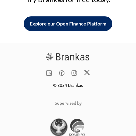
Explore our Open Finance Platform
© 2024 Brankas
Supervised by