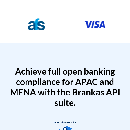
Achieve full open banking
compliance for APAC and
MENA with the Brankas API
suite.