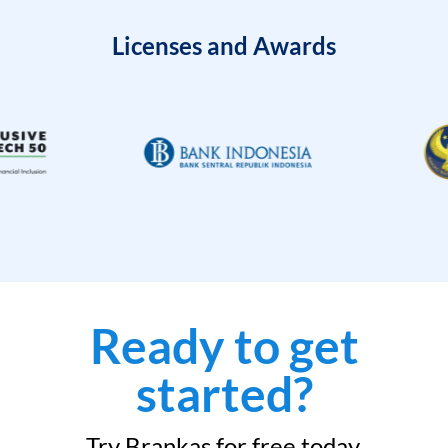
Licenses and Awards
Ready to get
started?
Try Brankas for free today.