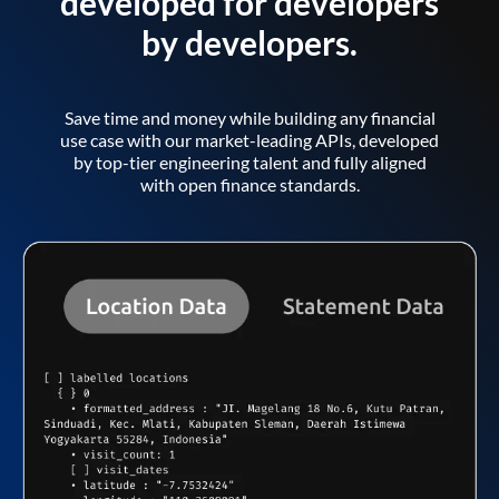
developed for developers
by developers.
Save time and money while building any financial
use case with our market-leading APIs, developed
by top-tier engineering talent and fully aligned
with open finance standards.