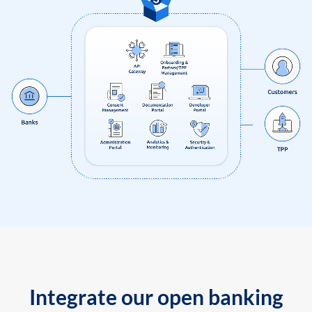
Integrate our open banking