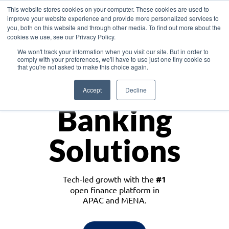
This website stores cookies on your computer. These cookies are used to
improve your website experience and provide more personalized services to
you, both on this website and through other media. To find out more about the
cookies we use, see our Privacy Policy.
Download the White Paper: Lending Redefined – Opportunities in Southeast
We won't track your information when you visit our site. But in order to
Asia
comply with your preferences, we'll have to use just one tiny cookie so
that you're not asked to make this choice again.
Monetize
Accept
Decline
Banking
Solutions
Tech-led growth with the
#1
open finance platform in
APAC and MENA.