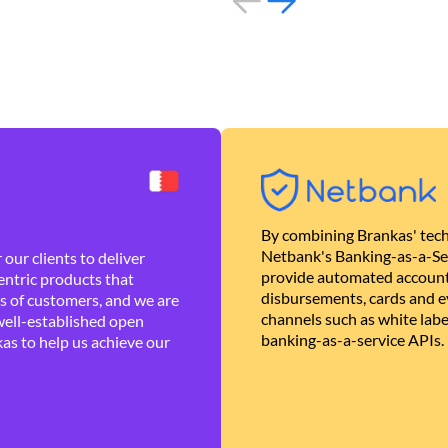
By combining Brankas' tech
Netbank's Banking-as-a-Se
our clients to deliver
provide automated account
ntric products that
disbursements, cards and ev
es of customers, and we are
channels such as white lab
well-established open
banking-as-a-service APIs.
as to help us achieve our