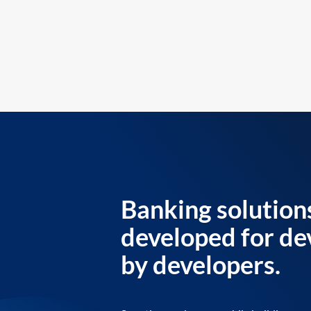
Banking solution
developed for de
by developers.