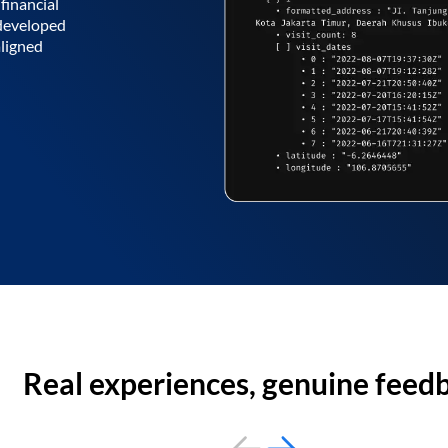
financial
 developed
aligned
Real experiences, genuine feed