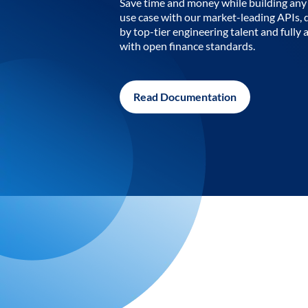
Save time and money while building any 
use case with our market-leading APIs,
by top-tier engineering talent and fully 
with open finance standards.
Read Documentation