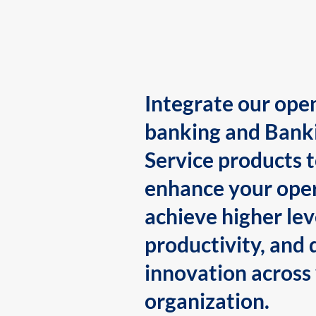
Integrate our ope
banking and Bank
Service products 
enhance your oper
achieve higher lev
productivity, and 
innovation across
organization.