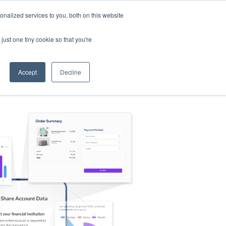
nalized services to you, both on this website
s
Log in
Sign Up
EN
just one tiny cookie so that you're
Accept
Decline