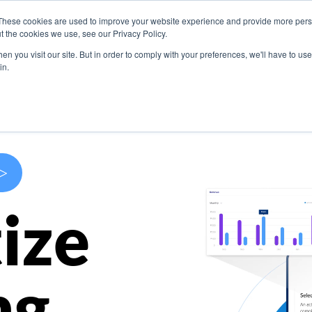
These cookies are used to improve your website experience and provide more perso
s
Use Cases
Company
Resources
Contact U
t the cookies we use, see our Privacy Policy.
n you visit our site. But in order to comply with your preferences, we'll have to use 
in.
>
ize
ng