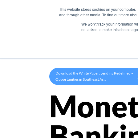
This website stores cookies on your computer. 
Product
and through other media. To find out more abou
We won't track your information whe
not asked to make this choice aga
Download the White Paper: Lending Redefined –
Opportunities in Southeast Asia
Monet
Banki