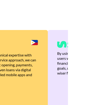
By using Brankas APIs, we are
nical expertise with
users with quick, personalized
rvice approach, we can
financial recommendations tha
 opening, payments,
goals, ultimately helping the
en loans via digital
wiser financial decisions.
eled mobile apps and