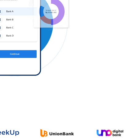
Log in