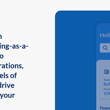
n
ing-as-a-
to
ations,
els of
drive
 your