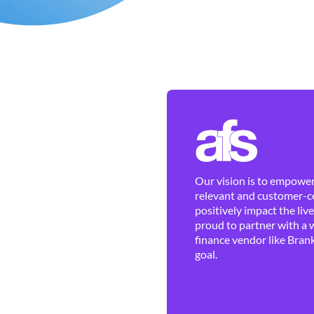
Our vision is to empower 
relevant and customer-ce
positively impact the liv
proud to partner with a 
finance vendor like Brank
goal.