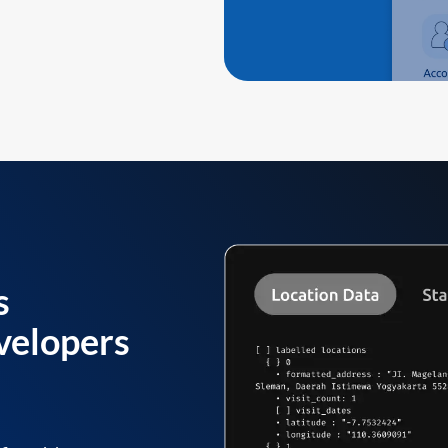
s
velopers