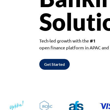
Soluti
#1
Tech-led growth with the
open finance platform in APAC an
Get Started