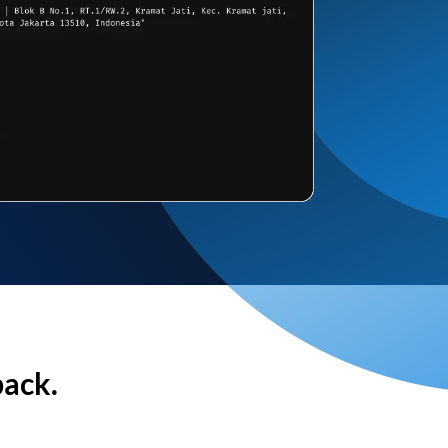
back.