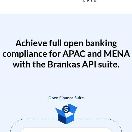
Achieve full open banking
compliance for APAC and MENA
with the Brankas API suite.