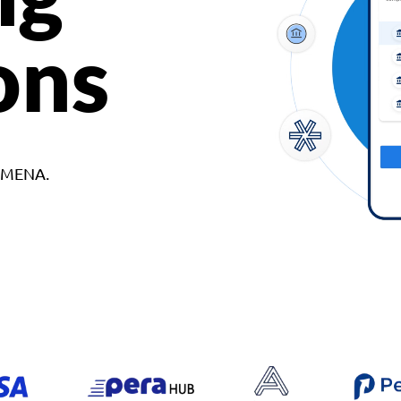
ons
d MENA.