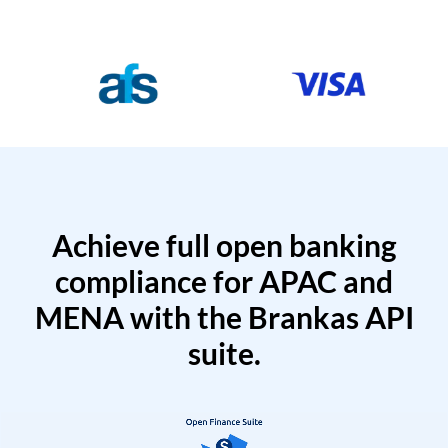
Achieve full open banking
compliance for APAC and
MENA with the Brankas API
suite.