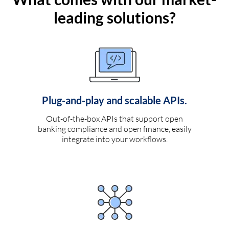
leading solutions?
Plug-and-play and scalable APIs.
Out-of-the-box APIs that support open
banking compliance and open finance, easily
integrate into your workflows.