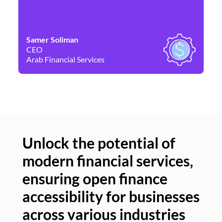
Samer Soliman
Da
CEO
Co
Arab Financial Services
Ne
Unlock the potential of
modern financial services,
Un
ensuring open finance
of
accessibility for businesses
se
across various industries
ac