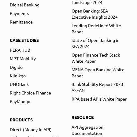
Landscape 2024
Digital Banking
Open Banking: SEA
Payments
Executive Insights 2024
Remittance
Lending Redefined White
Paper
CASE STUDIES
State of Open Banking in
SEA 2024
PERA HUB
Open Finance Tech Stack
MPT Mobility
White Paper
Digido
MENA Open Banking White
Klinikgo
Paper
UNOBank
Bank Stability Report 2023
ASEAN
Right Choice Finance
RPA-based APIs White Paper
PayMongo
RESOURCE
PRODUCTS
API Aggregation
Direct (Money-in API)
Documentation