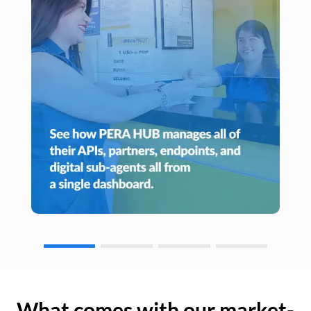
What comes with our market-