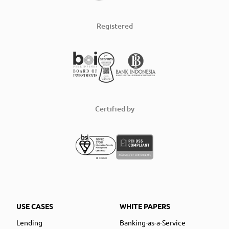
Registered
Certified by
USE CASES
WHITE PAPERS
Lending
Banking-as-a-Service