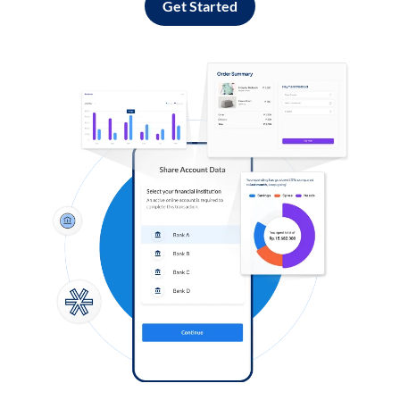
Get Started
Log in