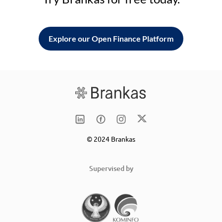
Explore our Open Finance Platform
© 2024 Brankas
Supervised by