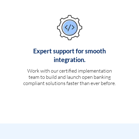
Expert support for smooth
integration.
Work with our certified implementation
team to build and launch open banking
compliant solutions faster than ever before.