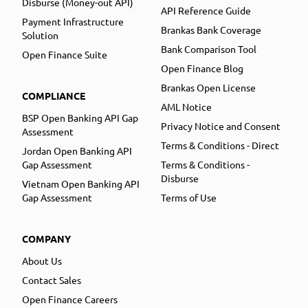
Disburse (Money-out API)
API Reference Guide
Payment Infrastructure
Brankas Bank Coverage
Solution
Bank Comparison Tool
Open Finance Suite
Open Finance Blog
Brankas Open License
COMPLIANCE
AML Notice
BSP Open Banking API Gap
Privacy Notice and Consent
Assessment
Terms & Conditions - Direct
Jordan Open Banking API
Gap Assessment
Terms & Conditions -
Disburse
Vietnam Open Banking API
Gap Assessment
Terms of Use
COMPANY
About Us
Contact Sales
Open Finance Careers