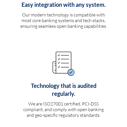
Easy integration with any system.
Our modern technology is compatible with
most core banking systems and tech stacks,
ensuring seamless open banking capabilities.
Technology that is audited
regularly.
We are ISO27001 certified, PCI-DSS
compliant, and comply with open banking
and geo-specific regulatory standards.