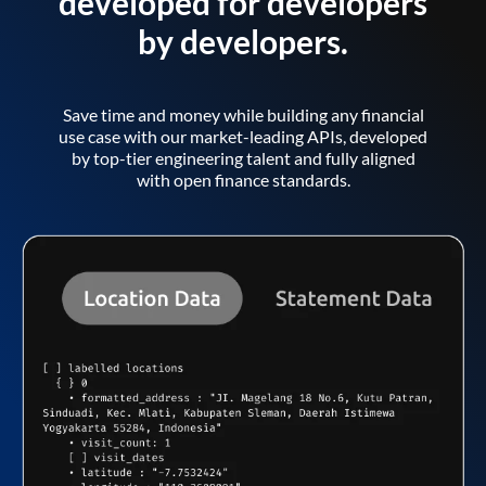
developed for developers
by developers.
Save time and money while building any financial
use case with our market-leading APIs, developed
by top-tier engineering talent and fully aligned
with open finance standards.