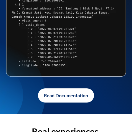
Read Documentation
Real experiences,