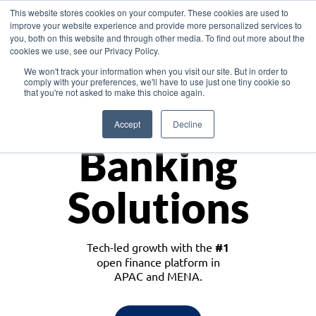
This website stores cookies on your computer. These cookies are used to
improve your website experience and provide more personalized services to
you, both on this website and through other media. To find out more about the
cookies we use, see our Privacy Policy.
Download the White Paper: Lending Redefined – Opportunities in Southeast
We won't track your information when you visit our site. But in order to
Asia
comply with your preferences, we'll have to use just one tiny cookie so
that you're not asked to make this choice again.
Monetize
Accept
Decline
Banking
Solutions
Tech-led growth with the
#1
open finance platform in
APAC and MENA.