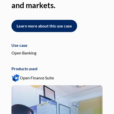
and markets.
an
Learn more about this use case
L
Use case
Use
Open Banking
Pay
Products used
Pro
Open Finance Suite