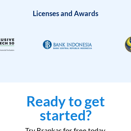
Licenses and Awards
Ready to get
started?
Try Brankas for free today.