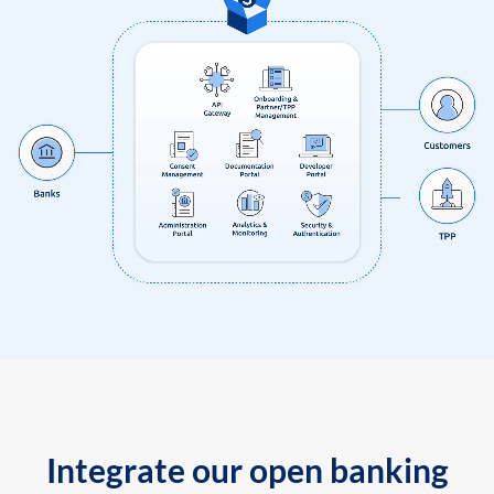
Integrate our open banking