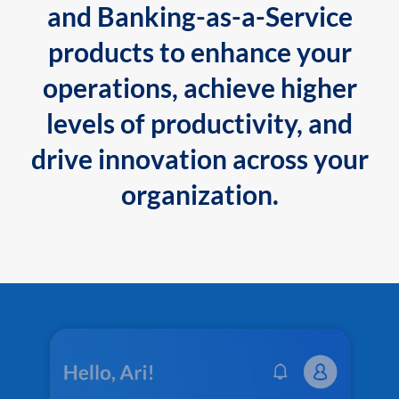
and Banking-as-a-Service
products to enhance your
operations, achieve higher
levels of productivity, and
drive innovation across your
organization.