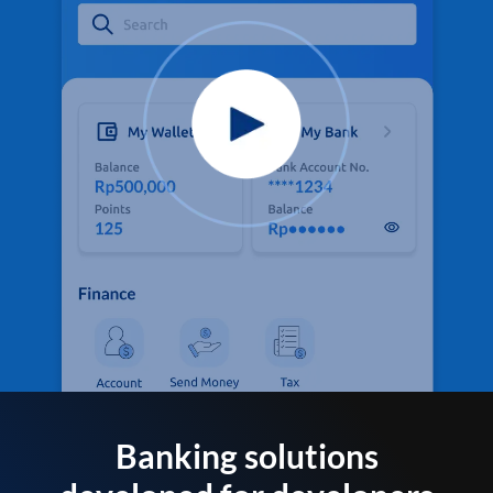
Banking solutions