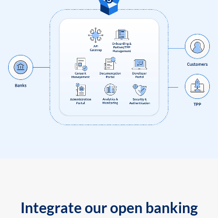
Integrate our open banking