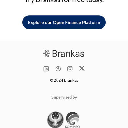
Explore our Open Finance Platform
© 2024 Brankas
Supervised by