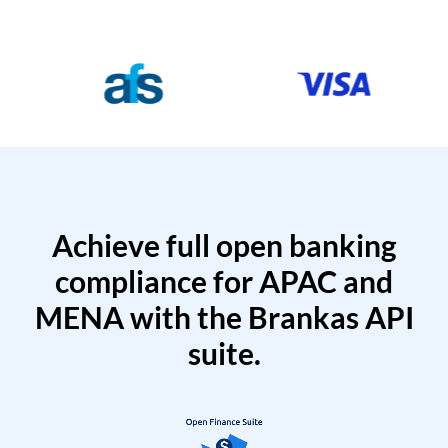
Achieve full open banking
compliance for APAC and
MENA with the Brankas API
suite.