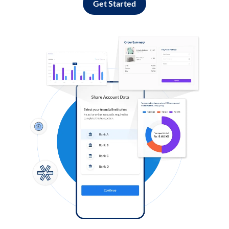
Get Started
Log in