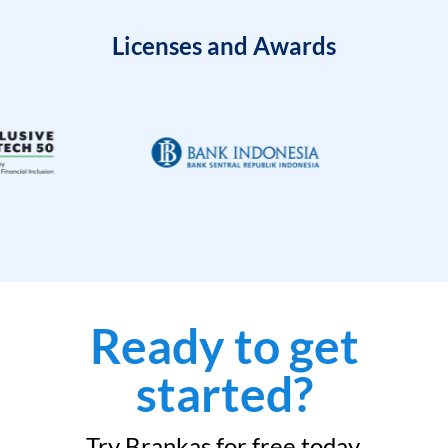
Licenses and Awards
Ready to get
started?
Try Brankas for free today.