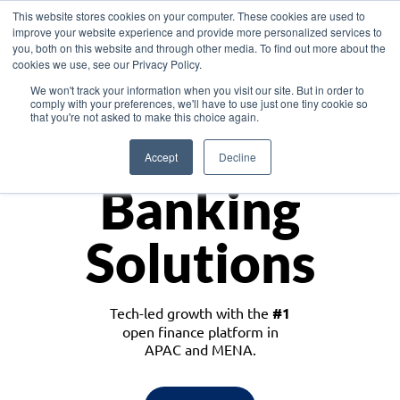
This website stores cookies on your computer. These cookies are used to
improve your website experience and provide more personalized services to
you, both on this website and through other media. To find out more about the
cookies we use, see our Privacy Policy.
Download the White Paper: Lending Redefined – Opportunities in Southeast
We won't track your information when you visit our site. But in order to
Asia
comply with your preferences, we'll have to use just one tiny cookie so
that you're not asked to make this choice again.
Monetize
Accept
Decline
Banking
Solutions
Tech-led growth with the
#1
open finance platform in
APAC and MENA.