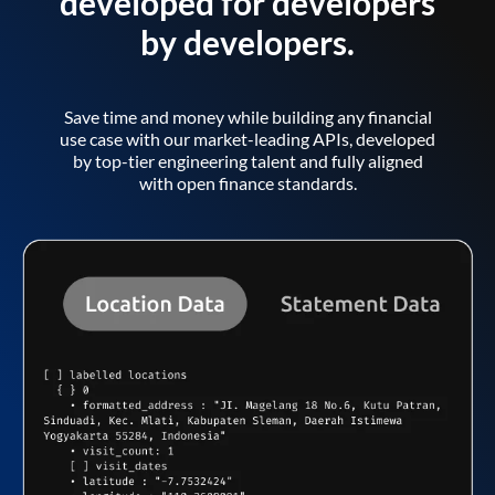
developed for developers
by developers.
Save time and money while building any financial
use case with our market-leading APIs, developed
by top-tier engineering talent and fully aligned
with open finance standards.