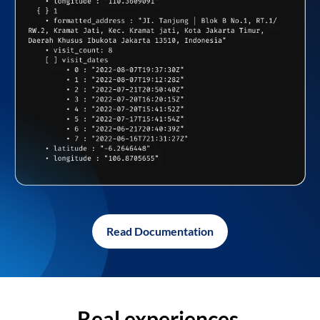
Read Documentation
Real experiences,