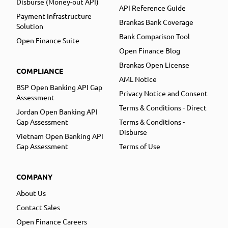
Disburse (Money-out API)
API Reference Guide
Payment Infrastructure
Brankas Bank Coverage
Solution
Bank Comparison Tool
Open Finance Suite
Open Finance Blog
Brankas Open License
COMPLIANCE
AML Notice
BSP Open Banking API Gap
Privacy Notice and Consent
Assessment
Terms & Conditions - Direct
Jordan Open Banking API
Gap Assessment
Terms & Conditions -
Disburse
Vietnam Open Banking API
Gap Assessment
Terms of Use
COMPANY
About Us
Contact Sales
Open Finance Careers