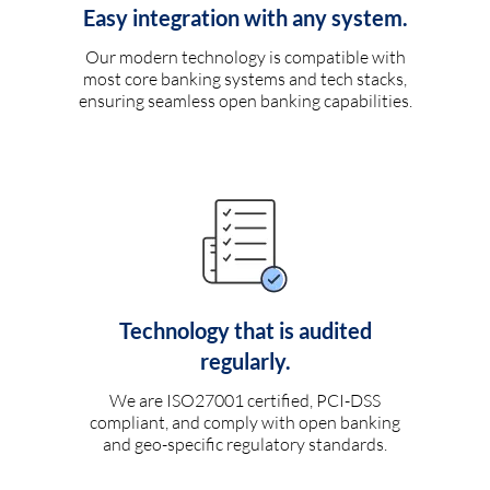
Easy integration with any system.
Our modern technology is compatible with
most core banking systems and tech stacks,
ensuring seamless open banking capabilities.
Technology that is audited
regularly.
We are ISO27001 certified, PCI-DSS
compliant, and comply with open banking
and geo-specific regulatory standards.