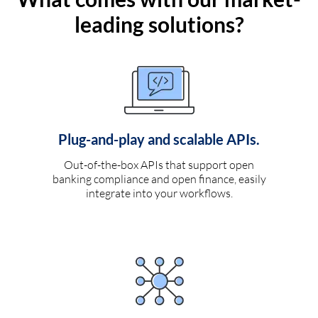
leading solutions?
Plug-and-play and scalable APIs.
Out-of-the-box APIs that support open
banking compliance and open finance, easily
integrate into your workflows.