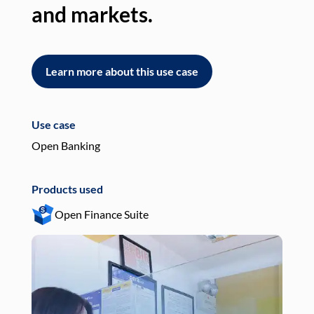
and markets.
an
Learn more about this use case
L
Use case
Use
Open Banking
Pay
Products used
Pro
Open Finance Suite