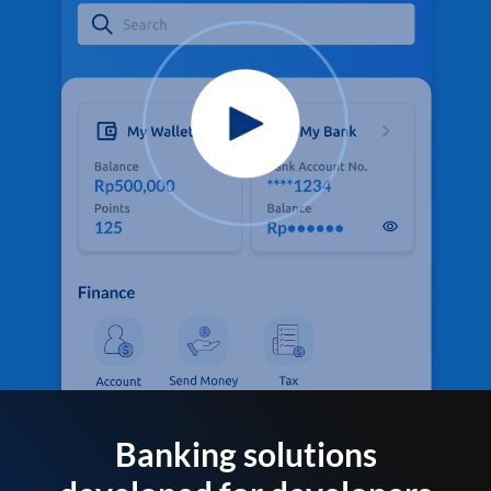
Banking solutions