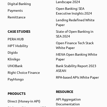
Landscape 2024
Digital Banking
Open Banking: SEA
Payments
Executive Insights 2024
Remittance
Lending Redefined White
Paper
CASE STUDIES
State of Open Banking in
SEA 2024
PERA HUB
Open Finance Tech Stack
MPT Mobility
White Paper
Digido
MENA Open Banking White
Klinikgo
Paper
UNOBank
Bank Stability Report 2023
ASEAN
Right Choice Finance
RPA-based APIs White Paper
PayMongo
RESOURCE
PRODUCTS
API Aggregation
Direct (Money-in API)
Documentation