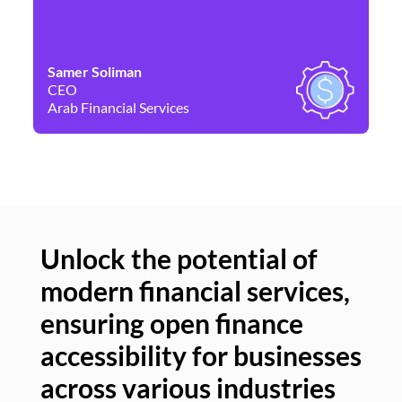
Samer Soliman
Da
CEO
Co
Arab Financial Services
Ne
Unlock the potential of
modern financial services,
Un
ensuring open finance
of
accessibility for businesses
se
across various industries
ac