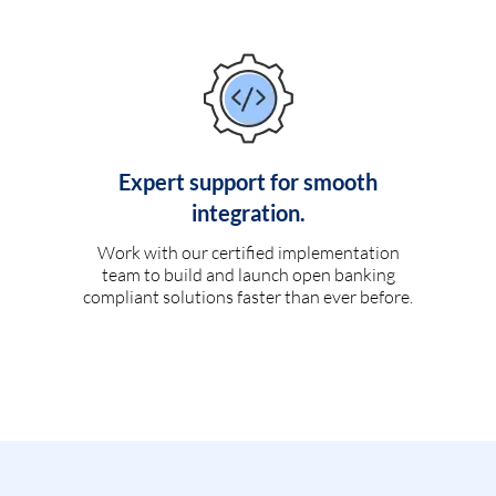
Expert support for smooth
integration.
Work with our certified implementation
team to build and launch open banking
compliant solutions faster than ever before.