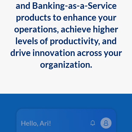
and Banking-as-a-Service
products to enhance your
operations, achieve higher
levels of productivity, and
drive innovation across your
organization.