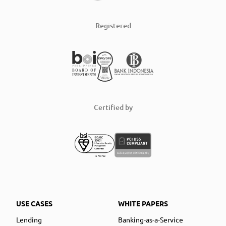
Registered
Certified by
USE CASES
WHITE PAPERS
Lending
Banking-as-a-Service