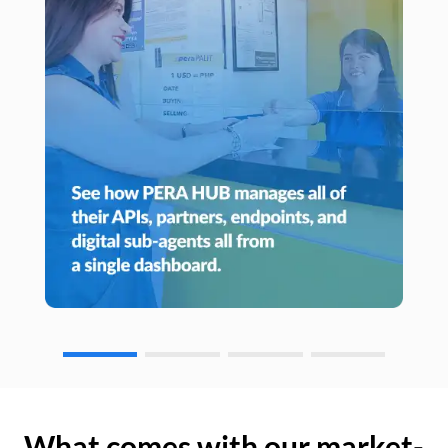
What comes with our market-