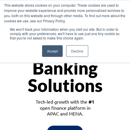
This website stores cookies on your computer. These cookies are used to
improve your website experience and provide more personalized services to
you, both on this website and through other media. To find out more about the
cookies we use, see our Privacy Policy.
Download the White Paper: Lending Redefined – Opportunities in Southeast
We won't track your information when you visit our site. But in order to
Asia
comply with your preferences, we'll have to use just one tiny cookie so
that you're not asked to make this choice again.
Monetize
Accept
Decline
Banking
Solutions
Tech-led growth with the
#1
open finance platform in
APAC and MENA.