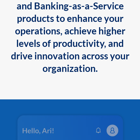
and Banking-as-a-Service
products to enhance your
operations, achieve higher
levels of productivity, and
drive innovation across your
organization.