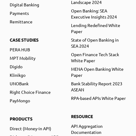
Landscape 2024
Digital Banking
Open Banking: SEA
Payments
Executive Insights 2024
Remittance
Lending Redefined White
Paper
CASE STUDIES
State of Open Banking in
SEA 2024
PERA HUB
Open Finance Tech Stack
MPT Mobility
White Paper
Digido
MENA Open Banking White
Klinikgo
Paper
UNOBank
Bank Stability Report 2023
ASEAN
Right Choice Finance
RPA-based APIs White Paper
PayMongo
RESOURCE
PRODUCTS
API Aggregation
Direct (Money-in API)
Documentation