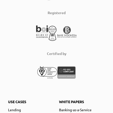
Registered
Certified by
USE CASES
WHITE PAPERS
Lending
Banking-as-a-Service