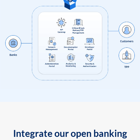
Integrate our open banking