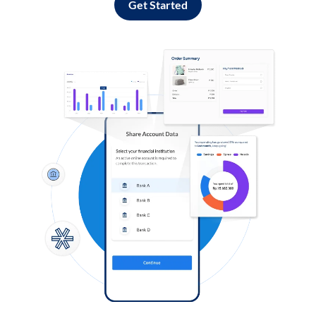
Get Started
Log in