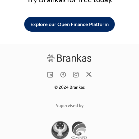
Explore our Open Finance Platform
© 2024 Brankas
Supervised by