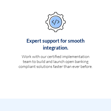
Expert support for smooth
integration.
Work with our certified implementation
team to build and launch open banking
compliant solutions faster than ever before.