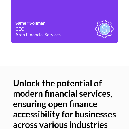
Samer Soliman
Da
CEO
Co
Arab Financial Services
Ne
Unlock the potential of
modern financial services,
Un
ensuring open finance
of
accessibility for businesses
se
across various industries
ac