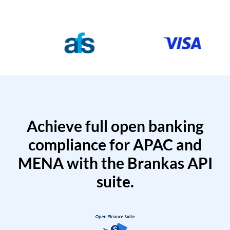
Achieve full open banking
compliance for APAC and
MENA with the Brankas API
suite.