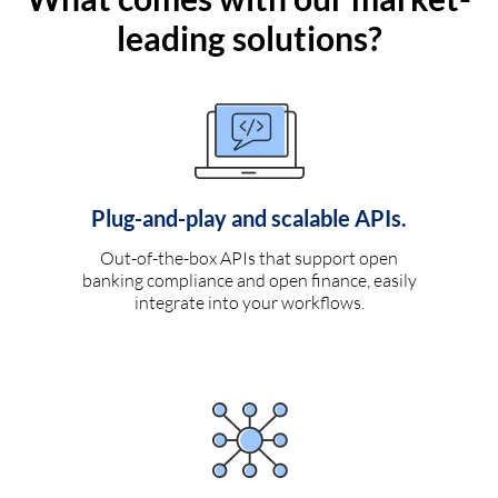
leading solutions?
Plug-and-play and scalable APIs.
Out-of-the-box APIs that support open
banking compliance and open finance, easily
integrate into your workflows.