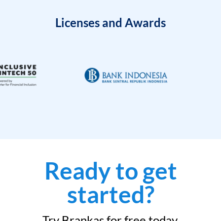
Licenses and Awards
Ready to get
started?
Try Brankas for free today.