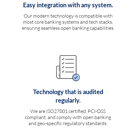
Easy integration with any system.
Our modern technology is compatible with
most core banking systems and tech stacks,
ensuring seamless open banking capabilities.
Technology that is audited
regularly.
We are ISO27001 certified, PCI-DSS
compliant, and comply with open banking
and geo-specific regulatory standards.