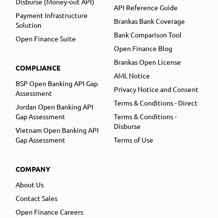
Disburse (Money-out API)
API Reference Guide
Payment Infrastructure
Brankas Bank Coverage
Solution
Bank Comparison Tool
Open Finance Suite
Open Finance Blog
Brankas Open License
COMPLIANCE
AML Notice
BSP Open Banking API Gap
Privacy Notice and Consent
Assessment
Terms & Conditions - Direct
Jordan Open Banking API
Gap Assessment
Terms & Conditions -
Disburse
Vietnam Open Banking API
Gap Assessment
Terms of Use
COMPANY
About Us
Contact Sales
Open Finance Careers