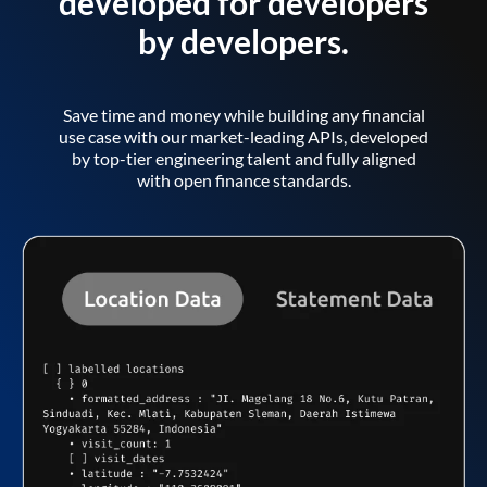
developed for developers
by developers.
Save time and money while building any financial
use case with our market-leading APIs, developed
by top-tier engineering talent and fully aligned
with open finance standards.