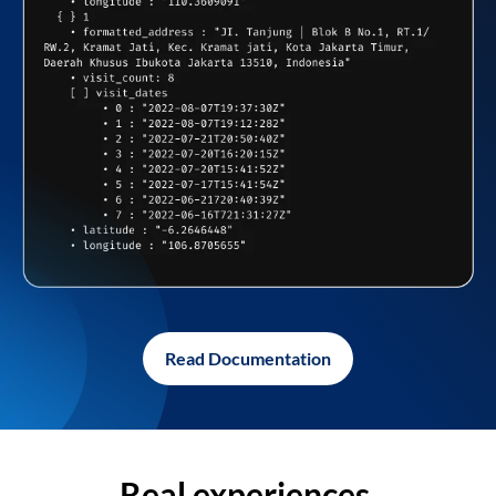
Read Documentation
Real experiences,