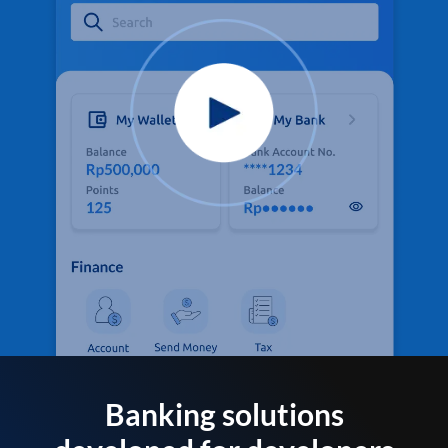
Banking solutions