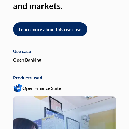
and markets.
an
Learn more about this use case
L
Use case
Use
Open Banking
Pay
Products used
Pro
Open Finance Suite