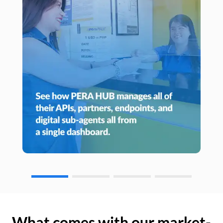
What comes with our market-