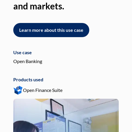
and markets.
an
Learn more about this use case
L
Use case
Use
Open Banking
Pay
Products used
Pro
Open Finance Suite