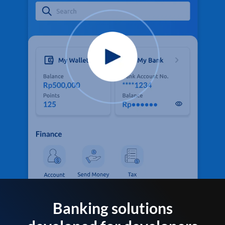
Banking solutions