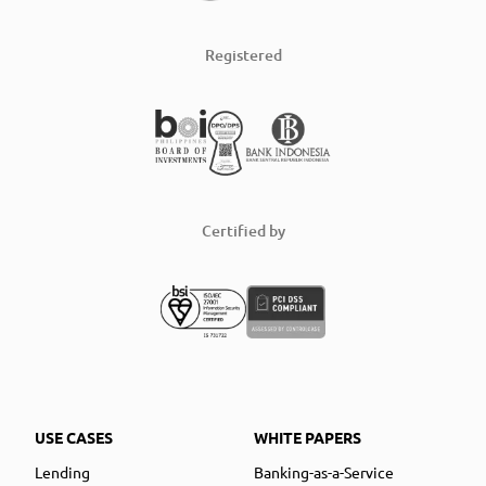
Registered
Certified by
USE CASES
WHITE PAPERS
Lending
Banking-as-a-Service