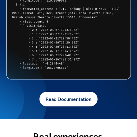
Read Documentation
Real experiences,