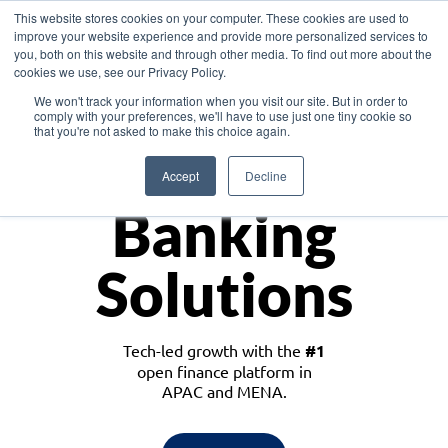
This website stores cookies on your computer. These cookies are used to
improve your website experience and provide more personalized services to
you, both on this website and through other media. To find out more about the
cookies we use, see our Privacy Policy.
Download the White Paper: Lending Redefined – Opportunities in Southeast
We won't track your information when you visit our site. But in order to
Asia
comply with your preferences, we'll have to use just one tiny cookie so
that you're not asked to make this choice again.
Monetize
Accept
Decline
Banking
Solutions
Tech-led growth with the
#1
open finance platform in
APAC and MENA.