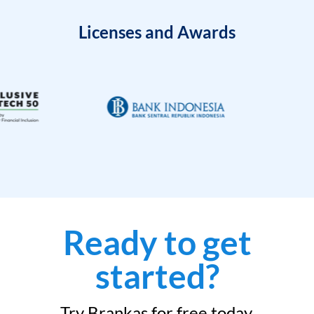
Licenses and Awards
Ready to get
started?
Try Brankas for free today.