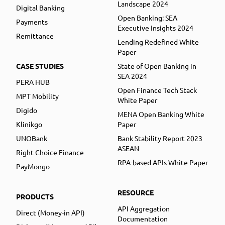
Landscape 2024
Digital Banking
Open Banking: SEA
Payments
Executive Insights 2024
Remittance
Lending Redefined White
Paper
CASE STUDIES
State of Open Banking in
SEA 2024
PERA HUB
Open Finance Tech Stack
MPT Mobility
White Paper
Digido
MENA Open Banking White
Klinikgo
Paper
UNOBank
Bank Stability Report 2023
ASEAN
Right Choice Finance
RPA-based APIs White Paper
PayMongo
RESOURCE
PRODUCTS
API Aggregation
Direct (Money-in API)
Documentation