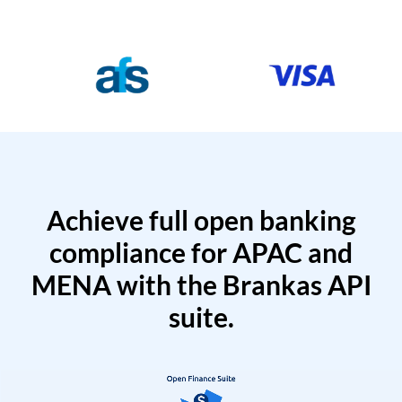
Achieve full open banking
compliance for APAC and
MENA with the Brankas API
suite.