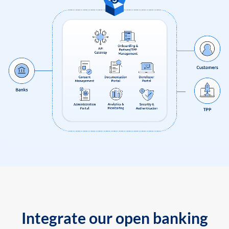
Integrate our open banking