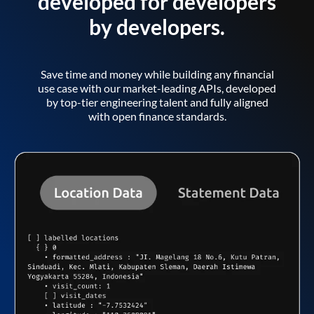
developed for developers
by developers.
Save time and money while building any financial
use case with our market-leading APIs, developed
by top-tier engineering talent and fully aligned
with open finance standards.