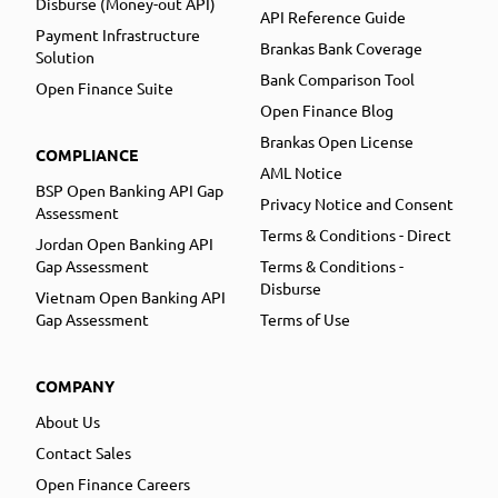
Disburse (Money-out API)
API Reference Guide
Payment Infrastructure
Brankas Bank Coverage
Solution
Bank Comparison Tool
Open Finance Suite
Open Finance Blog
Brankas Open License
COMPLIANCE
AML Notice
BSP Open Banking API Gap
Privacy Notice and Consent
Assessment
Terms & Conditions - Direct
Jordan Open Banking API
Gap Assessment
Terms & Conditions -
Disburse
Vietnam Open Banking API
Gap Assessment
Terms of Use
COMPANY
About Us
Contact Sales
Open Finance Careers