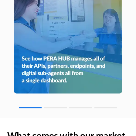
What comes with our market-