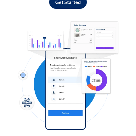
Get Started
Log in