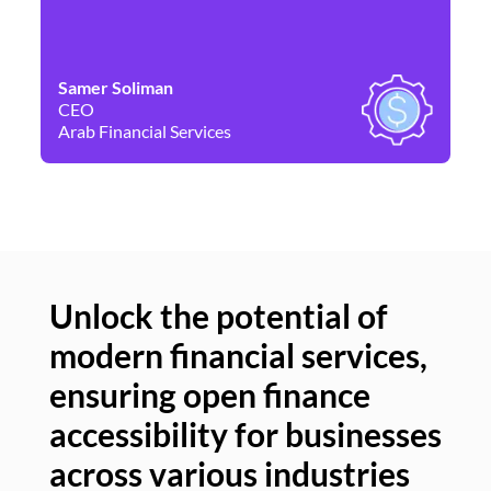
Samer Soliman
Da
CEO
Co
Arab Financial Services
Ne
Unlock the potential of
modern financial services,
Un
ensuring open finance
of
accessibility for businesses
se
across various industries
ac