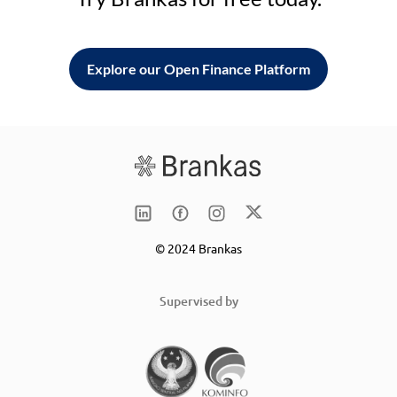
Explore our Open Finance Platform
© 2024 Brankas
Supervised by