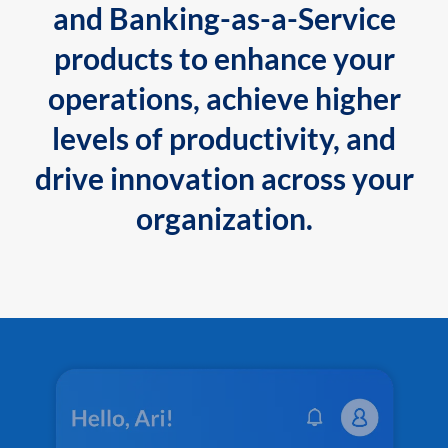
and Banking-as-a-Service
products to enhance your
operations, achieve higher
levels of productivity, and
drive innovation across your
organization.