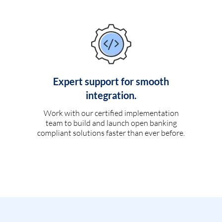
Expert support for smooth
integration.
Work with our certified implementation
team to build and launch open banking
compliant solutions faster than ever before.