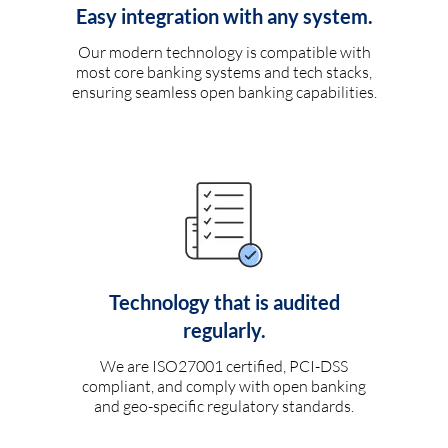
Easy integration with any system.
Our modern technology is compatible with
most core banking systems and tech stacks,
ensuring seamless open banking capabilities.
Technology that is audited
regularly.
We are ISO27001 certified, PCI-DSS
compliant, and comply with open banking
and geo-specific regulatory standards.