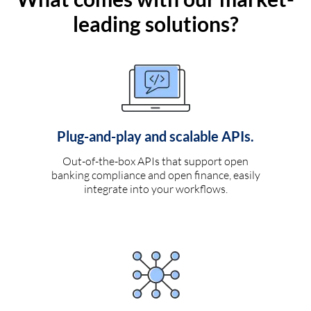
leading solutions?
Plug-and-play and scalable APIs.
Out-of-the-box APIs that support open
banking compliance and open finance, easily
integrate into your workflows.