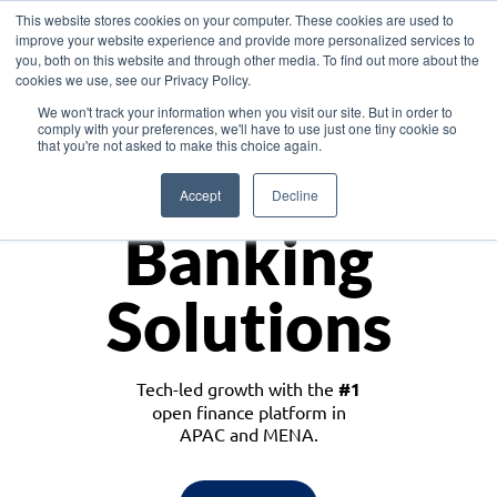
This website stores cookies on your computer. These cookies are used to
improve your website experience and provide more personalized services to
you, both on this website and through other media. To find out more about the
cookies we use, see our Privacy Policy.
Download the White Paper: Lending Redefined – Opportunities in Southeast
We won't track your information when you visit our site. But in order to
Asia
comply with your preferences, we'll have to use just one tiny cookie so
that you're not asked to make this choice again.
Monetize
Accept
Decline
Banking
Solutions
Tech-led growth with the
#1
open finance platform in
APAC and MENA.