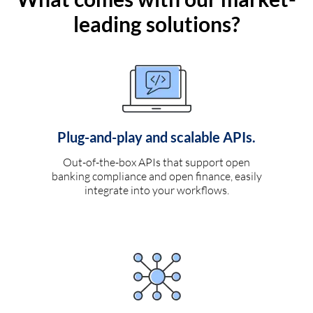
leading solutions?
Plug-and-play and scalable APIs.
Out-of-the-box APIs that support open
banking compliance and open finance, easily
integrate into your workflows.