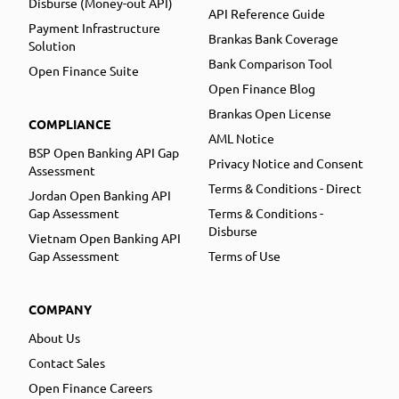
Disburse (Money-out API)
API Reference Guide
Payment Infrastructure
Brankas Bank Coverage
Solution
Bank Comparison Tool
Open Finance Suite
Open Finance Blog
Brankas Open License
COMPLIANCE
AML Notice
BSP Open Banking API Gap
Privacy Notice and Consent
Assessment
Terms & Conditions - Direct
Jordan Open Banking API
Gap Assessment
Terms & Conditions -
Disburse
Vietnam Open Banking API
Gap Assessment
Terms of Use
COMPANY
About Us
Contact Sales
Open Finance Careers