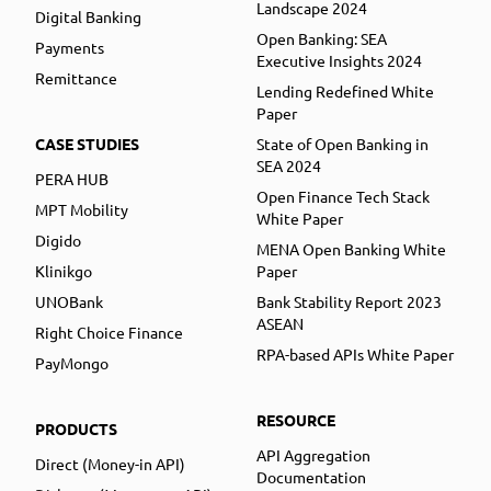
Landscape 2024
Digital Banking
Open Banking: SEA
Payments
Executive Insights 2024
Remittance
Lending Redefined White
Paper
CASE STUDIES
State of Open Banking in
SEA 2024
PERA HUB
Open Finance Tech Stack
MPT Mobility
White Paper
Digido
MENA Open Banking White
Klinikgo
Paper
UNOBank
Bank Stability Report 2023
ASEAN
Right Choice Finance
RPA-based APIs White Paper
PayMongo
RESOURCE
PRODUCTS
API Aggregation
Direct (Money-in API)
Documentation