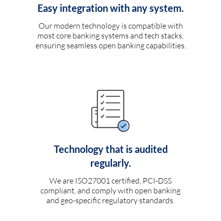
Easy integration with any system.
Our modern technology is compatible with
most core banking systems and tech stacks,
ensuring seamless open banking capabilities.
Technology that is audited
regularly.
We are ISO27001 certified, PCI-DSS
compliant, and comply with open banking
and geo-specific regulatory standards.