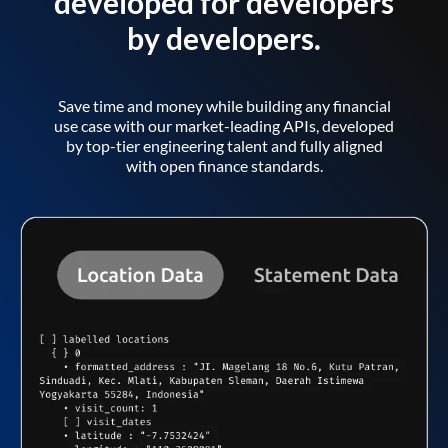
developed for developers
by developers.
Save time and money while building any financial
use case with our market-leading APIs, developed
by top-tier engineering talent and fully aligned
with open finance standards.