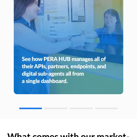
What comes with our market-