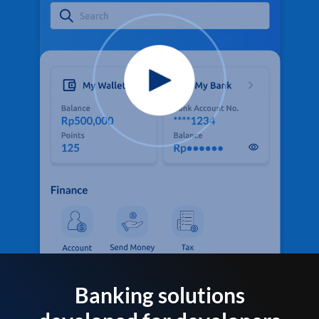
Banking solutions