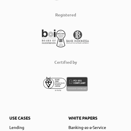
Registered
Certified by
USE CASES
WHITE PAPERS
Lending
Banking-as-a-Service