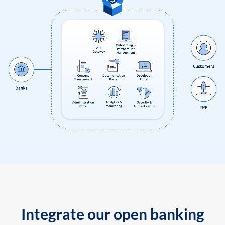
Integrate our open banking