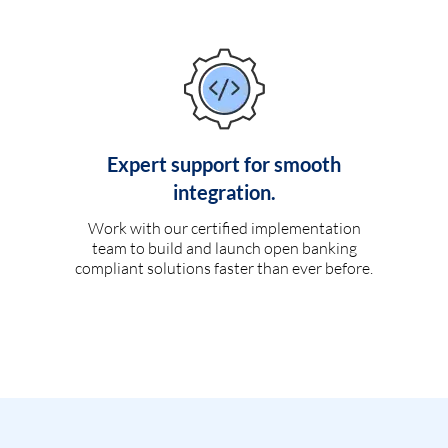
Expert support for smooth
integration.
Work with our certified implementation
team to build and launch open banking
compliant solutions faster than ever before.