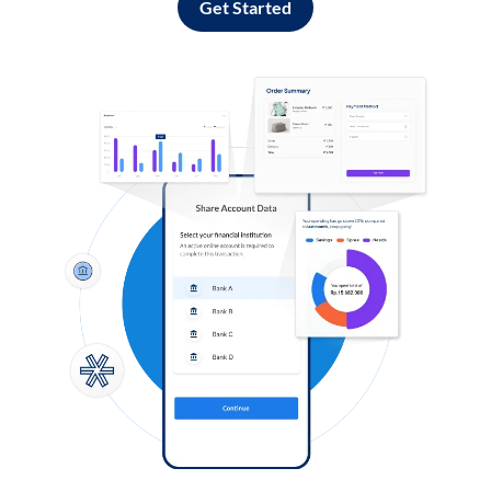
Get Started
Log in