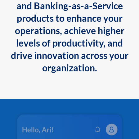
and Banking-as-a-Service
products to enhance your
operations, achieve higher
levels of productivity, and
drive innovation across your
organization.