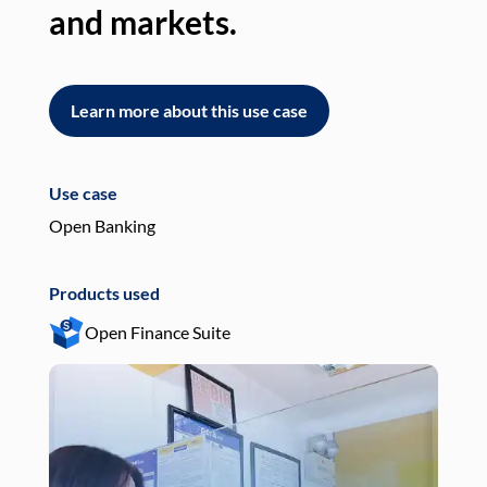
and markets.
an
Learn more about this use case
L
Use case
Use
Open Banking
Pay
Products used
Pro
Open Finance Suite