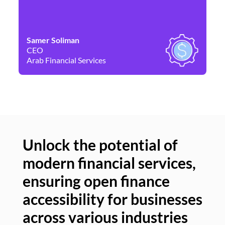
Samer Soliman
Da
CEO
Co
Arab Financial Services
Ne
Unlock the potential of
modern financial services,
Un
ensuring open finance
of
accessibility for businesses
se
across various industries
ac