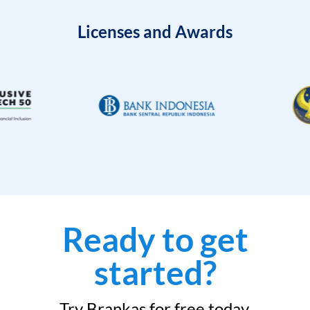
Licenses and Awards
Ready to get
started?
Try Brankas for free today.