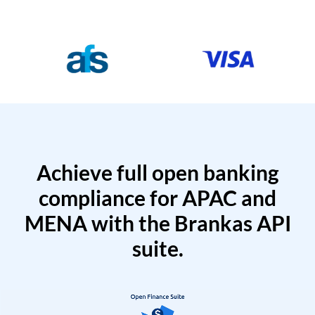
Achieve full open banking
compliance for APAC and
MENA with the Brankas API
suite.