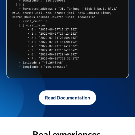
Read Documentation
Real experiences,