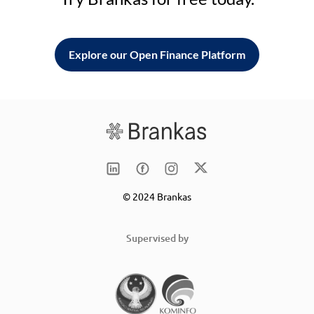
Explore our Open Finance Platform
© 2024 Brankas
Supervised by