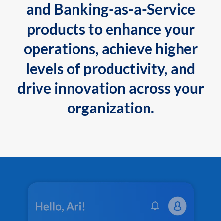
and Banking-as-a-Service
products to enhance your
operations, achieve higher
levels of productivity, and
drive innovation across your
organization.