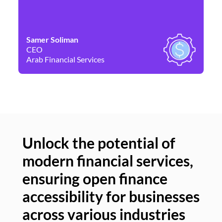
Samer Soliman
Da
CEO
Co
Arab Financial Services
Ne
Unlock the potential of
modern financial services,
Un
ensuring open finance
of
accessibility for businesses
se
across various industries
ac