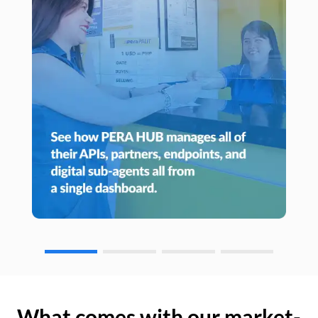
What comes with our market-