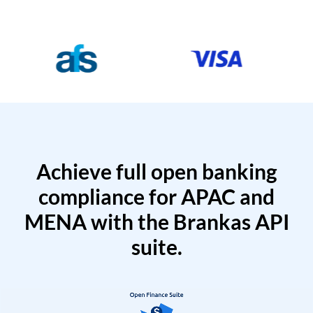
Achieve full open banking
compliance for APAC and
MENA with the Brankas API
suite.