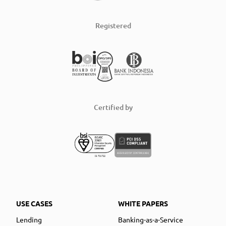
Registered
Certified by
USE CASES
WHITE PAPERS
Lending
Banking-as-a-Service