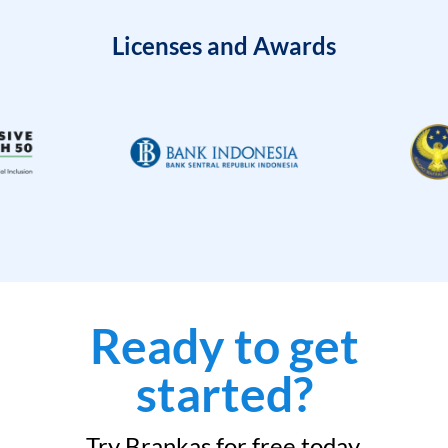
Licenses and Awards
Ready to get
started?
Try Brankas for free today.