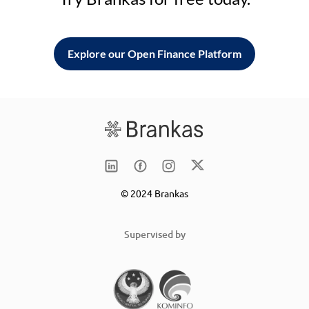
Explore our Open Finance Platform
© 2024 Brankas
Supervised by