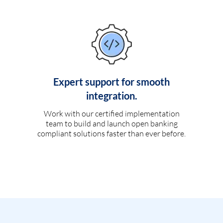
Expert support for smooth
integration.
Work with our certified implementation
team to build and launch open banking
compliant solutions faster than ever before.