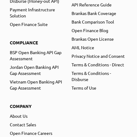
Disburse (Money-out API)
API Reference Guide
Payment Infrastructure
Brankas Bank Coverage
Solution
Bank Comparison Tool
Open Finance Suite
Open Finance Blog
Brankas Open License
COMPLIANCE
AML Notice
BSP Open Banking API Gap
Privacy Notice and Consent
Assessment
Terms & Conditions - Direct
Jordan Open Banking API
Gap Assessment
Terms & Conditions -
Disburse
Vietnam Open Banking API
Gap Assessment
Terms of Use
COMPANY
About Us
Contact Sales
Open Finance Careers