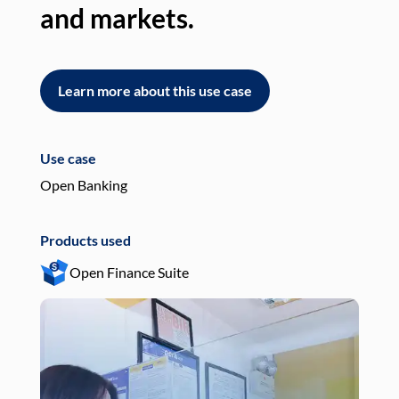
and markets.
an
Learn more about this use case
L
Use case
Use
Open Banking
Pay
Products used
Pro
Open Finance Suite