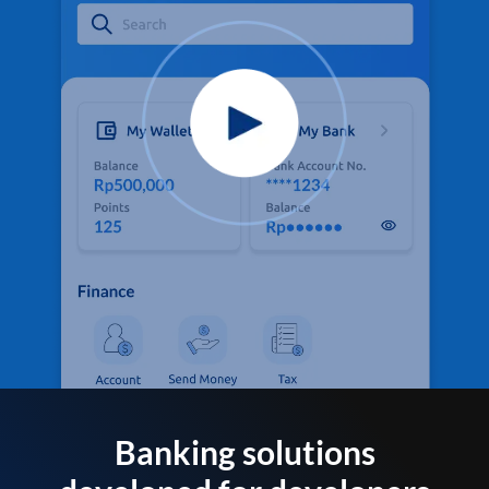
Banking solutions