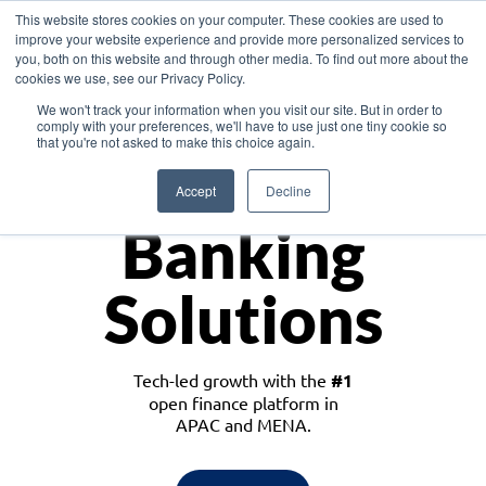
This website stores cookies on your computer. These cookies are used to
improve your website experience and provide more personalized services to
you, both on this website and through other media. To find out more about the
cookies we use, see our Privacy Policy.
Download the White Paper: Lending Redefined – Opportunities in Southeast
We won't track your information when you visit our site. But in order to
Asia
comply with your preferences, we'll have to use just one tiny cookie so
that you're not asked to make this choice again.
Monetize
Accept
Decline
Banking
Solutions
Tech-led growth with the
#1
open finance platform in
APAC and MENA.