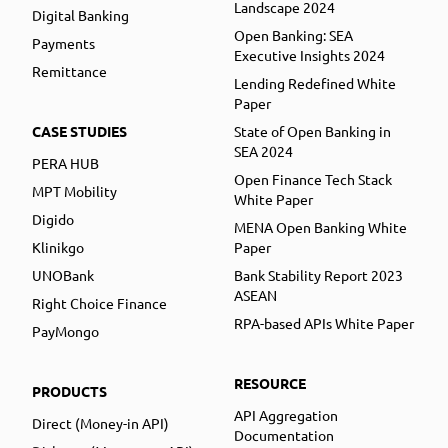
Landscape 2024
Digital Banking
Open Banking: SEA
Payments
Executive Insights 2024
Remittance
Lending Redefined White
Paper
CASE STUDIES
State of Open Banking in
SEA 2024
PERA HUB
Open Finance Tech Stack
MPT Mobility
White Paper
Digido
MENA Open Banking White
Klinikgo
Paper
UNOBank
Bank Stability Report 2023
ASEAN
Right Choice Finance
RPA-based APIs White Paper
PayMongo
RESOURCE
PRODUCTS
API Aggregation
Direct (Money-in API)
Documentation