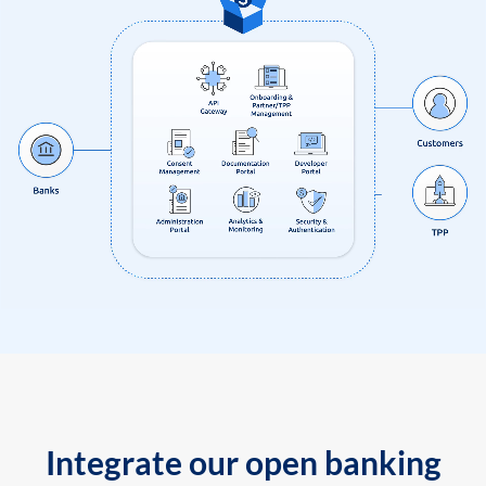
Integrate our open banking