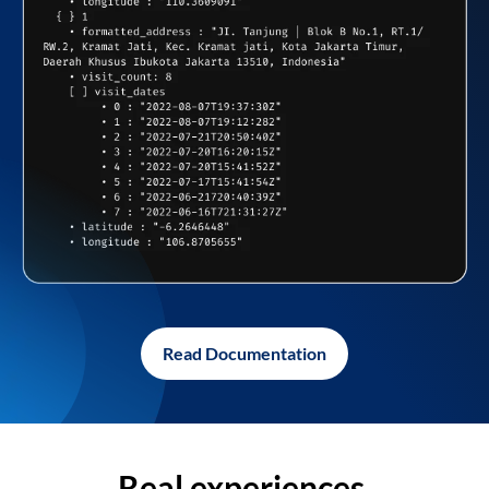
Read Documentation
Real experiences,