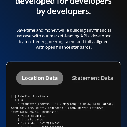
developed for developers
by developers.
Save time and money while building any financial
use case with our market-leading APIs, developed
by top-tier engineering talent and fully aligned
with open finance standards.