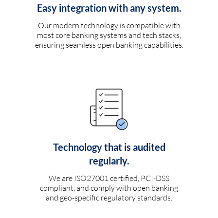
Easy integration with any system.
Our modern technology is compatible with
most core banking systems and tech stacks,
ensuring seamless open banking capabilities.
Technology that is audited
regularly.
We are ISO27001 certified, PCI-DSS
compliant, and comply with open banking
and geo-specific regulatory standards.