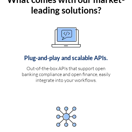
leading solutions?
Plug-and-play and scalable APIs.
Out-of-the-box APIs that support open
banking compliance and open finance, easily
integrate into your workflows.