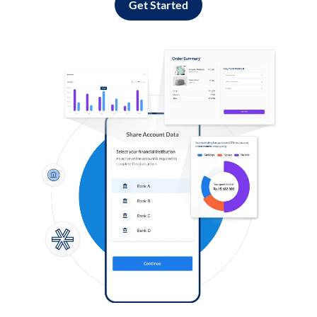
Get Started
Log in