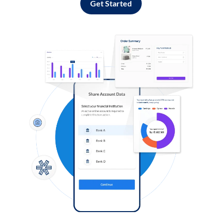
Get Started
Log in