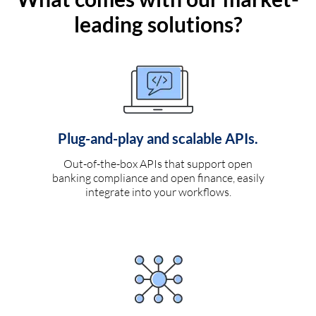
leading solutions?
Plug-and-play and scalable APIs.
Out-of-the-box APIs that support open
banking compliance and open finance, easily
integrate into your workflows.