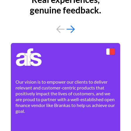
genuine feedback.
By 
Ne
Our vision is to empower our clients to deliver
pr
relevant and customer-centric products that
dis
positively impact the lives of customers, and we
cha
are proud to partner with a well-established open
ban
finance vendor like Brankas to help us achieve our
goal.