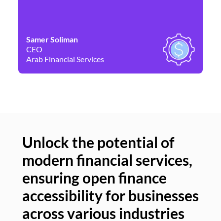
Samer Soliman
Da
CEO
Co
Arab Financial Services
Ne
Unlock the potential of
modern financial services,
Un
ensuring open finance
of
accessibility for businesses
se
across various industries
ac