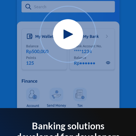
Banking solutions