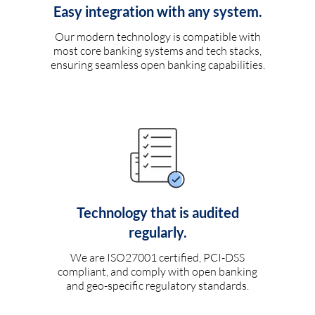
Easy integration with any system.
Our modern technology is compatible with
most core banking systems and tech stacks,
ensuring seamless open banking capabilities.
Technology that is audited
regularly.
We are ISO27001 certified, PCI-DSS
compliant, and comply with open banking
and geo-specific regulatory standards.