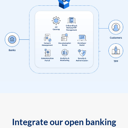
Integrate our open banking