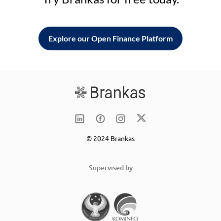
Explore our Open Finance Platform
© 2024 Brankas
Supervised by