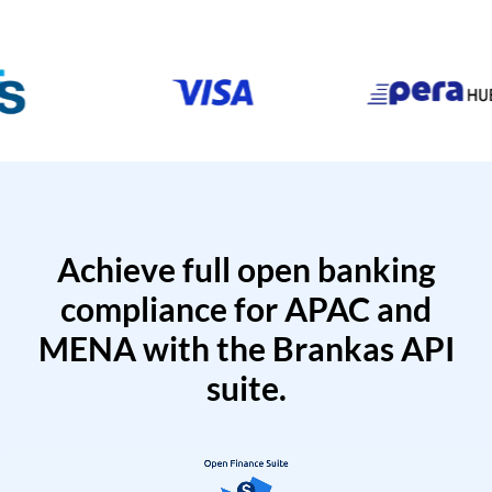
Achieve full open banking
compliance for APAC and
MENA with the Brankas API
suite.