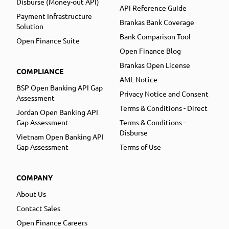
Disburse (Money-out API)
API Reference Guide
Payment Infrastructure
Brankas Bank Coverage
Solution
Bank Comparison Tool
Open Finance Suite
Open Finance Blog
Brankas Open License
COMPLIANCE
AML Notice
BSP Open Banking API Gap
Privacy Notice and Consent
Assessment
Terms & Conditions - Direct
Jordan Open Banking API
Gap Assessment
Terms & Conditions -
Disburse
Vietnam Open Banking API
Gap Assessment
Terms of Use
COMPANY
About Us
Contact Sales
Open Finance Careers