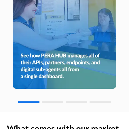
What comes with our market-