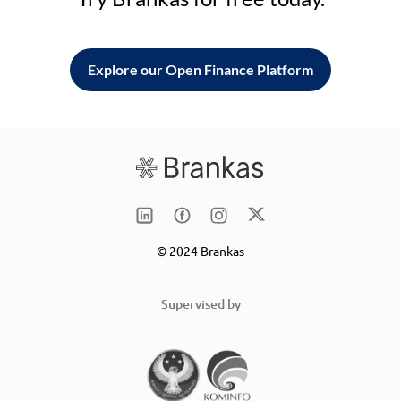
Explore our Open Finance Platform
© 2024 Brankas
Supervised by