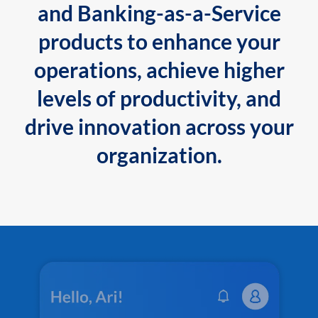
and Banking-as-a-Service
products to enhance your
operations, achieve higher
levels of productivity, and
drive innovation across your
organization.