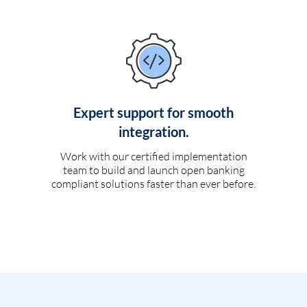
Expert support for smooth
integration.
Work with our certified implementation
team to build and launch open banking
compliant solutions faster than ever before.