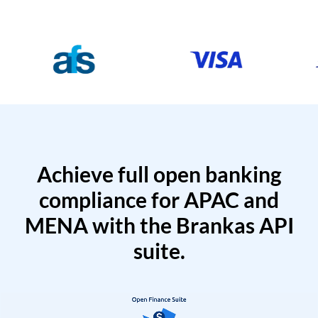
Achieve full open banking
compliance for APAC and
MENA with the Brankas API
suite.