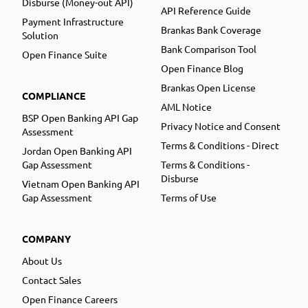
Disburse (Money-out API)
API Reference Guide
Payment Infrastructure
Brankas Bank Coverage
Solution
Bank Comparison Tool
Open Finance Suite
Open Finance Blog
Brankas Open License
COMPLIANCE
AML Notice
BSP Open Banking API Gap
Privacy Notice and Consent
Assessment
Terms & Conditions - Direct
Jordan Open Banking API
Gap Assessment
Terms & Conditions -
Disburse
Vietnam Open Banking API
Gap Assessment
Terms of Use
COMPANY
About Us
Contact Sales
Open Finance Careers