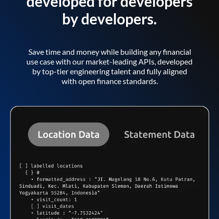
developed for developers
by developers.
Save time and money while building any financial
use case with our market-leading APIs, developed
by top-tier engineering talent and fully aligned
with open finance standards.