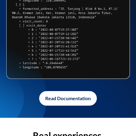
Read Documentation
Real experiences,