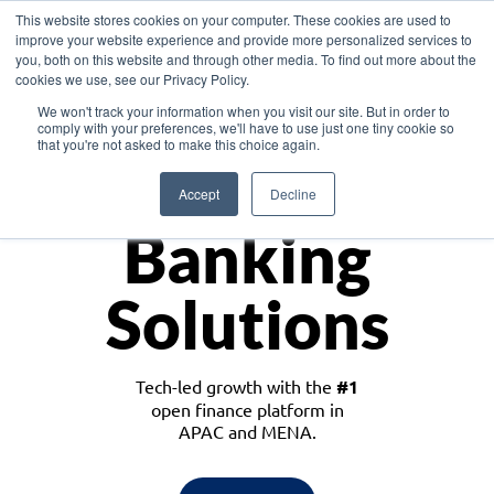
This website stores cookies on your computer. These cookies are used to
improve your website experience and provide more personalized services to
you, both on this website and through other media. To find out more about the
cookies we use, see our Privacy Policy.
Download the White Paper: Lending Redefined – Opportunities in Southeast
We won't track your information when you visit our site. But in order to
Asia
comply with your preferences, we'll have to use just one tiny cookie so
that you're not asked to make this choice again.
Monetize
Accept
Decline
Banking
Solutions
Tech-led growth with the
#1
open finance platform in
APAC and MENA.