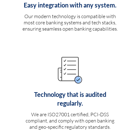
Easy integration with any system.
Our modern technology is compatible with
most core banking systems and tech stacks,
ensuring seamless open banking capabilities.
Technology that is audited
regularly.
We are ISO27001 certified, PCI-DSS
compliant, and comply with open banking
and geo-specific regulatory standards.