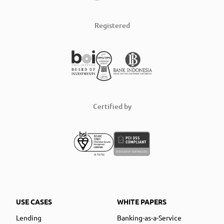
Registered
Certified by
USE CASES
WHITE PAPERS
Lending
Banking-as-a-Service