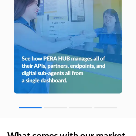
What comes with our market-