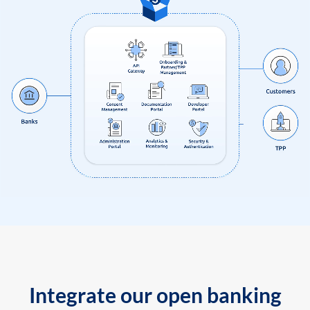
Integrate our open banking