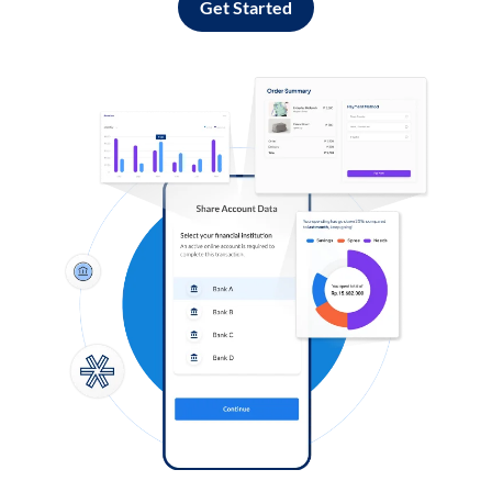
Get Started
Log in