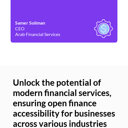
Samer Soliman
Da
CEO
Co
Arab Financial Services
Ne
Unlock the potential of
modern financial services,
Un
ensuring open finance
of
accessibility for businesses
se
across various industries
ac