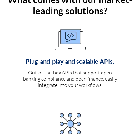
leading solutions?
Plug-and-play and scalable APIs.
Out-of-the-box APIs that support open
banking compliance and open finance, easily
integrate into your workflows.