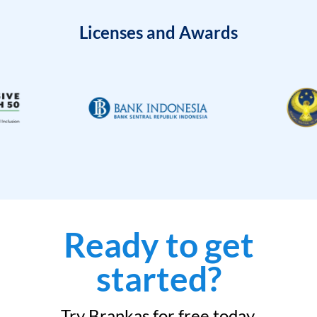
Licenses and Awards
Ready to get
started?
Try Brankas for free today.