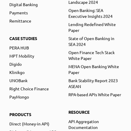
Landscape 2024
Digital Banking
Open Banking: SEA
Payments
Executive Insights 2024
Remittance
Lending Redefined White
Paper
CASE STUDIES
State of Open Banking in
SEA 2024
PERA HUB
Open Finance Tech Stack
MPT Mobility
White Paper
Digido
MENA Open Banking White
Klinikgo
Paper
UNOBank
Bank Stability Report 2023
ASEAN
Right Choice Finance
RPA-based APIs White Paper
PayMongo
RESOURCE
PRODUCTS
API Aggregation
Direct (Money-in API)
Documentation