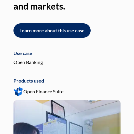
and markets.
an
Learn more about this use case
L
Use case
Use
Open Banking
Pay
Products used
Pro
Open Finance Suite