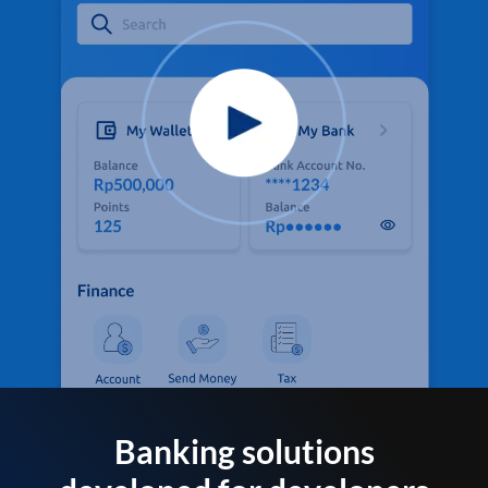
Banking solutions