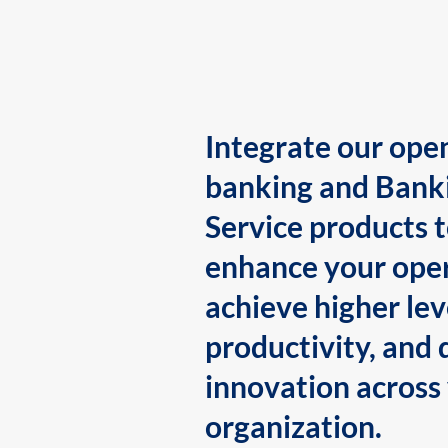
Integrate our ope
banking and Bank
Service products 
enhance your oper
achieve higher lev
productivity, and 
innovation across
organization.