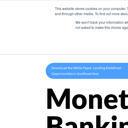
This website stores cookies on your computer. 
Product
and through other media. To find out more abou
We won't track your information whe
not asked to make this choice aga
Download the White Paper: Lending Redefined –
Opportunities in Southeast Asia
Monet
Banki