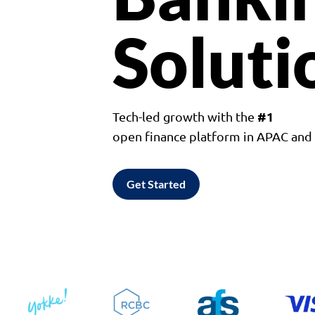
Soluti
#1
Tech-led growth with the
open finance platform in APAC an
Get Started