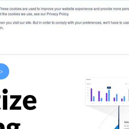
These cookies are used to improve your website experience and provide more perso
s
Use Cases
Company
Resources
Contact U
t the cookies we use, see our Privacy Policy.
n you visit our site. But in order to comply with your preferences, we'll have to use 
in.
>
ize
ng