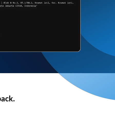
back.