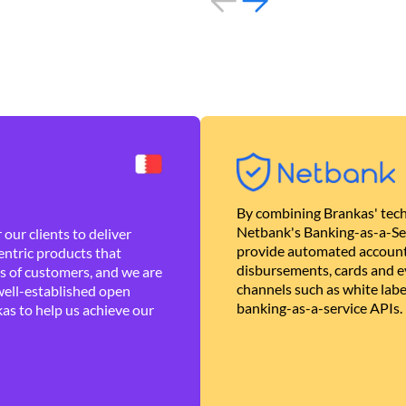
By combining Brankas' tech
Netbank's Banking-as-a-Se
our clients to deliver
provide automated account
ntric products that
disbursements, cards and ev
es of customers, and we are
channels such as white lab
well-established open
banking-as-a-service APIs.
as to help us achieve our