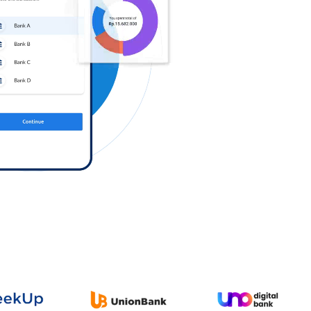
Log in