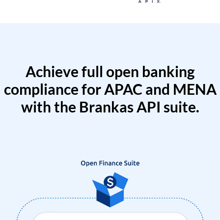
Achieve full open banking
compliance for APAC and MENA
with the Brankas API suite.