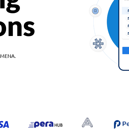
ons
d MENA.