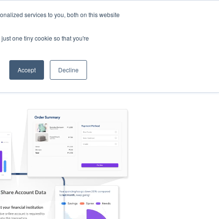
nalized services to you, both on this website
s
Log in
Sign Up
EN
just one tiny cookie so that you're
Accept
Decline