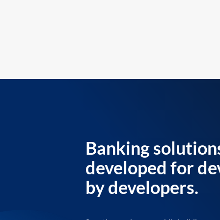
Banking solution
developed for de
by developers.