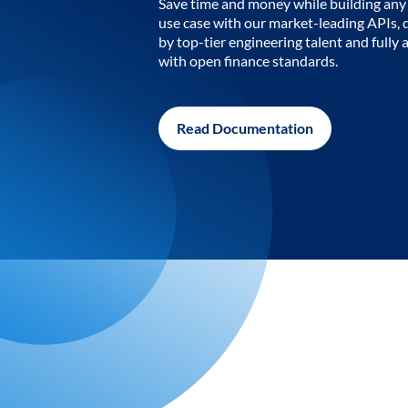
Save time and money while building any 
use case with our market-leading APIs,
by top-tier engineering talent and fully 
with open finance standards.
Read Documentation