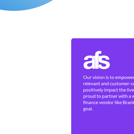
Our vision is to empower 
relevant and customer-ce
positively impact the liv
proud to partner with a 
finance vendor like Brank
goal.