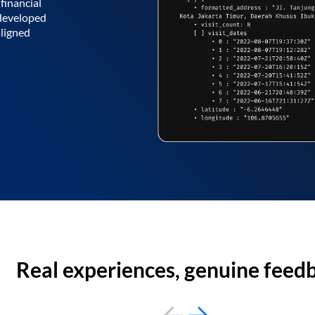
financial
 developed
aligned
Real experiences, genuine feed