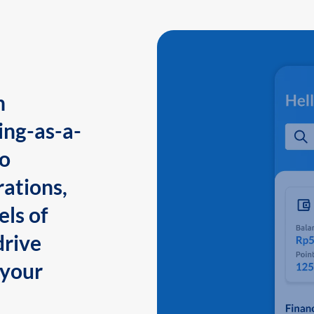
n
ing-as-a-
to
ations,
els of
drive
 your