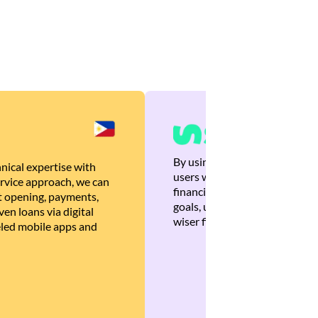
By using Brankas APIs, we are
nical expertise with
users with quick, personalized
rvice approach, we can
financial recommendations tha
 opening, payments,
goals, ultimately helping the
en loans via digital
wiser financial decisions.
eled mobile apps and