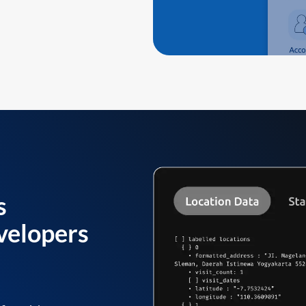
s
velopers